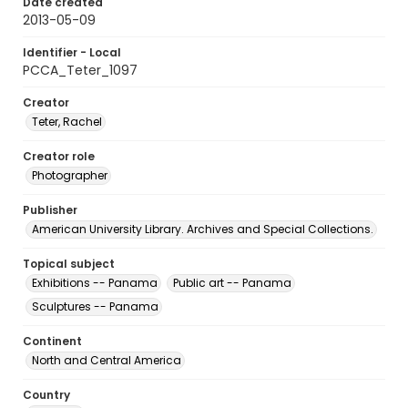
Date created
2013-05-09
Identifier - Local
PCCA_Teter_1097
Creator
Teter, Rachel
Creator role
Photographer
Publisher
American University Library. Archives and Special Collections.
Topical subject
Exhibitions -- Panama
Public art -- Panama
Sculptures -- Panama
Continent
North and Central America
Country