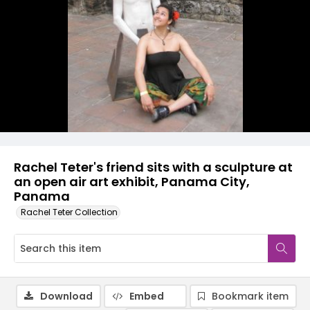
Rachel Teter's friend sits with a sculpture at
an open air art exhibit, Panama City,
Panama
Rachel Teter Collection
Download
Embed
Bookmark item