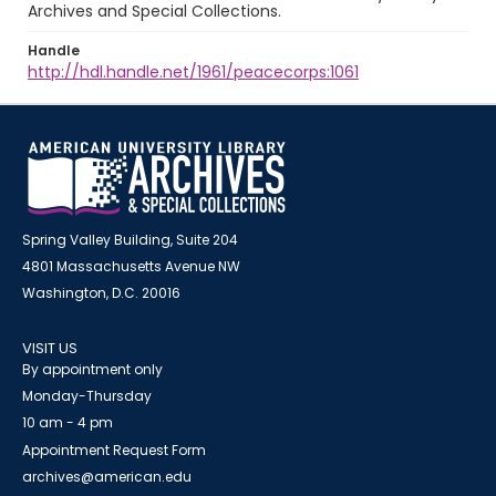
Archives and Special Collections.
Handle
http://hdl.handle.net/1961/peacecorps:1061
Spring Valley Building, Suite 204
4801 Massachusetts Avenue NW
Washington, D.C. 20016
VISIT US
By appointment only
Monday-Thursday
10 am - 4 pm
Appointment Request Form
archives@american.edu