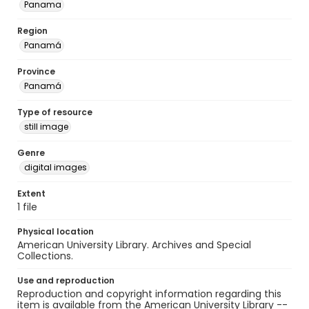
Panama
Region
Panamá
Province
Panamá
Type of resource
still image
Genre
digital images
Extent
1 file
Physical location
American University Library. Archives and Special
Collections.
Use and reproduction
Reproduction and copyright information regarding this
item is available from the American University Library --