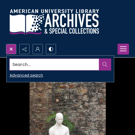
Search...
Advanced search