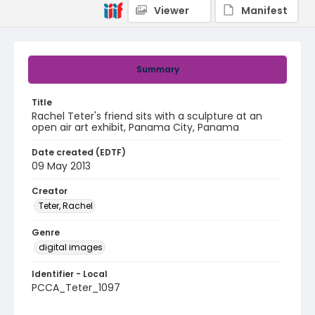
Viewer
Manifest
Summary
Title
Rachel Teter's friend sits with a sculpture at an
open air art exhibit, Panama City, Panama
Date created (EDTF)
09 May 2013
Creator
Teter, Rachel
Genre
digital images
Identifier - Local
PCCA_Teter_1097