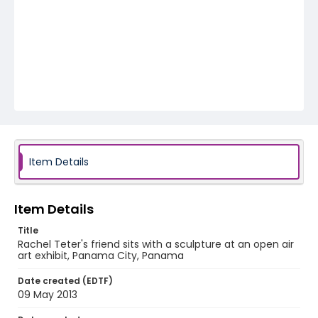
Item Details
Item Details
Title
Rachel Teter's friend sits with a sculpture at an open air
art exhibit, Panama City, Panama
Date created (EDTF)
09 May 2013