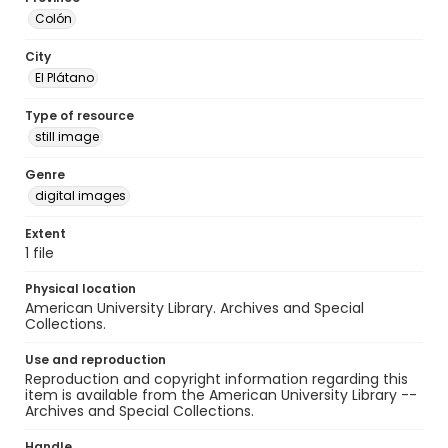
Colón
City
El Plátano
Type of resource
still image
Genre
digital images
Extent
1 file
Physical location
American University Library. Archives and Special
Collections.
Use and reproduction
Reproduction and copyright information regarding this
item is available from the American University Library --
Archives and Special Collections.
Handle