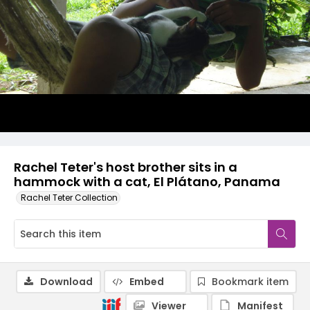
Rachel Teter's host brother sits in a
hammock with a cat, El Plátano, Panama
Rachel Teter Collection
Download
Embed
Bookmark item
Viewer
Manifest