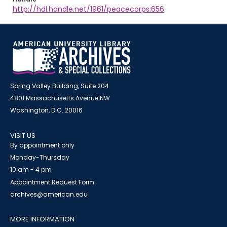
http://hdl.handle.net/1961/peacecorps:656
Spring Valley Building, Suite 204
4801 Massachusetts Avenue NW
Washington, D.C. 20016
VISIT US
By appointment only
Monday-Thursday
10 am - 4 pm
Appointment Request Form
archives@american.edu
MORE INFORMATION