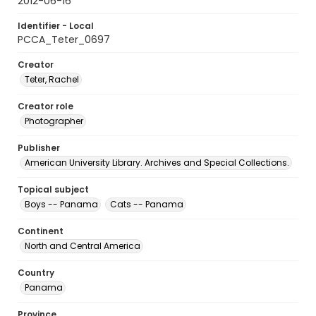
2012-06-16
Identifier - Local
PCCA_Teter_0697
Creator
Teter, Rachel
Creator role
Photographer
Publisher
American University Library. Archives and Special Collections.
Topical subject
Boys -- Panama
Cats -- Panama
Continent
North and Central America
Country
Panama
Province