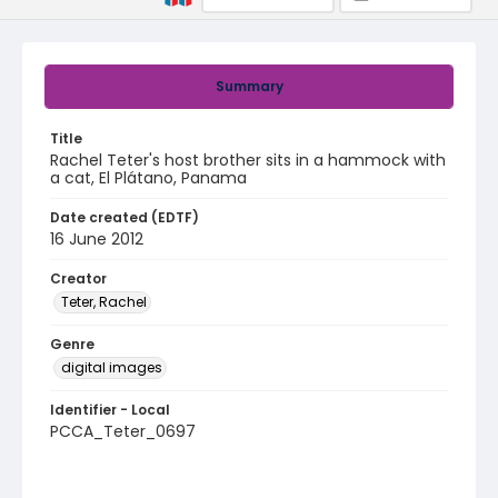
Summary
Title
Rachel Teter's host brother sits in a hammock with
a cat, El Plátano, Panama
Date created (EDTF)
16 June 2012
Creator
Teter, Rachel
Genre
digital images
Identifier - Local
PCCA_Teter_0697