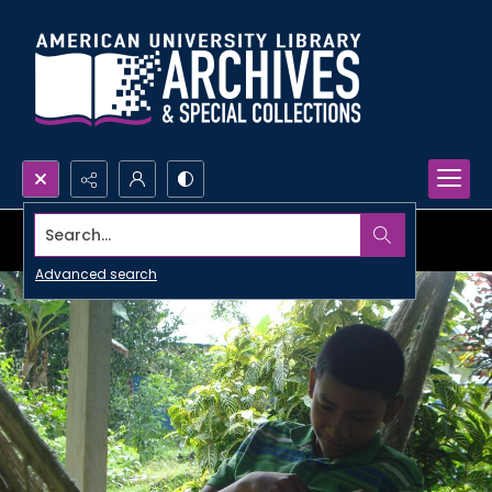
Search...
Advanced search