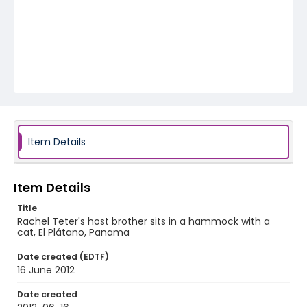
Item Details
Item Details
Title
Rachel Teter's host brother sits in a hammock with a
cat, El Plátano, Panama
Date created (EDTF)
16 June 2012
Date created