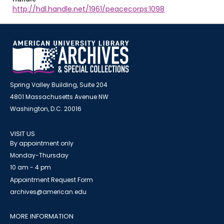
http://hdl.handle.net/1961/peacecorps:1098
Spring Valley Building, Suite 204
4801 Massachusetts Avenue NW
Washington, D.C. 20016
VISIT US
By appointment only
Monday-Thursday
10 am - 4 pm
Appointment Request Form
archives@american.edu
MORE INFORMATION