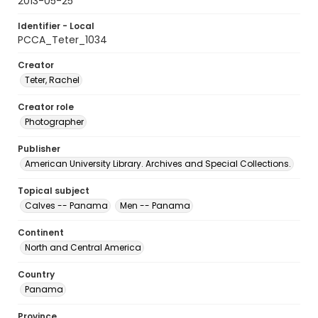
2013-05-25
Identifier - Local
PCCA_Teter_1034
Creator
Teter, Rachel
Creator role
Photographer
Publisher
American University Library. Archives and Special Collections.
Topical subject
Calves -- Panama
Men -- Panama
Continent
North and Central America
Country
Panama
Province