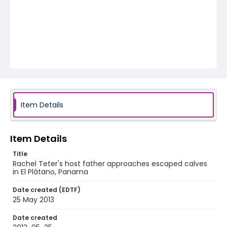
Item Details
Item Details
Title
Rachel Teter's host father approaches escaped calves
in El Plátano, Panama
Date created (EDTF)
25 May 2013
Date created