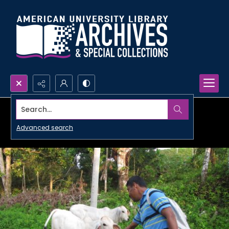
Search...
Advanced search