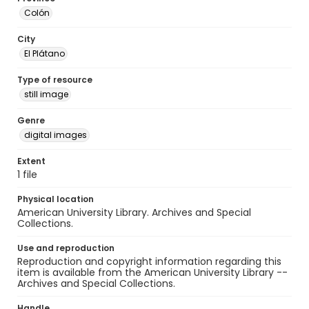
Colón
City
El Plátano
Type of resource
still image
Genre
digital images
Extent
1 file
Physical location
American University Library. Archives and Special
Collections.
Use and reproduction
Reproduction and copyright information regarding this
item is available from the American University Library --
Archives and Special Collections.
Handle