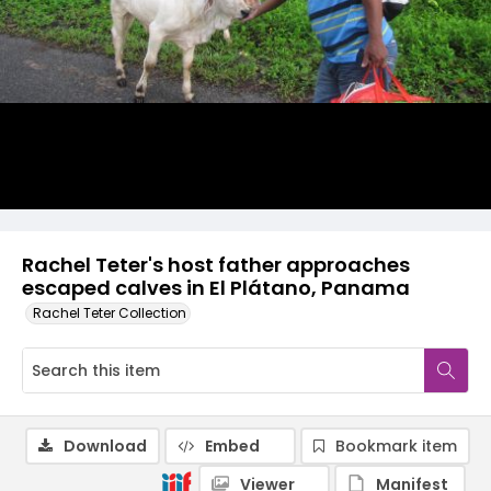
Rachel Teter's host father approaches
escaped calves in El Plátano, Panama
Rachel Teter Collection
Download
Embed
Bookmark item
Viewer
Manifest