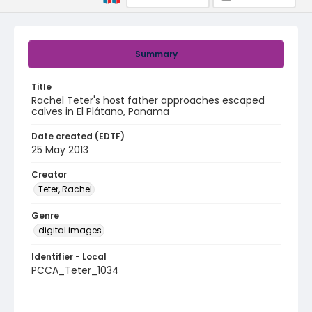
Summary
Title
Rachel Teter's host father approaches escaped
calves in El Plátano, Panama
Date created (EDTF)
25 May 2013
Creator
Teter, Rachel
Genre
digital images
Identifier - Local
PCCA_Teter_1034