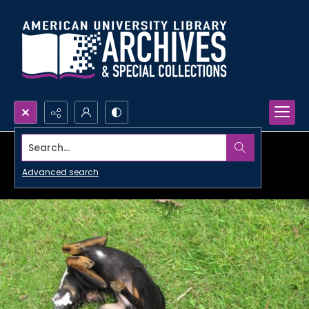
Search...
Advanced search