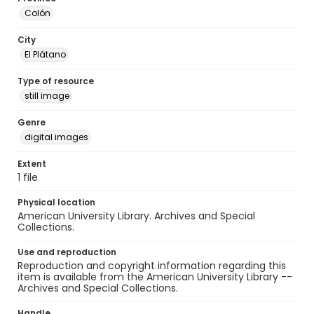
Colón
City
El Plátano
Type of resource
still image
Genre
digital images
Extent
1 file
Physical location
American University Library. Archives and Special
Collections.
Use and reproduction
Reproduction and copyright information regarding this
item is available from the American University Library --
Archives and Special Collections.
Handle