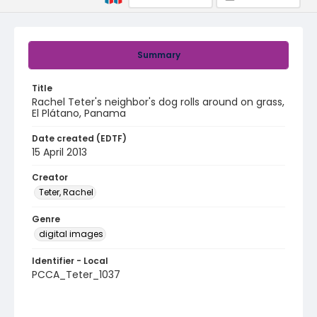
Summary
Title
Rachel Teter's neighbor's dog rolls around on grass,
El Plátano, Panama
Date created (EDTF)
15 April 2013
Creator
Teter, Rachel
Genre
digital images
Identifier - Local
PCCA_Teter_1037