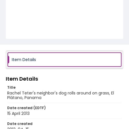
Item Details
Item Details
Title
Rachel Teter's neighbor's dog rolls around on grass, El
Plátano, Panama
Date created (EDTF)
15 April 2013
Date created