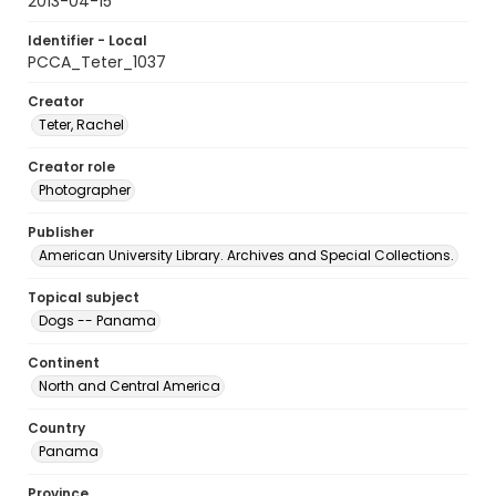
2013-04-15
Identifier - Local
PCCA_Teter_1037
Creator
Teter, Rachel
Creator role
Photographer
Publisher
American University Library. Archives and Special Collections.
Topical subject
Dogs -- Panama
Continent
North and Central America
Country
Panama
Province