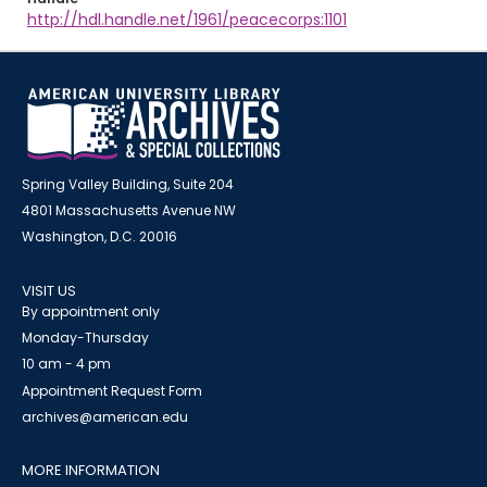
http://hdl.handle.net/1961/peacecorps:1101
Spring Valley Building, Suite 204
4801 Massachusetts Avenue NW
Washington, D.C. 20016
VISIT US
By appointment only
Monday-Thursday
10 am - 4 pm
Appointment Request Form
archives@american.edu
MORE INFORMATION