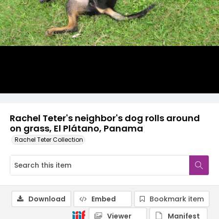
Rachel Teter's neighbor's dog rolls around
on grass, El Plátano, Panama
Rachel Teter Collection
Download
Embed
Bookmark item
Viewer
Manifest