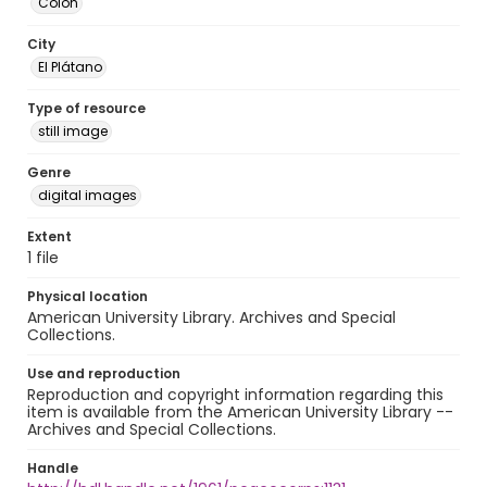
Colón
City
El Plátano
Type of resource
still image
Genre
digital images
Extent
1 file
Physical location
American University Library. Archives and Special
Collections.
Use and reproduction
Reproduction and copyright information regarding this
item is available from the American University Library --
Archives and Special Collections.
Handle