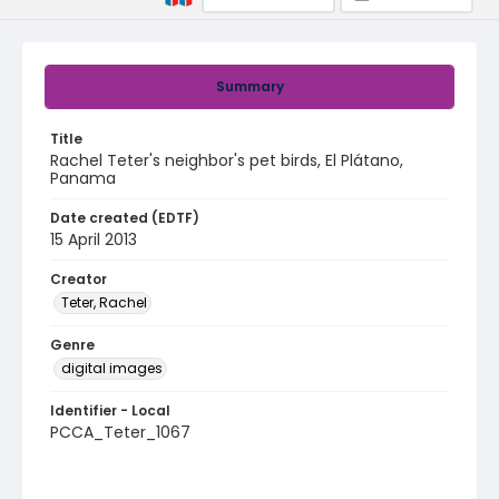
Summary
Title
Rachel Teter's neighbor's pet birds, El Plátano,
Panama
Date created (EDTF)
15 April 2013
Creator
Teter, Rachel
Genre
digital images
Identifier - Local
PCCA_Teter_1067