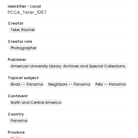
Identifier - Local
PCCA_Teter_1067
Creator
Teter, Rachel
Creator role
Photographer
Publisher
American University Library. Archives and Special Collections.
Topical subject
Birds -- Panama
Neighbors -- Panama
Pets -- Panama
Continent
North and Central America
Country
Panama
Province