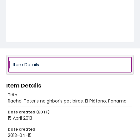
Item Details
Item Details
Title
Rachel Teter's neighbor's pet birds, El Plátano, Panama
Date created (EDTF)
15 April 2013
Date created
2013-04-15