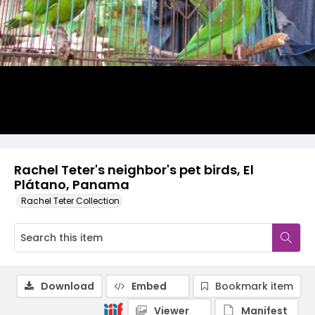
Rachel Teter's neighbor's pet birds, El
Plátano, Panama
Rachel Teter Collection
Download
Embed
Bookmark item
Viewer
Manifest