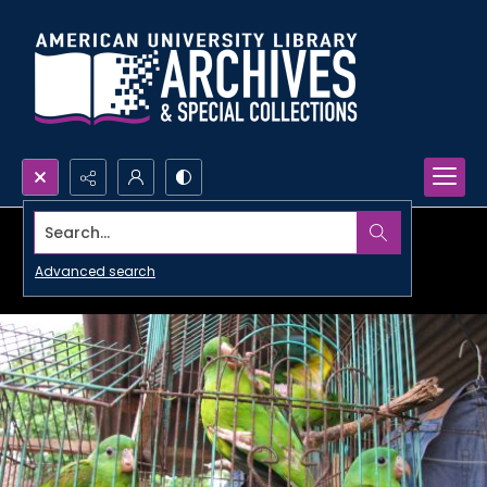
Search...
Advanced search