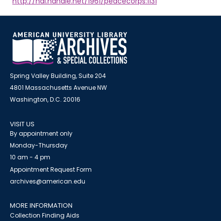
http://hdl.handle.net/1961/peacecorps:1131
Spring Valley Building, Suite 204
4801 Massachusetts Avenue NW
Washington, D.C. 20016
VISIT US
By appointment only
Monday-Thursday
10 am - 4 pm
Appointment Request Form
archives@american.edu
MORE INFORMATION
Collection Finding Aids