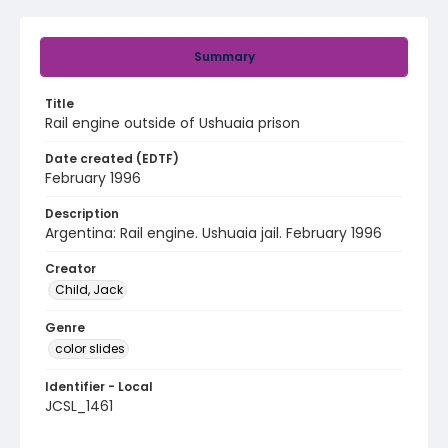
Summary
Title
Rail engine outside of Ushuaia prison
Date created (EDTF)
February 1996
Description
Argentina: Rail engine. Ushuaia jail. February 1996
Creator
Child, Jack
Genre
color slides
Identifier - Local
JCSL_1461