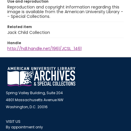
Use and reproduction
Reproduction and copyright information regarding this
image is available from the American University Library -
- Special Collections.
Related item
Jack Child Collection
Handle
http://hdl.handle.net/1961/JCSL_1461
Spring Valley Building, Suite 204
4801 Massachusetts Avenue NW
Washington, D.C. 20016
VISIT US
By appointment only