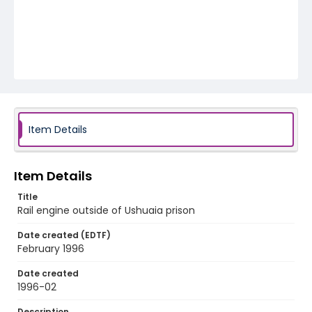
Item Details
Item Details
Title
Rail engine outside of Ushuaia prison
Date created (EDTF)
February 1996
Date created
1996-02
Description