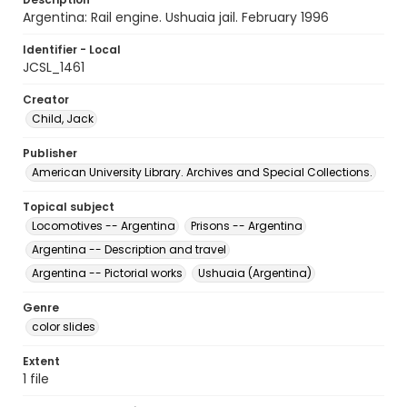
Argentina: Rail engine. Ushuaia jail. February 1996
Identifier - Local
JCSL_1461
Creator
Child, Jack
Publisher
American University Library. Archives and Special Collections.
Topical subject
Locomotives -- Argentina
Prisons -- Argentina
Argentina -- Description and travel
Argentina -- Pictorial works
Ushuaia (Argentina)
Genre
color slides
Extent
1 file