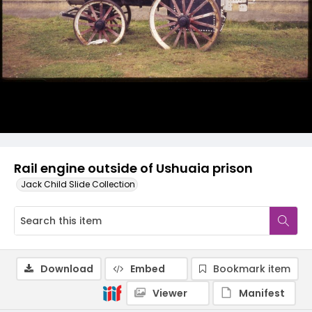
Rail engine outside of Ushuaia prison
Jack Child Slide Collection
Download
Embed
Bookmark item
Viewer
Manifest