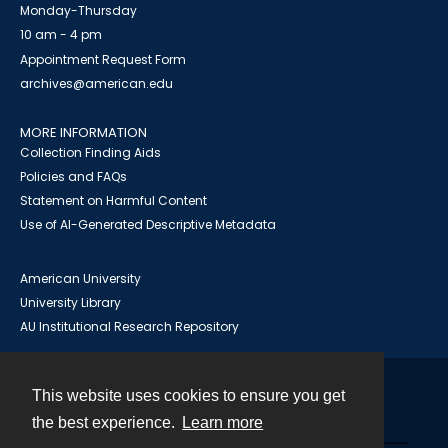
Monday-Thursday
10 am - 4 pm
Appointment Request Form
archives@american.edu
MORE INFORMATION
Collection Finding Aids
Policies and FAQs
Statement on Harmful Content
Use of AI-Generated Descriptive Metadata
American University
University Library
AU Institutional Research Repository
This website uses cookies to ensure you get
Contact
the best experience.
Learn more