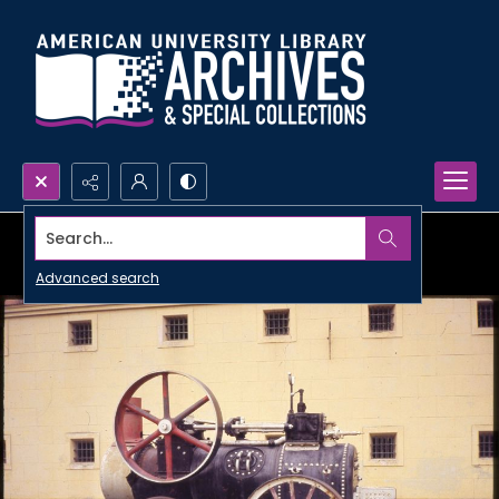
Search...
Advanced search