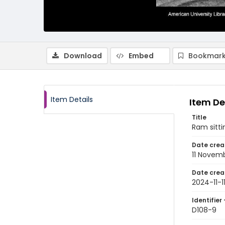
Download
Embed
Bookmark
Item Details
Item De
Title
Ram sitti
Date crea
11 Novem
Date crea
2024-11-1
Identifier 
D108-9