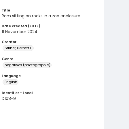
Title
Ram sitting on rocks in a zoo enclosure
Date created (EDTF)
11 November 2024
Creator
Striner, Herbert E.
Genre
negatives (photographic)
Language
English
Identifier - Local
D108-9