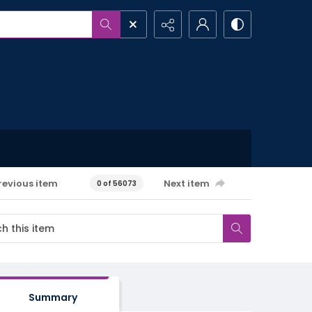
revious item
Next item
0 of 56073
Summary