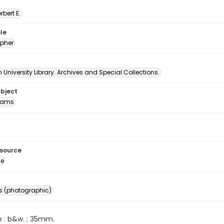
erbert E.
le
pher
University Library. Archives and Special Collections.
ubject
Rams
esource
ge
s (photographic)
e : b&w. ; 35mm.