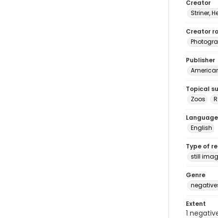
Creator
Striner, H
Creator ro
Photogra
Publisher
American 
Topical s
Zoos
Language
English
Type of r
still ima
Genre
negative
Extent
1 negativ