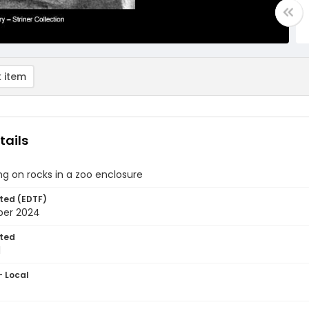
 item
tails
ng on rocks in a zoo enclosure
ted (EDTF)
ber 2024
ted
1
- Local