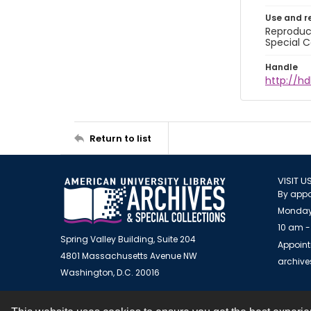
Use and r
Reproduct
Special C
Handle
http://hd
Return to list
VISIT U
By appo
Monday
10 am -
Spring Valley Building, Suite 204
Appoint
4801 Massachusetts Avenue NW
archiv
Washington, D.C. 20016