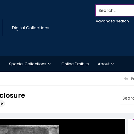
Search...
Advanced search
Digital Collections
Special Collections
Online Exhibits
About
P
nclosure
ner