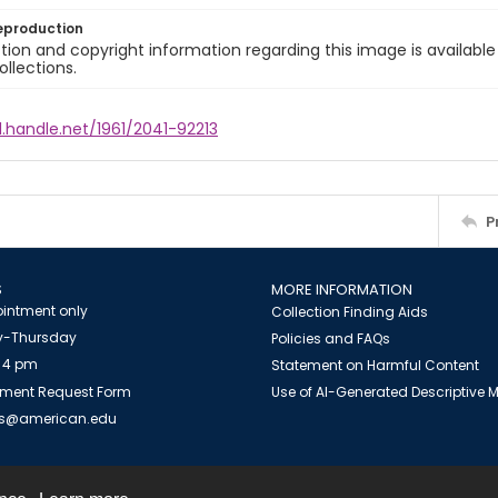
eproduction
ion and copyright information regarding this image is available
ollections.
l.handle.net/1961/2041-92213
P
S
MORE INFORMATION
intment only
Collection Finding Aids
-Thursday
Policies and FAQs
 4 pm
Statement on Harmful Content
ment Request Form
Use of AI-Generated Descriptive
es@american.edu