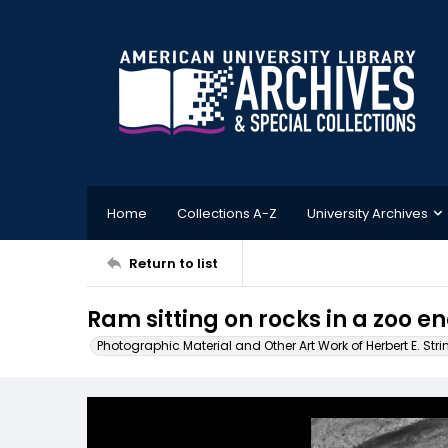
Home
Collections A-Z
University Archives
Return to list
Ram sitting on rocks in a zoo e
Photographic Material and Other Art Work of Herbert E. Stri