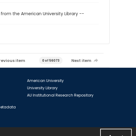
 from the American University Library --
revious item
Next item
0 of 56073
American University
University Library
AU Institutional Research Repository
 Metadata