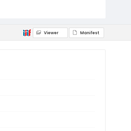
Viewer
Manifest