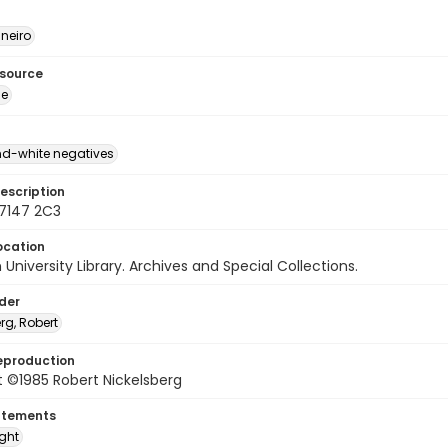
neiro
esource
ge
d-white negatives
escription
77147 2C3
ocation
University Library. Archives and Special Collections.
lder
rg, Robert
eproduction
 ©1985 Robert Nickelsberg
atements
ight