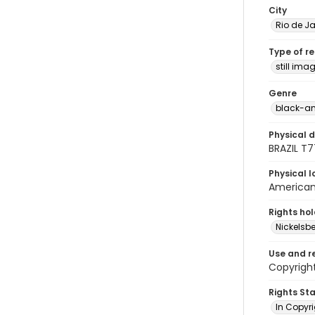
City
Rio de Ja
Type of r
still ima
Genre
black-an
Physical d
BRAZIL T
Physical l
American 
Rights ho
Nickelsbe
Use and r
Copyright
Rights St
In Copyr