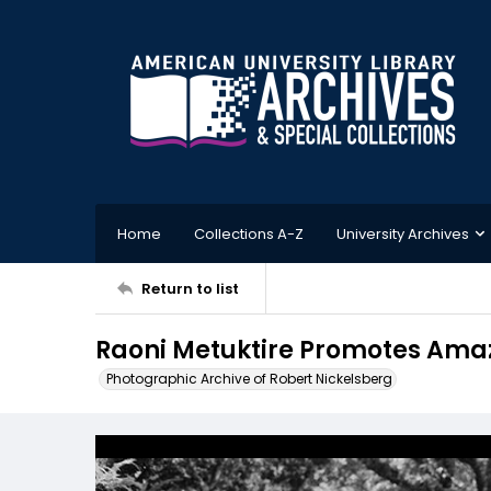
Home
Collections A-Z
University Archives
Return to list
Raoni Metuktire Promotes Amazo
Photographic Archive of Robert Nickelsberg