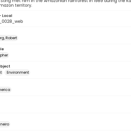
Sting met him in the Amazonian rainforest in 1989 during the 
mazon territory.
- Local
b_0028_web
rg, Robert
le
pher
ubject
t
Environment
erica
neiro