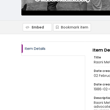
Embed
Bookmark item
Item Details
Item De
Title
Raoni Met
Date crea
02 Februa
Date crea
1986-02-
Descripti
Raoni Met
advocates