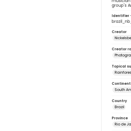
musician 
group's A
Identifier 
brazil_n
Creator
Nickelsbe
Creator ro
Photogra
Topical s
Rainfores
Continent
South Am
Country
Brazil
Province
Rio de Ja