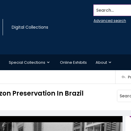
Search...
Advanced search
Digital Collections
Special Collections
Online Exhibits
About
P
n Preservation In Brazil