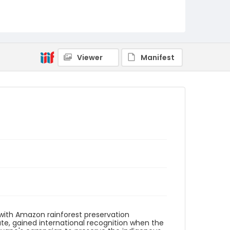
Identifier - Local
brazil_nb_0028_web
Viewer
Manifest
 with Amazon rainforest preservation
plate, gained international recognition when the