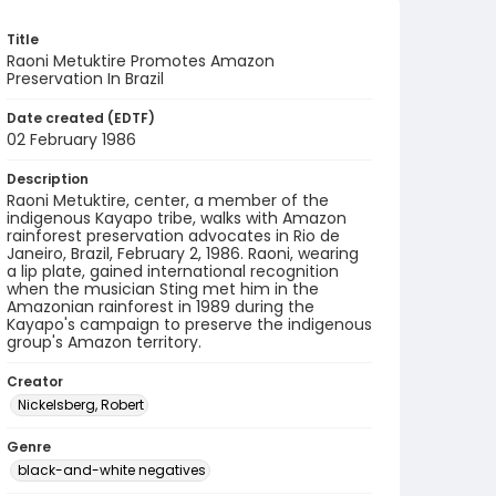
Title
Raoni Metuktire Promotes Amazon
Preservation In Brazil
Date created (EDTF)
02 February 1986
Description
Raoni Metuktire, center, a member of the
indigenous Kayapo tribe, walks with Amazon
rainforest preservation advocates in Rio de
Janeiro, Brazil, February 2, 1986. Raoni, wearing
a lip plate, gained international recognition
when the musician Sting met him in the
Amazonian rainforest in 1989 during the
Kayapo's campaign to preserve the indigenous
group's Amazon territory.
Creator
Nickelsberg, Robert
Genre
black-and-white negatives