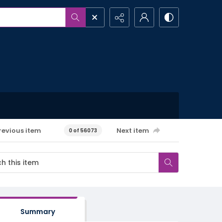
revious item
Next item
0 of 56073
Summary