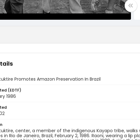
tails
uktire Promotes Amazon Preservation In Brazil
ted (EDTF)
ry 1986
ted
02
on
uktire, center, a member of the indigenous Kayapo tribe, walks
 in Rio de Janeiro, Brazil, February 2, 1986. Raoni, wearing a lip 