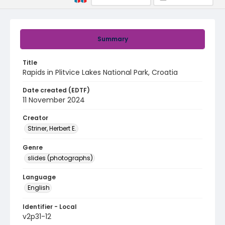
Summary
Title
Rapids in Plitvice Lakes National Park, Croatia
Date created (EDTF)
11 November 2024
Creator
Striner, Herbert E.
Genre
slides (photographs)
Language
English
Identifier - Local
v2p31-12