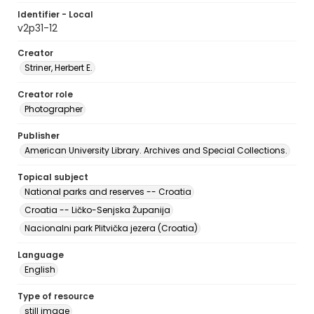
Identifier - Local
v2p31-12
Creator
Striner, Herbert E.
Creator role
Photographer
Publisher
American University Library. Archives and Special Collections.
Topical subject
National parks and reserves -- Croatia
Croatia -- Ličko-Senjska Županija
Nacionalni park Plitvička jezera (Croatia)
Language
English
Type of resource
still image