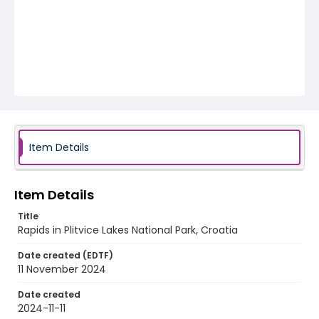
Item Details
Item Details
Title
Rapids in Plitvice Lakes National Park, Croatia
Date created (EDTF)
11 November 2024
Date created
2024-11-11