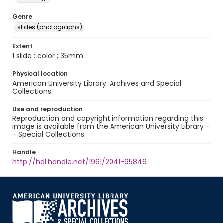
Genre
slides (photographs)
Extent
1 slide : color ; 35mm.
Physical location
American University Library. Archives and Special
Collections.
Use and reproduction
Reproduction and copyright information regarding this
image is available from the American University Library -
- Special Collections.
Handle
http://hdl.handle.net/1961/2041-95846