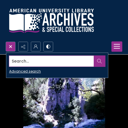
Search...
Advanced search