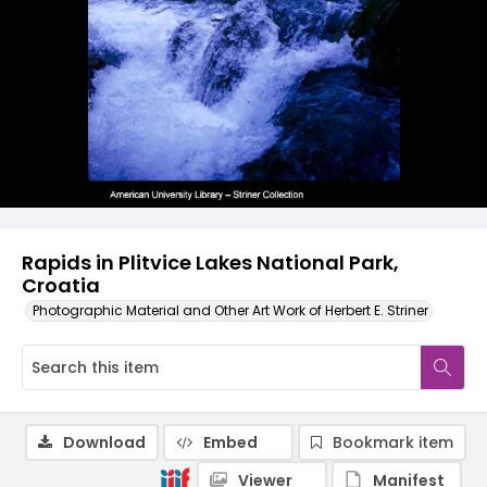
Rapids in Plitvice Lakes National Park,
Croatia
Photographic Material and Other Art Work of Herbert E. Striner
Download
Embed
Bookmark item
Viewer
Manifest