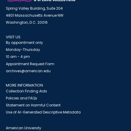
Spring Valley Building, Suite 204
4801 Massachusetts Avenue NW
Washington, D.C. 20016
VISIT US
By appointment only
Monday-Thursday
10 am - 4 pm
Appointment Request Form
archives@american.edu
MORE INFORMATION
Collection Finding Aids
Policies and FAQs
Statement on Harmful Content
Use of AI-Generated Descriptive Metadata
American University