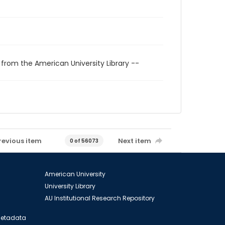
 from the American University Library --
revious item
Next item
0 of 56073
American University
University Library
AU Institutional Research Repository
 Metadata