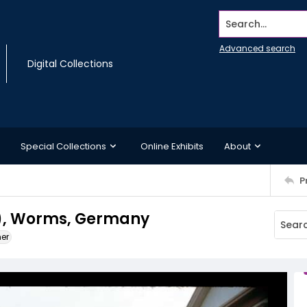
Search...
Advanced search
Digital Collections
Special Collections
Online Exhibits
About
P
), Worms, Germany
ner