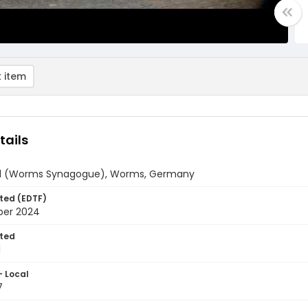
 item
tails
ul (Worms Synagogue), Worms, Germany
ted (EDTF)
ber 2024
ted
1
- Local
7