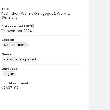
Title
Rashi shul (Worms Synagogue), Worms,
Germany
Date created (EDTF)
11 November 2024
Creator
Striner, Herbert E.
Genre
slides (photographs)
Language
English
Identifier - Local
v7p07-07