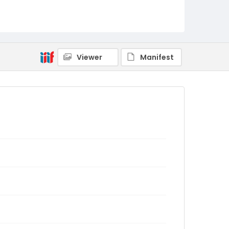
Viewer
Manifest