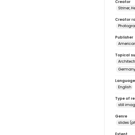
Creator
Striner, H
Creator ro
Photogra
Publisher
American 
Topical s
Architec
Germany 
Language
English
Type of r
still ima
Genre
slides (
Extent