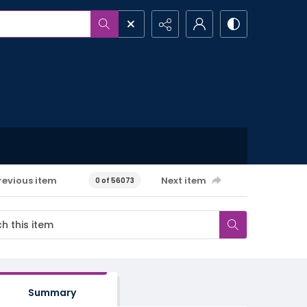
revious item
Next item
0 of 56073
Summary