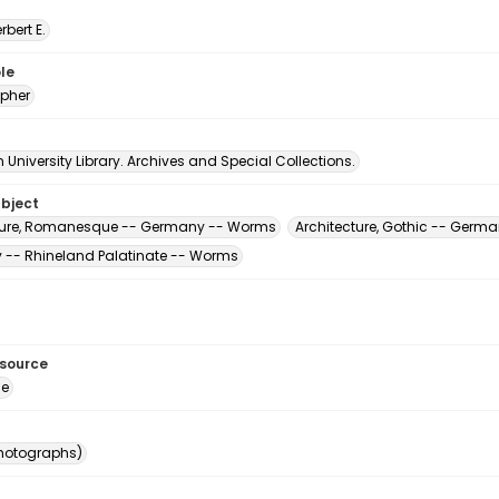
erbert E.
le
pher
University Library. Archives and Special Collections.
ubject
ture, Romanesque -- Germany -- Worms
Architecture, Gothic -- Germ
-- Rhineland Palatinate -- Worms
esource
ge
photographs)