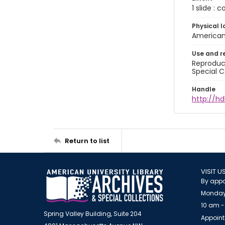
1 slide : 
Physical l
American 
Use and r
Reproduct
Special C
Handle
http://hd
Return to list
VISIT U
By appo
Monday
10 am -
Spring Valley Building, Suite 204
Appoint