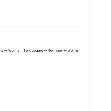
any -- Worms
Synagogues -- Germany -- Worms