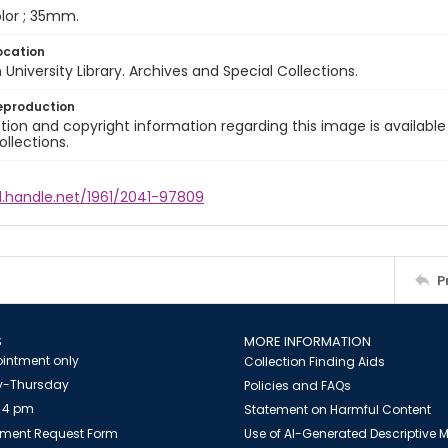
color ; 35mm.
ocation
University Library. Archives and Special Collections.
eproduction
ion and copyright information regarding this image is available
ollections.
l.handle.net/1961/2041-97809
P
S
MORE INFORMATION
intment only
Collection Finding Aids
-Thursday
Policies and FAQs
 4 pm
Statement on Harmful Content
ment Request Form
Use of AI-Generated Descriptive