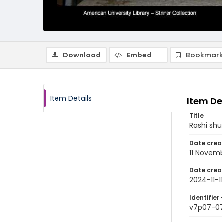
Download
Embed
Bookmark
Item Details
Item De
Title
Rashi sh
Date crea
11 Novem
Date crea
2024-11-1
Identifier 
v7p07-0