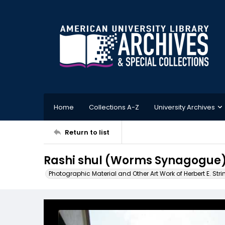
Home
Collections A-Z
University Archives
Return to list
Rashi shul (Worms Synagogue
Photographic Material and Other Art Work of Herbert E. Stri