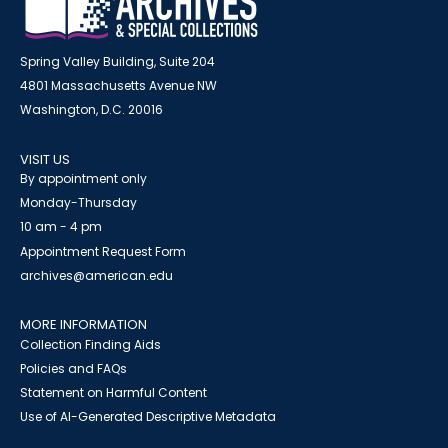
Spring Valley Building, Suite 204
4801 Massachusetts Avenue NW
Washington, D.C. 20016
VISIT US
By appointment only
Monday-Thursday
10 am - 4 pm
Appointment Request Form
archives@american.edu
MORE INFORMATION
Collection Finding Aids
Policies and FAQs
Statement on Harmful Content
Use of AI-Generated Descriptive Metadata