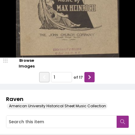
Browse
Images
of
17
Raven
American University Historical Sheet Music Collection