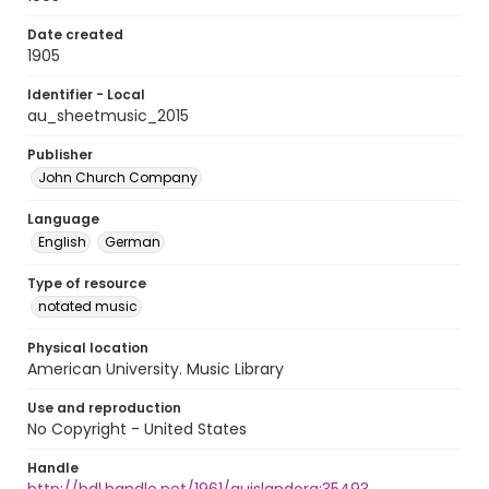
Date created
1905
Identifier - Local
au_sheetmusic_2015
Publisher
John Church Company
Language
English
German
Type of resource
notated music
Physical location
American University. Music Library
Use and reproduction
No Copyright - United States
Handle