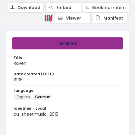
Download
Embed
Bookmark item
Viewer
Manifest
Summary
Title
Raven
Date created (EDTF)
1905
Language
English
German
Identifier - Local
au_sheetmusic_2015