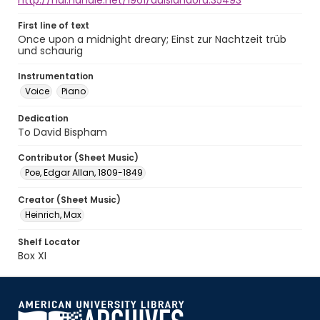
http://hdl.handle.net/1961/auislandora:35493
First line of text
Once upon a midnight dreary; Einst zur Nachtzeit trüb
und schaurig
Instrumentation
Voice
Piano
Dedication
To David Bispham
Contributor (Sheet Music)
Poe, Edgar Allan, 1809-1849
Creator (Sheet Music)
Heinrich, Max
Shelf Locator
Box XI