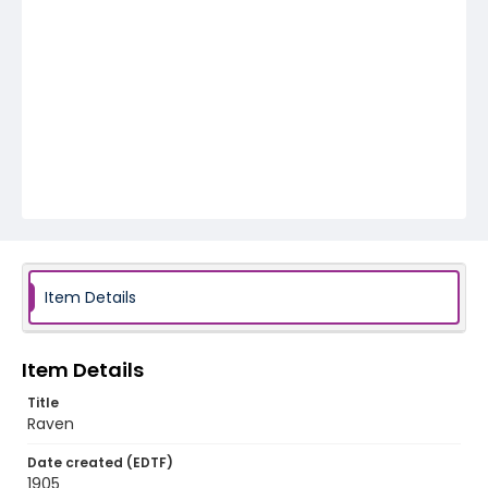
Item Details
Item Details
Title
Raven
Date created (EDTF)
1905