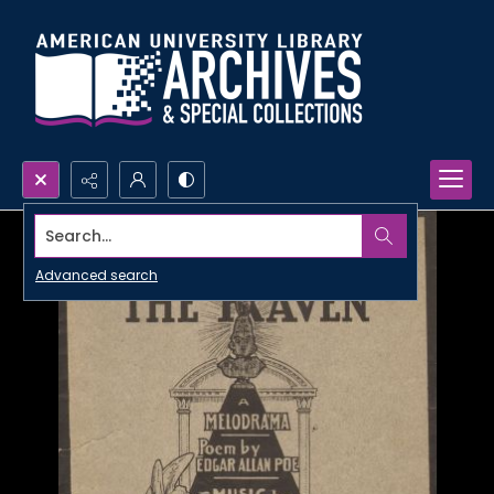
Search...
Advanced search