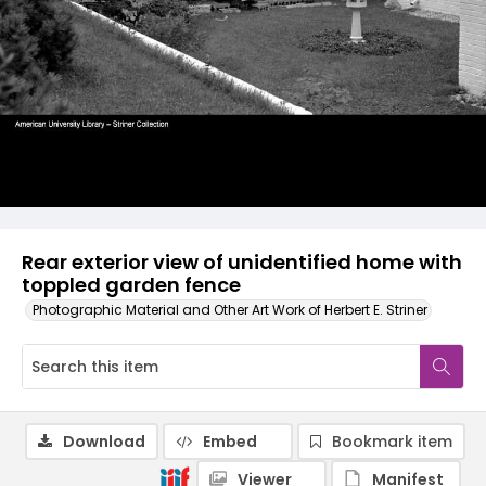
Rear exterior view of unidentified home with
toppled garden fence
Photographic Material and Other Art Work of Herbert E. Striner
Download
Embed
Bookmark item
Viewer
Manifest