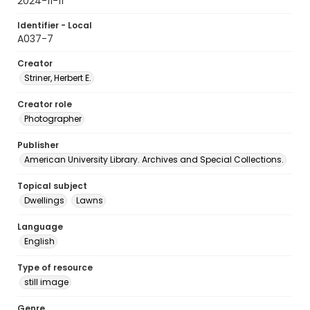
2024-11-11
Identifier - Local
A037-7
Creator
Striner, Herbert E.
Creator role
Photographer
Publisher
American University Library. Archives and Special Collections.
Topical subject
Dwellings
Lawns
Language
English
Type of resource
still image
Genre