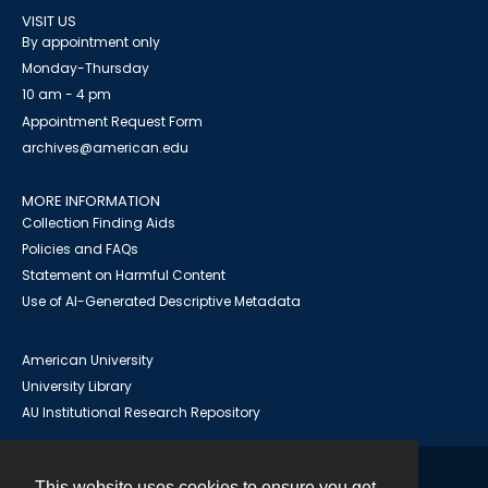
VISIT US
By appointment only
Monday-Thursday
10 am - 4 pm
Appointment Request Form
archives@american.edu
MORE INFORMATION
Collection Finding Aids
Policies and FAQs
Statement on Harmful Content
Use of AI-Generated Descriptive Metadata
American University
University Library
AU Institutional Research Repository
This website uses cookies to ensure you get