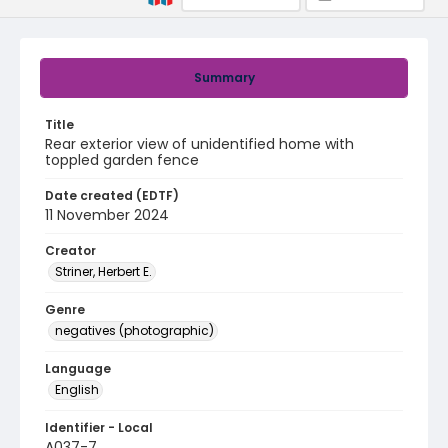
Summary
Title
Rear exterior view of unidentified home with
toppled garden fence
Date created (EDTF)
11 November 2024
Creator
Striner, Herbert E.
Genre
negatives (photographic)
Language
English
Identifier - Local
A037-7