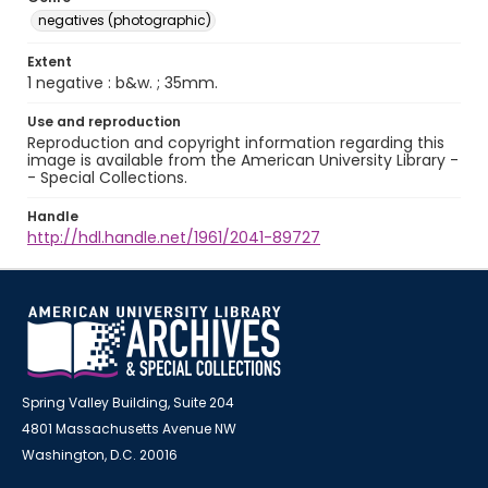
negatives (photographic)
Extent
1 negative : b&w. ; 35mm.
Use and reproduction
Reproduction and copyright information regarding this
image is available from the American University Library -
- Special Collections.
Handle
http://hdl.handle.net/1961/2041-89727
Spring Valley Building, Suite 204
4801 Massachusetts Avenue NW
Washington, D.C. 20016