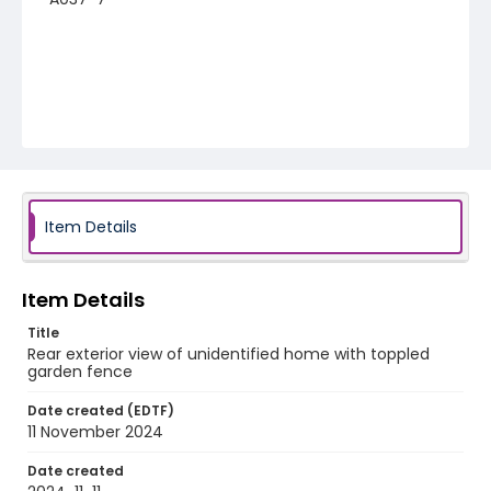
Item Details
Item Details
Title
Rear exterior view of unidentified home with toppled
garden fence
Date created (EDTF)
11 November 2024
Date created