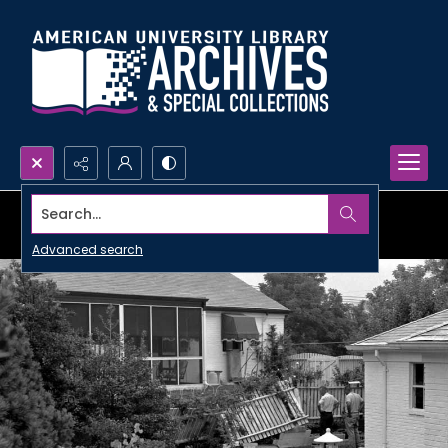
Search...
Advanced search