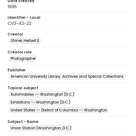
Date created
1995
Identifier - Local
CV3-42-22
Creator
Striner, Herbert E.
Creator role
Photographer
Publisher
American University Library. Archives and Special Collections.
Topical subject
Automobiles -- Washington (D.C.)
Exhibitions -- Washington (D.C.)
United States -- District of Columbia -- Washington
Subject - Name
Union Station (Washington, D.C.)