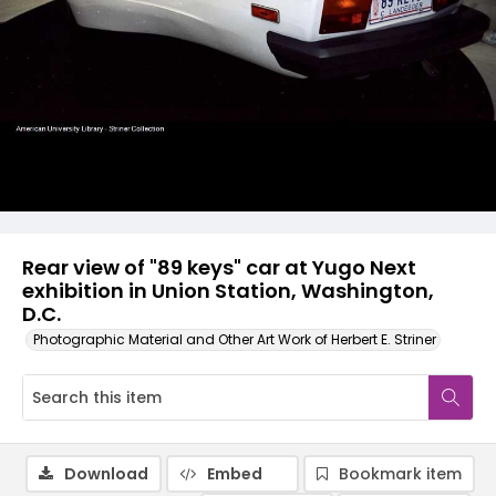
Rear view of "89 keys" car at Yugo Next
exhibition in Union Station, Washington,
D.C.
Photographic Material and Other Art Work of Herbert E. Striner
Download
Embed
Bookmark item