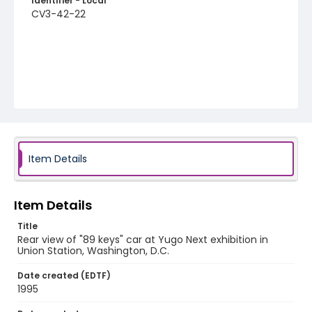
Identifier - Local
CV3-42-22
Item Details
Item Details
Title
Rear view of "89 keys" car at Yugo Next exhibition in
Union Station, Washington, D.C.
Date created (EDTF)
1995