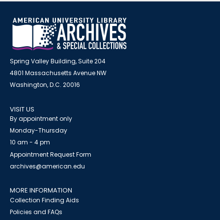
Spring Valley Building, Suite 204
4801 Massachusetts Avenue NW
Washington, D.C. 20016
VISIT US
By appointment only
Monday-Thursday
10 am - 4 pm
Appointment Request Form
archives@american.edu
MORE INFORMATION
Collection Finding Aids
Policies and FAQs