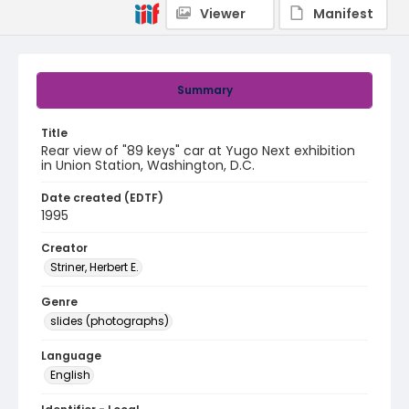
Viewer
Manifest
Summary
Title
Rear view of "89 keys" car at Yugo Next exhibition
in Union Station, Washington, D.C.
Date created (EDTF)
1995
Creator
Striner, Herbert E.
Genre
slides (photographs)
Language
English