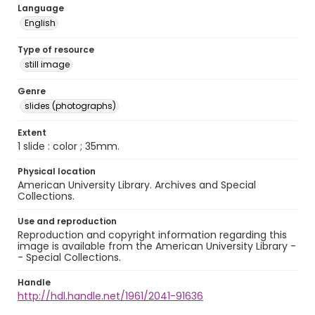
Language
English
Type of resource
still image
Genre
slides (photographs)
Extent
1 slide : color ; 35mm.
Physical location
American University Library. Archives and Special
Collections.
Use and reproduction
Reproduction and copyright information regarding this
image is available from the American University Library -
- Special Collections.
Handle
http://hdl.handle.net/1961/2041-91636