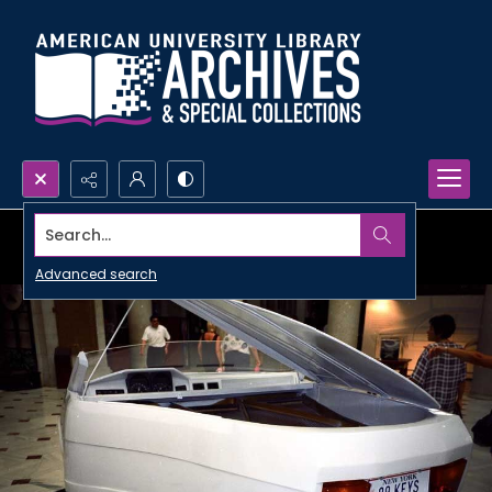
Search...
Advanced search