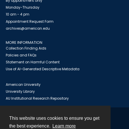
By appointment only
Monday-Thursday
10 am - 4 pm
Appointment Request Form
archives@american.edu
MORE INFORMATION
Collection Finding Aids
Policies and FAQs
Statement on Harmful Content
Use of AI-Generated Descriptive Metadata
American University
University Library
AU Institutional Research Repository
This website uses cookies to ensure you get
Contact
the best experience.
Learn more