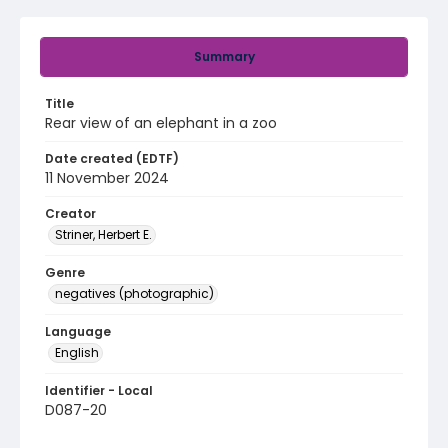
Summary
Title
Rear view of an elephant in a zoo
Date created (EDTF)
11 November 2024
Creator
Striner, Herbert E.
Genre
negatives (photographic)
Language
English
Identifier - Local
D087-20