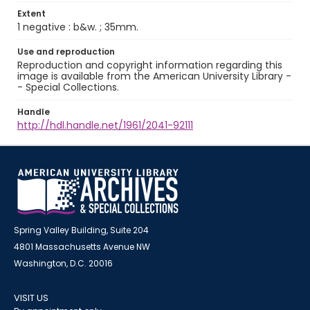
Extent
1 negative : b&w. ; 35mm.
Use and reproduction
Reproduction and copyright information regarding this
image is available from the American University Library -
- Special Collections.
Handle
http://hdl.handle.net/1961/2041-92111
Spring Valley Building, Suite 204
4801 Massachusetts Avenue NW
Washington, D.C. 20016
VISIT US