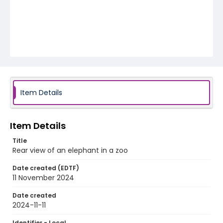
Item Details
Item Details
Title
Rear view of an elephant in a zoo
Date created (EDTF)
11 November 2024
Date created
2024-11-11
Identifier - Local