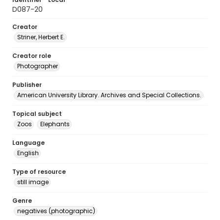
D087-20
Creator
Striner, Herbert E.
Creator role
Photographer
Publisher
American University Library. Archives and Special Collections.
Topical subject
Zoos
Elephants
Language
English
Type of resource
still image
Genre
negatives (photographic)