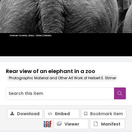
Rear view of an elephant in a zoo
Photographic Material and Other Art Work of Herbert E. Striner
Download
Embed
Bookmark item
Viewer
Manifest