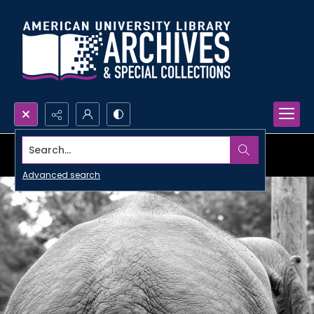
Search...
Advanced search