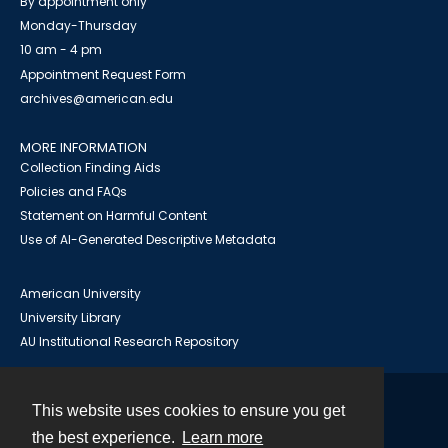
By appointment only
Monday-Thursday
10 am - 4 pm
Appointment Request Form
archives@american.edu
MORE INFORMATION
Collection Finding Aids
Policies and FAQs
Statement on Harmful Content
Use of AI-Generated Descriptive Metadata
American University
University Library
AU Institutional Research Repository
This website uses cookies to ensure you get
Contact
the best experience.
Learn more