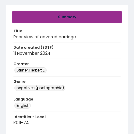
Summary
Title
Rear view of covered carriage
Date created (EDTF)
11 November 2024
Creator
Striner, Herbert E.
Genre
negatives (photographic)
Language
English
Identifier - Local
K011-7A