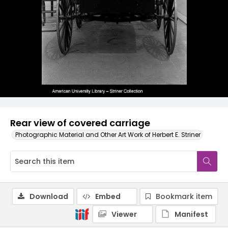
Rear view of covered carriage
Photographic Material and Other Art Work of Herbert E. Striner
Download
Embed
Bookmark item
Viewer
Manifest