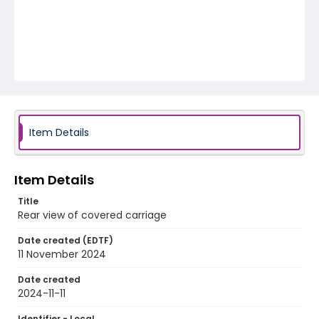
Item Details
Item Details
Title
Rear view of covered carriage
Date created (EDTF)
11 November 2024
Date created
2024-11-11
Identifier - Local