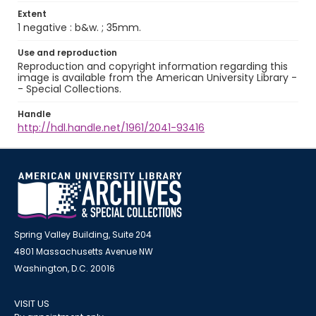
Extent
1 negative : b&w. ; 35mm.
Use and reproduction
Reproduction and copyright information regarding this
image is available from the American University Library -
- Special Collections.
Handle
http://hdl.handle.net/1961/2041-93416
Spring Valley Building, Suite 204
4801 Massachusetts Avenue NW
Washington, D.C. 20016
VISIT US