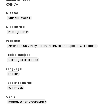
K011-7A
Creator
Striner, Herbert E.
Creator role
Photographer
Publisher
American University Library. Archives and Special Collections.
Topical subject
Carriages and carts
Language
English
Type of resource
still image
Genre
negatives (photographic)