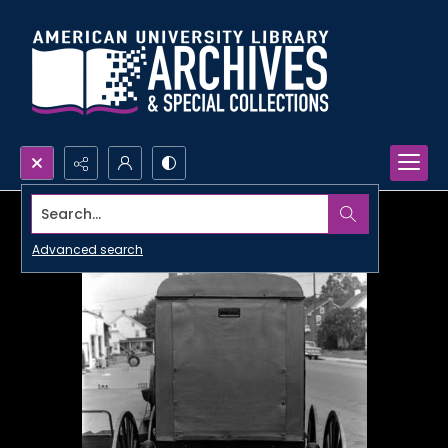
Search...
Advanced search