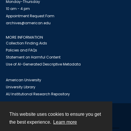
Monday-Thursday
10 am - 4 pm
Appointment Request Form
archives@american.edu
MORE INFORMATION
Collection Finding Aids
Policies and FAQs
Statement on Harmful Content
Use of AI-Generated Descriptive Metadata
American University
University Library
AU Institutional Research Repository
This website uses cookies to ensure you get
Contact
the best experience.
Learn more