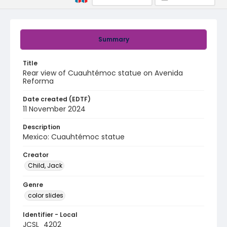
Summary
Title
Rear view of Cuauhtémoc statue on Avenida
Reforma
Date created (EDTF)
11 November 2024
Description
Mexico: Cuauhtémoc statue
Creator
Child, Jack
Genre
color slides
Identifier - Local
JCSL_4202