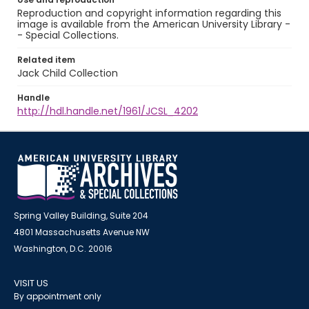
Reproduction and copyright information regarding this
image is available from the American University Library -
- Special Collections.
Related item
Jack Child Collection
Handle
http://hdl.handle.net/1961/JCSL_4202
Spring Valley Building, Suite 204
4801 Massachusetts Avenue NW
Washington, D.C. 20016
VISIT US
By appointment only