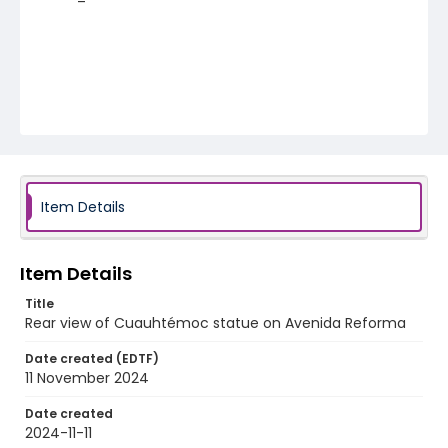
Item Details
Item Details
Title
Rear view of Cuauhtémoc statue on Avenida Reforma
Date created (EDTF)
11 November 2024
Date created
2024-11-11