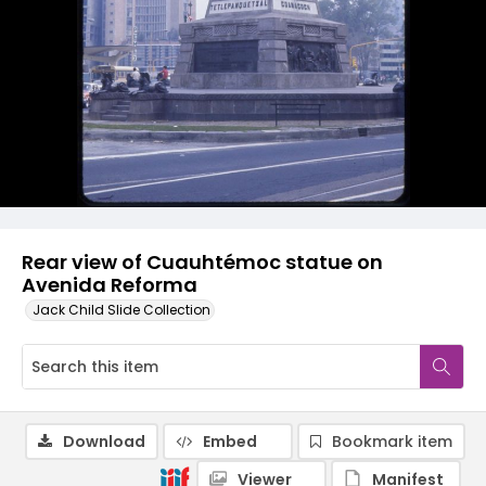
Rear view of Cuauhtémoc statue on
Avenida Reforma
Jack Child Slide Collection
Download
Embed
Bookmark item
Viewer
Manifest