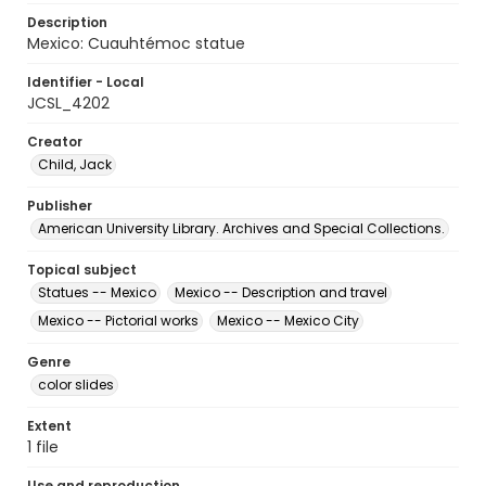
Description
Mexico: Cuauhtémoc statue
Identifier - Local
JCSL_4202
Creator
Child, Jack
Publisher
American University Library. Archives and Special Collections.
Topical subject
Statues -- Mexico
Mexico -- Description and travel
Mexico -- Pictorial works
Mexico -- Mexico City
Genre
color slides
Extent
1 file
Use and reproduction