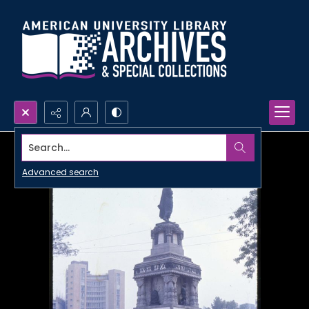
Search...
Advanced search