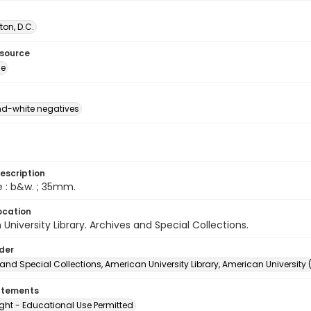
on, D.C.
esource
ge
d-white negatives
escription
e : b&w. ; 35mm.
ocation
University Library. Archives and Special Collections.
lder
and Special Collections, American University Library, American University
atements
ght - Educational Use Permitted