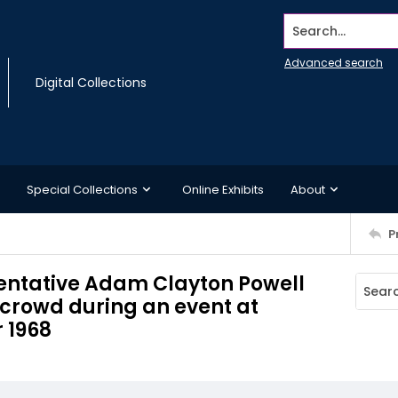
Search...
Advanced search
Digital Collections
Special Collections
Online Exhibits
About
P
sentative Adam Clayton Powell
 crowd during an event at
 1968