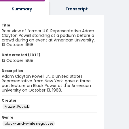
Summary
Transcript
Title
Rear view of former U.S. Representative Adam
Clayton Powell standing at a podium before a
crowd during an event at American University,
13 October 1968
Date created (EDTF)
13 October 1968
Description
Adam Clayton Powell Jr., a United States
Representative from New York, gave a three
part lecture on Black Power at the American
University on October 13, 1968.
Creator
Frazier, Patrick
Genre
black-and-white negatives