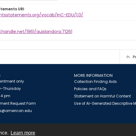
atements URI
ightsstatements.org/vocab/InC-EDU/1.0/
l.handle.net/1961/auislandora:71261
P
S
MORE INFORMATION
intment only
Collection Finding Aids
-Thursday
Policies and FAQs
 4 pm
Statement on Harmful Content
ment Request Form
Use of AI-Generated Descriptive
es@american.edu
ence.
Learn more