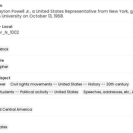
on
ton Powell Jr., a United States Representative from New York, g
University on October 13, 1968.
- Local
er_N_1002
atrick
le
pher
ubject
wer
Civil rights movements -- United States -- History -- 20th century
tudents -- Political activity -- United States
Speeches, addresses, etc.,
d Central America
tates