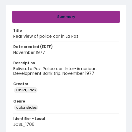
Summary
Title
Rear view of police car in La Paz
Date created (EDTF)
November 1977
Description
Bolivia: La Paz. Police car. Inter-American
Development Bank trip. November 1977
Creator
Child, Jack
Genre
color slides
Identifier - Local
JCSL_1706