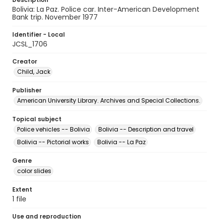
Bolivia: La Paz. Police car. Inter-American Development
Bank trip. November 1977
Identifier - Local
JCSL_1706
Creator
Child, Jack
Publisher
American University Library. Archives and Special Collections.
Topical subject
Police vehicles -- Bolivia
Bolivia -- Description and travel
Bolivia -- Pictorial works
Bolivia -- La Paz
Genre
color slides
Extent
1 file
Use and reproduction