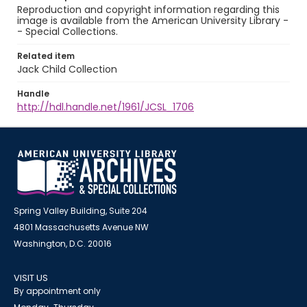
Reproduction and copyright information regarding this
image is available from the American University Library -
- Special Collections.
Related item
Jack Child Collection
Handle
http://hdl.handle.net/1961/JCSL_1706
Spring Valley Building, Suite 204
4801 Massachusetts Avenue NW
Washington, D.C. 20016
VISIT US
By appointment only