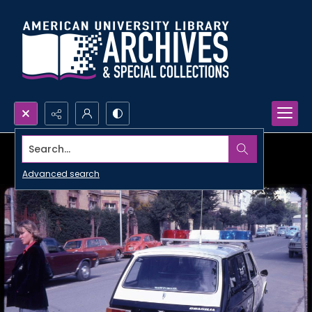
Search...
Advanced search