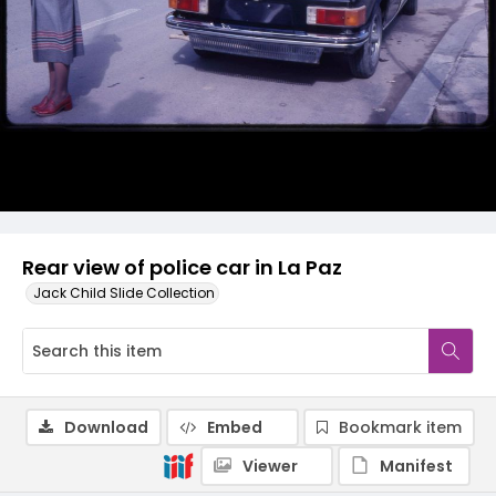
Rear view of police car in La Paz
Jack Child Slide Collection
Download
Embed
Bookmark item
Viewer
Manifest