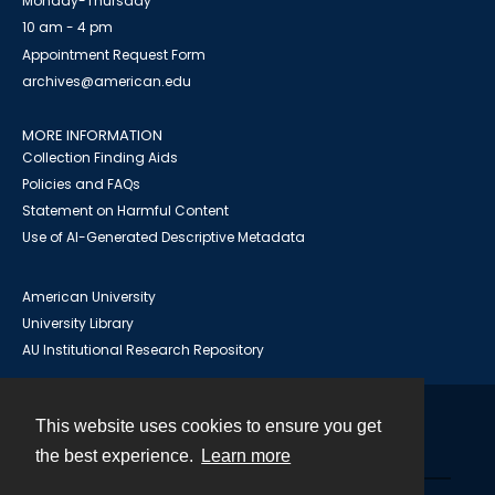
Monday-Thursday
10 am - 4 pm
Appointment Request Form
archives@american.edu
MORE INFORMATION
Collection Finding Aids
Policies and FAQs
Statement on Harmful Content
Use of AI-Generated Descriptive Metadata
American University
University Library
AU Institutional Research Repository
This website uses cookies to ensure you get
Contact
the best experience.
Learn more