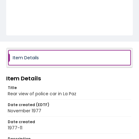
Item Details
Item Details
Title
Rear view of police car in La Paz
Date created (EDTF)
November 1977
Date created
1977-11
Description