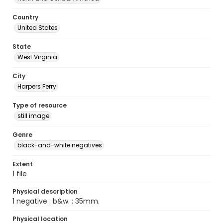
Country
United States
State
West Virginia
City
Harpers Ferry
Type of resource
still image
Genre
black-and-white negatives
Extent
1 file
Physical description
1 negative : b&w. ; 35mm.
Physical location