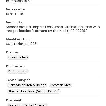
18 January 1978
Date created
1978-01-18
Description
Scenes around Harpers Ferry, West Virginia. Included with
images labeled "Farmers on the Mall (1-18-1978)."
Identifier - Local
SC_Frazier_N_1926
Creator
Frazier, Patrick
Creator role
Photographer
Topical subject
Catholic church buildings
Potomac River
Shenandoah River (Va. and W. Va.)
Continent
North and Central America