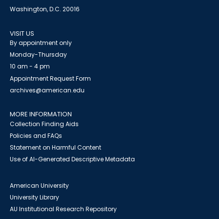
Washington, D.C. 20016
VISIT US
By appointment only
Monday-Thursday
10 am - 4 pm
Appointment Request Form
archives@american.edu
MORE INFORMATION
Collection Finding Aids
Policies and FAQs
Statement on Harmful Content
Use of AI-Generated Descriptive Metadata
American University
University Library
AU Institutional Research Repository