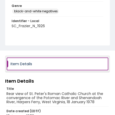
Genre
black-and-white negatives
Identifier - Local
SC_Frazier_N_1926
Item Details
Item Details
Title
Rear view of St. Peter's Roman Catholic Church at the
convergence of the Potomac River and Shenandoah
River, Harpers Ferry, West Virginia, 18 January 1978
Date created (EDTF)