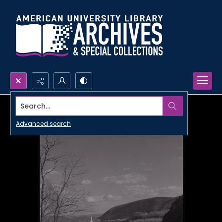
Search...
Advanced search