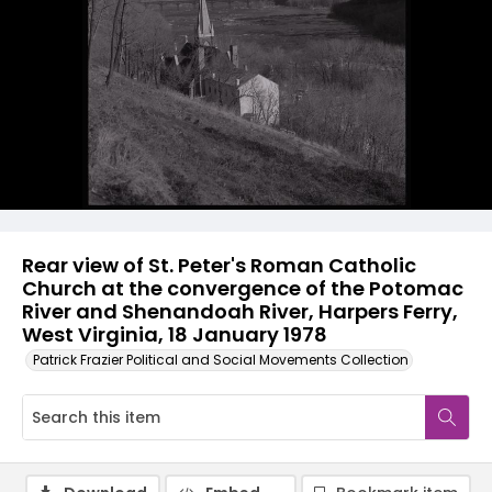
Rear view of St. Peter's Roman Catholic
Church at the convergence of the Potomac
River and Shenandoah River, Harpers Ferry,
West Virginia, 18 January 1978
Patrick Frazier Political and Social Movements Collection