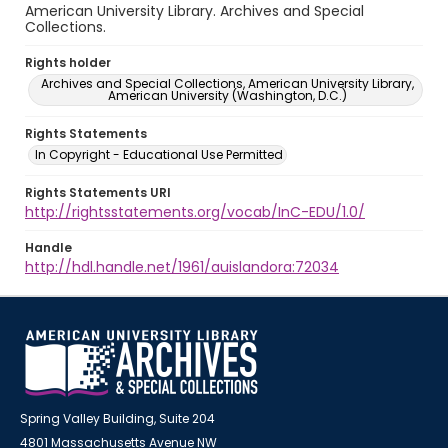
American University Library. Archives and Special
Collections.
Rights holder
Archives and Special Collections, American University Library,
American University (Washington, D.C.)
Rights Statements
In Copyright - Educational Use Permitted
Rights Statements URI
http://rightsstatements.org/vocab/InC-EDU/1.0/
Handle
http://hdl.handle.net/1961/auislandora:72034
Spring Valley Building, Suite 204
4801 Massachusetts Avenue NW