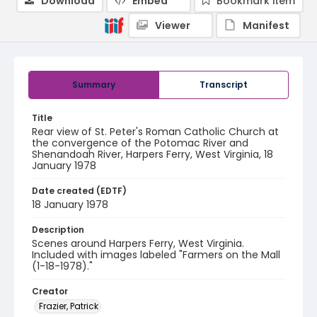
Download
Embed
Bookmark item
Viewer
Manifest
Summary
Transcript
Title
Rear view of St. Peter's Roman Catholic Church at
the convergence of the Potomac River and
Shenandoah River, Harpers Ferry, West Virginia, 18
January 1978
Date created (EDTF)
18 January 1978
Description
Scenes around Harpers Ferry, West Virginia.
Included with images labeled "Farmers on the Mall
(1-18-1978)."
Creator
Frazier, Patrick