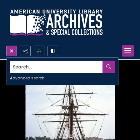
Search...
Advanced search