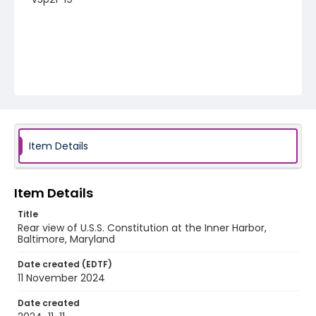
Item Details
Item Details
Title
Rear view of U.S.S. Constitution at the Inner Harbor,
Baltimore, Maryland
Date created (EDTF)
11 November 2024
Date created