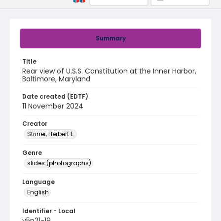
Summary
Title
Rear view of U.S.S. Constitution at the Inner Harbor,
Baltimore, Maryland
Date created (EDTF)
11 November 2024
Creator
Striner, Herbert E.
Genre
slides (photographs)
Language
English
Identifier - Local
v5p21-19