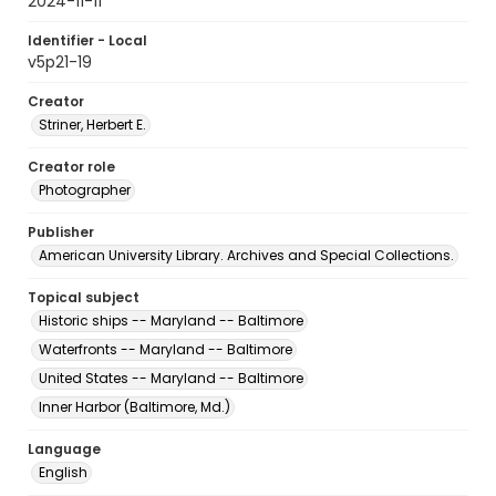
2024-11-11
Identifier - Local
v5p21-19
Creator
Striner, Herbert E.
Creator role
Photographer
Publisher
American University Library. Archives and Special Collections.
Topical subject
Historic ships -- Maryland -- Baltimore
Waterfronts -- Maryland -- Baltimore
United States -- Maryland -- Baltimore
Inner Harbor (Baltimore, Md.)
Language
English