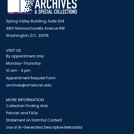
Spring Valley Building, Suite 204
4801 Massachusetts Avenue NW
Washington, D.C. 20016
VISIT US
By appointment only
Monday-Thursday
10 am - 4 pm
Appointment Request Form
archives@american.edu
MORE INFORMATION
Collection Finding Aids
Policies and FAQs
Statement on Harmful Content
Use of AI-Generated Descriptive Metadata