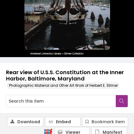
Rear view of U.S.S. Constitution at the Inner
Harbor, Baltimore, Maryland
Photographic Material and Other Art Work of Herbert E. Striner
Download
Embed
Bookmark item
Viewer
Manifest