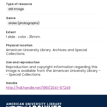
Type of resource
still image
Genre
slides (photographs)
Extent
1 slide : color ; 35mm.
Physical location
American University Library. Archives and Special
Collections.
Use and reproduction
Reproduction and copyright information regarding this
image is available from the American University Library -
- Special Collections.
Handle
http://hdl.handle.net/1961/2041-97249