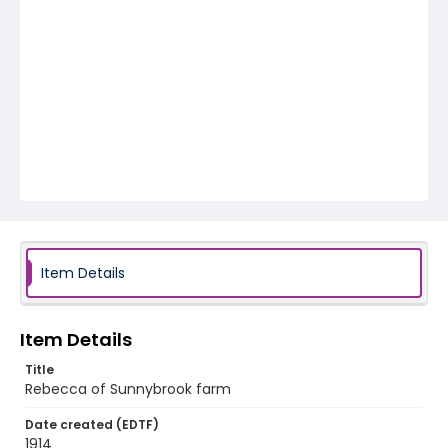
Item Details
Item Details
Title
Rebecca of Sunnybrook farm
Date created (EDTF)
1914