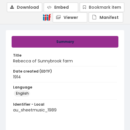
Download
Embed
Bookmark item
Viewer
Manifest
Summary
Title
Rebecca of Sunnybrook farm
Date created (EDTF)
1914
Language
English
Identifier - Local
au_sheetmusic_1989