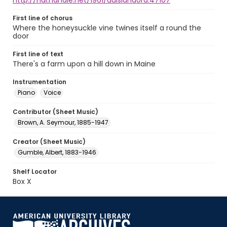
http://hdl.handle.net/1961/auislandora:47107
First line of chorus
Where the honeysuckle vine twines itself a round the
door
First line of text
There's a farm upon a hill down in Maine
Instrumentation
Piano
Voice
Contributor (Sheet Music)
Brown, A. Seymour, 1885-1947
Creator (Sheet Music)
Gumble, Albert, 1883-1946
Shelf Locator
Box X