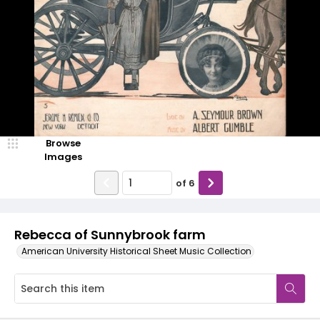
Browse
Images
of
6
Rebecca of Sunnybrook farm
American University Historical Sheet Music Collection