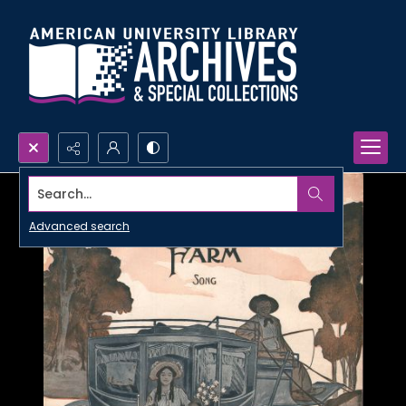
Search...
Advanced search