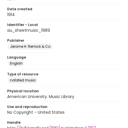
Date created
1914
Identifier - Local
au_sheetmusic_1989
Publisher
Jerome H. Remick & Co.
Language
English
Type of resource
notated music
Physical location
American University. Music Library
Use and reproduction
No Copyright - United States
Handle