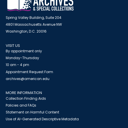
Spring Valley Building, Suite 204
4801 Massachusetts Avenue NW
Washington, D.C. 20016
VISIT US
By appointment only
Monday-Thursday
10 am - 4 pm
Appointment Request Form
archives@american.edu
MORE INFORMATION
Collection Finding Aids
Policies and FAQs
Statement on Harmful Content
Use of AI-Generated Descriptive Metadata