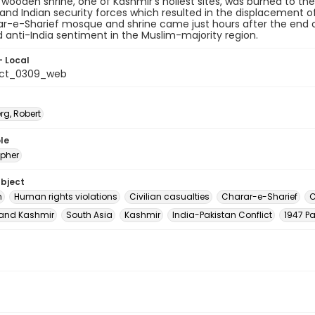
 wooden shrine, one of Kashmir's holiest sites, was burned to th
 and Indian security forces which resulted in the displacement o
r-e-Sharief mosque and shrine came just hours after the end of 
 anti-India sentiment in the Muslim-majority region.
- Local
_ct_0309_web
rg, Robert
le
pher
ubject
m
Human rights violations
Civilian casualties
Charar-e-Sharief
C
nd Kashmir
South Asia
Kashmir
India-Pakistan Conflict
1947 Pa