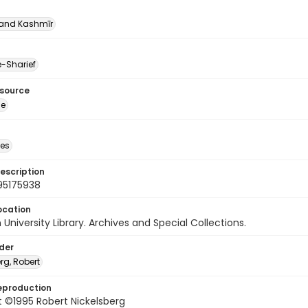
nd Kashmīr
-Sharief
esource
ge
des
escription
95175938
ocation
University Library. Archives and Special Collections.
lder
rg, Robert
eproduction
 ©1995 Robert Nickelsberg