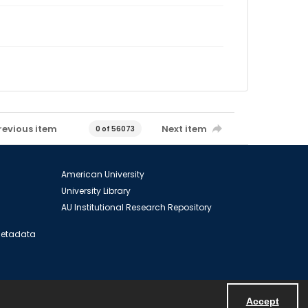
revious item
Next item
0 of 56073
American University
University Library
AU Institutional Research Repository
 Metadata
Accept
Powered by