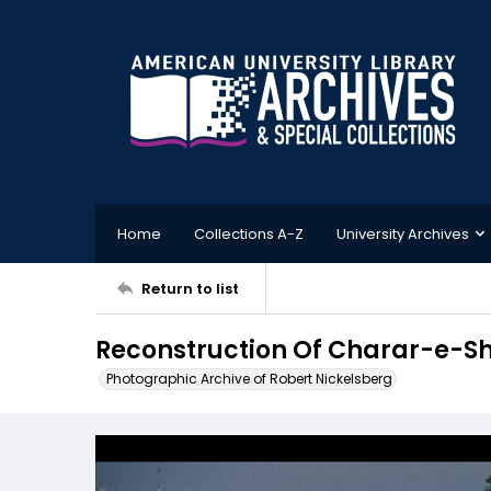
Home
Collections A-Z
University Archives
Return to list
Reconstruction Of Charar-e-Sh
Photographic Archive of Robert Nickelsberg