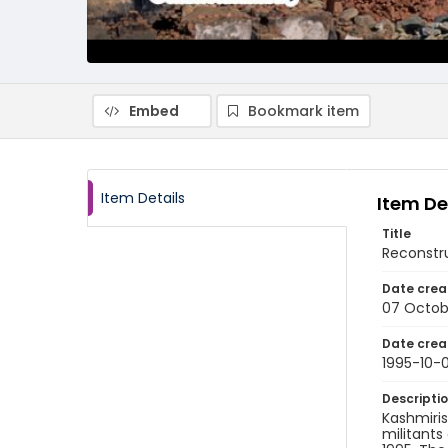
Embed
Bookmark item
Item Details
Item De
Title
Reconstr
Date crea
07 Octob
Date crea
1995-10-
Descripti
Kashmiris
militants