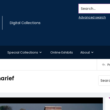
Search...
Advanced search
Digital Collections
Special Collections
Online Exhibits
About
P
arief