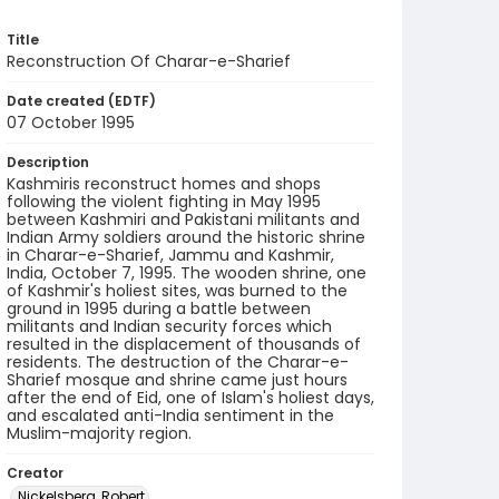
Title
Reconstruction Of Charar-e-Sharief
Date created (EDTF)
07 October 1995
Description
Kashmiris reconstruct homes and shops
following the violent fighting in May 1995
between Kashmiri and Pakistani militants and
Indian Army soldiers around the historic shrine
in Charar-e-Sharief, Jammu and Kashmir,
India, October 7, 1995. The wooden shrine, one
of Kashmir's holiest sites, was burned to the
ground in 1995 during a battle between
militants and Indian security forces which
resulted in the displacement of thousands of
residents. The destruction of the Charar-e-
Sharief mosque and shrine came just hours
after the end of Eid, one of Islam's holiest days,
and escalated anti-India sentiment in the
Muslim-majority region.
Creator
Nickelsberg, Robert