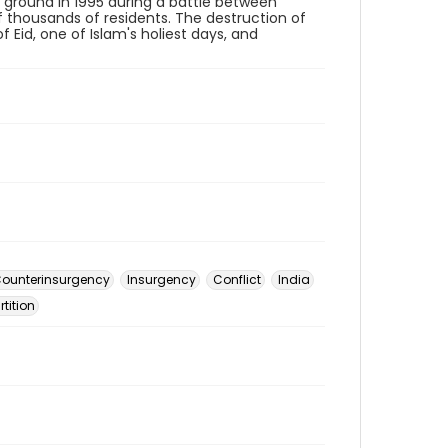
e ground in 1995 during a battle between
f thousands of residents. The destruction of
Eid, one of Islam's holiest days, and
ounterinsurgency
Insurgency
Conflict
India
rtition