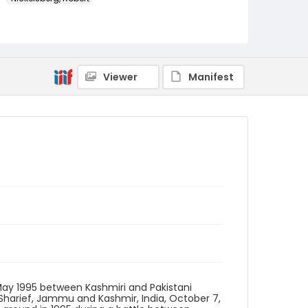
Genre
color slides
Identifier - Local
Viewer
Manifest
kashmir_ct_0309_web
 May 1995 between Kashmiri and Pakistani
-Sharief, Jammu and Kashmir, India, October 7,