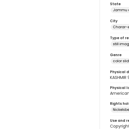
State
Jammu a
City
Charar-e
Type of r
still ima
Genre
color sli
Physical d
KASHMIR 
Physical l
American 
Rights ho
Nickelsbe
Use and r
Copyright