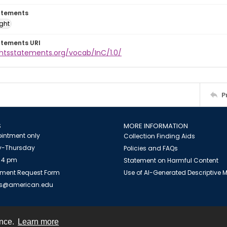
atements
ight
atements URI
ghtsstatements.org/vocab/InC/1.0/
P
S
MORE INFORMATION
intment only
Collection Finding Aids
-Thursday
Policies and FAQs
 4 pm
Statement on Harmful Content
ment Request Form
Use of AI-Generated Descriptive
es@american.edu
ence.
Learn more