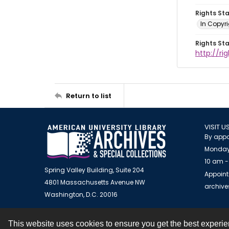
Rights St
In Copyr
Rights St
http://ri
Return to list
VISIT U
By appo
Monday
10 am -
Spring Valley Building, Suite 204
Appoint
4801 Massachusetts Avenue NW
archiv
Washington, D.C. 20016
This website uses cookies to ensure you get the best experi
Contact