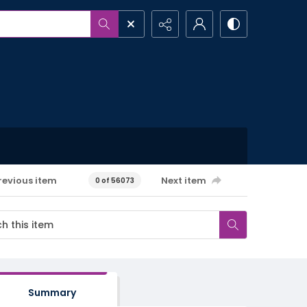
revious item
Next item
0 of 56073
Summary