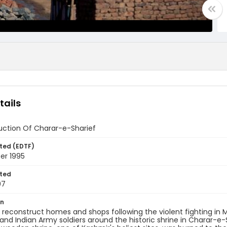
tails
uction Of Charar-e-Sharief
ted (EDTF)
er 1995
ted
07
on
 reconstruct homes and shops following the violent fighting in
 and Indian Army soldiers around the historic shrine in Charar-e