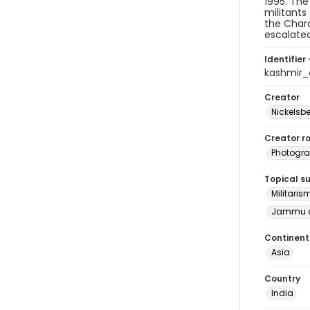
1995. The
militants
the Chara
escalated
Identifier 
kashmir
Creator
Nickelsbe
Creator ro
Photogra
Topical s
Militaris
Jammu a
Continent
Asia
Country
India