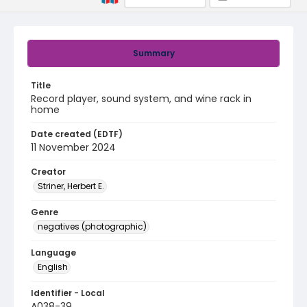
Summary
Title
Record player, sound system, and wine rack in
home
Date created (EDTF)
11 November 2024
Creator
Striner, Herbert E.
Genre
negatives (photographic)
Language
English
Identifier - Local
A038-39