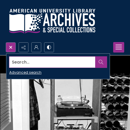
Search...
Advanced search