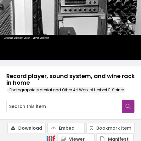
Record player, sound system, and wine rack
in home
Photographic Material and Other Art Work of Herbert E. Striner
Download
Embed
Bookmark item
Viewer
Manifest