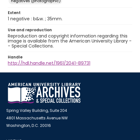
negatives (photographic)
Extent
1 negative : b&w. ; 35mm.
Use and reproduction
Reproduction and copyright information regarding this
image is available from the American University Library -
- Special Collections.
Handle
http://hdl.handle.net/1961/2041-89731
Spring Valley Building, Suite 204
4801 Massachusetts Avenue NW
Washington, D.C. 20016