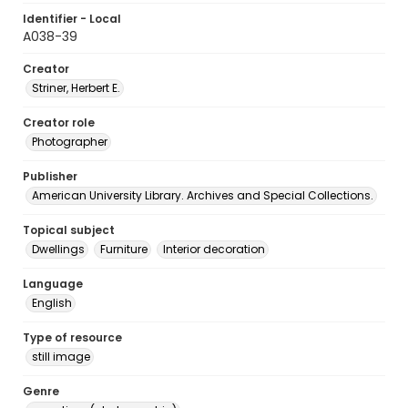
Identifier - Local
A038-39
Creator
Striner, Herbert E.
Creator role
Photographer
Publisher
American University Library. Archives and Special Collections.
Topical subject
Dwellings
Furniture
Interior decoration
Language
English
Type of resource
still image
Genre