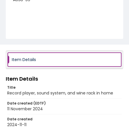
Item Details
Item Details
Title
Record player, sound system, and wine rack in home
Date created (EDTF)
11 November 2024
Date created
2024-11-11