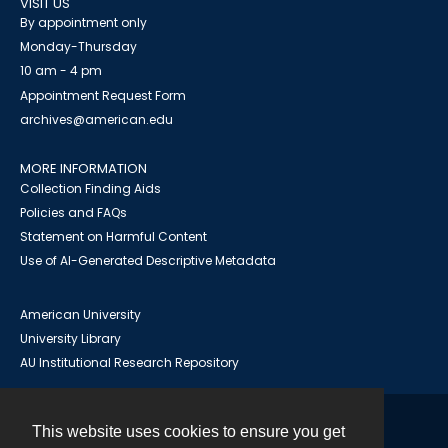
VISIT US
By appointment only
Monday-Thursday
10 am - 4 pm
Appointment Request Form
archives@american.edu
MORE INFORMATION
Collection Finding Aids
Policies and FAQs
Statement on Harmful Content
Use of AI-Generated Descriptive Metadata
American University
University Library
AU Institutional Research Repository
This website uses cookies to ensure you get
Contact