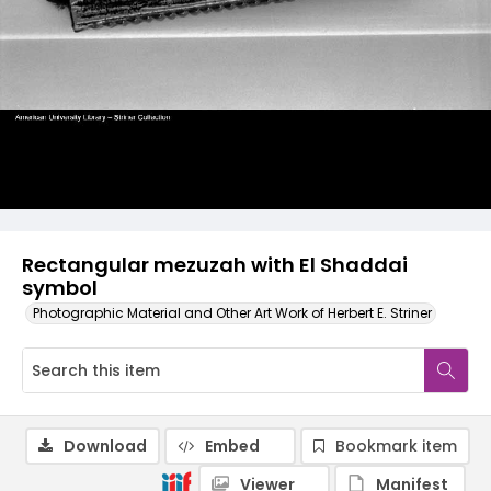
Rectangular mezuzah with El Shaddai
symbol
Photographic Material and Other Art Work of Herbert E. Striner
Download
Embed
Bookmark item
Viewer
Manifest