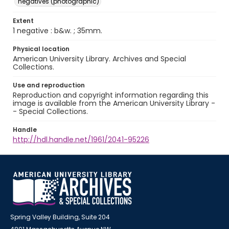
negatives (photographic)
Extent
1 negative : b&w. ; 35mm.
Physical location
American University Library. Archives and Special
Collections.
Use and reproduction
Reproduction and copyright information regarding this
image is available from the American University Library -
- Special Collections.
Handle
http://hdl.handle.net/1961/2041-95226
Spring Valley Building, Suite 204