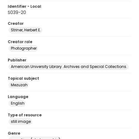
Identifier - Local
S039-20
Creator
Striner, Herbert E.
Creator role
Photographer
Publisher
American University Library. Archives and Special Collections.
Topical subject
Mezuzah
Language
English
Type of resource
still image
Genre