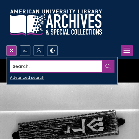
Search...
Advanced search