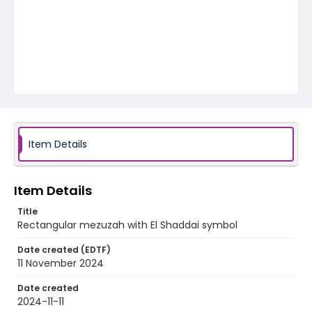
Item Details
Item Details
Title
Rectangular mezuzah with El Shaddai symbol
Date created (EDTF)
11 November 2024
Date created
2024-11-11