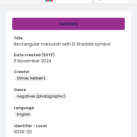
Summary
Title
Rectangular mezuzah with El Shaddai symbol
Date created (EDTF)
11 November 2024
Creator
Striner, Herbert E.
Genre
negatives (photographic)
Language
English
Identifier - Local
S039-20