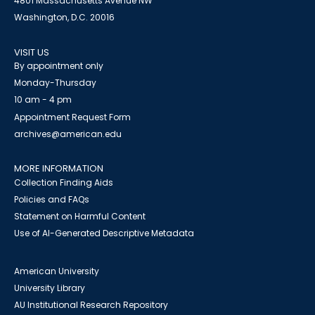
4801 Massachusetts Avenue NW
Washington, D.C. 20016
VISIT US
By appointment only
Monday-Thursday
10 am - 4 pm
Appointment Request Form
archives@american.edu
MORE INFORMATION
Collection Finding Aids
Policies and FAQs
Statement on Harmful Content
Use of AI-Generated Descriptive Metadata
American University
University Library
AU Institutional Research Repository