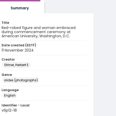
Summary
Title
Red-robed figure and woman embraced
during commencement ceremony at
American University, Washington, D.C.
Date created (EDTF)
11 November 2024
Creator
Striner, Herbert E.
Genre
slides (photographs)
Language
English
Identifier - Local
v6p12-18