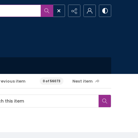
revious item
Next item
0 of 56073