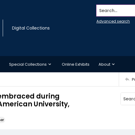
Search...
Advanced search
Digital Collections
Special Collections
Online Exhibits
About
P
embraced during
erican University,
ner