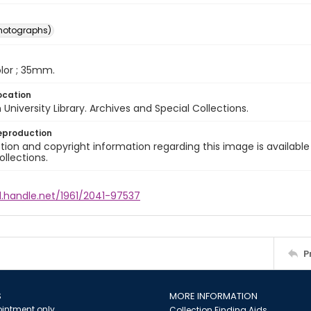
photographs)
color ; 35mm.
ocation
University Library. Archives and Special Collections.
eproduction
ion and copyright information regarding this image is available
ollections.
l.handle.net/1961/2041-97537
P
S
MORE INFORMATION
intment only
Collection Finding Aids