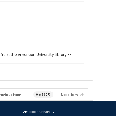
 from the American University Library --
revious item
Next item
0 of 56073
American University