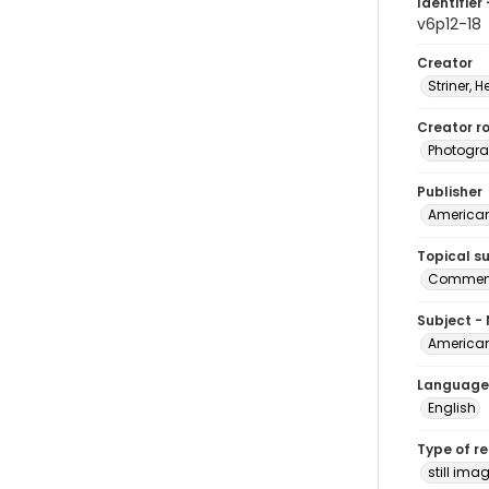
Identifier 
v6p12-18
Creator
Striner, H
Creator ro
Photogra
Publisher
American 
Topical s
Commenc
Subject -
American
Language
English
Type of r
still ima