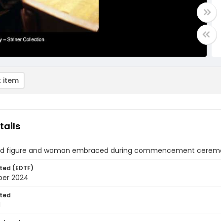
 item
tails
d figure and woman embraced during commencement ceremony 
ted (EDTF)
ber 2024
ted
1