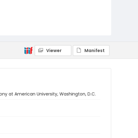
Viewer
Manifest
at American University, Washington, D.C.