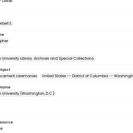
- Local
erbert E.
le
pher
University Library. Archives and Special Collections.
ubject
ement ceremonies
United States -- District of Columbia -- Washingt
 Name
 University (Washington, D.C.)
esource
ge