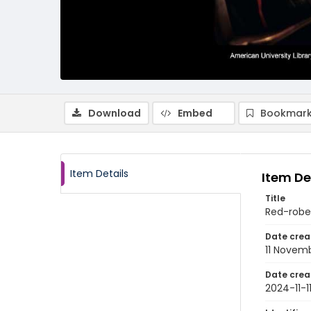
Download
Embed
Bookmark
Item Details
Item De
Title
Red-robe
Date crea
11 Novem
Date crea
2024-11-1