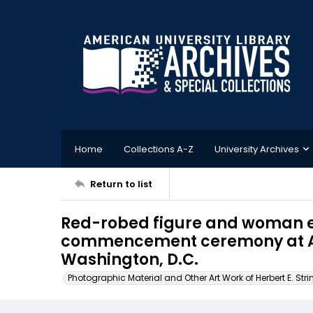
Home
Collections A-Z
University Archives
Return to list
Red-robed figure and woman 
commencement ceremony at Am
Washington, D.C.
Photographic Material and Other Art Work of Herbert E. Stri