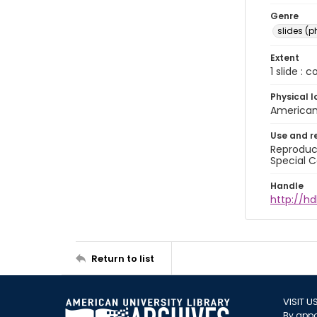
Genre
slides (
Extent
1 slide : 
Physical l
American 
Use and r
Reproduct
Special C
Handle
http://hd
Return to list
VISIT U
By appo