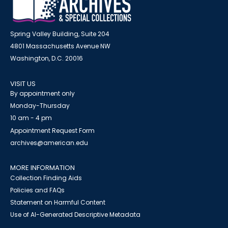
Spring Valley Building, Suite 204
4801 Massachusetts Avenue NW
Washington, D.C. 20016
VISIT US
By appointment only
Monday-Thursday
10 am - 4 pm
Appointment Request Form
archives@american.edu
MORE INFORMATION
Collection Finding Aids
Policies and FAQs
Statement on Harmful Content
Use of AI-Generated Descriptive Metadata