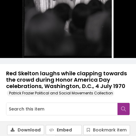
Red Skelton laughs while clapping towards
the crowd during Honor America Day
celebrations, Washington, D.C., 4 July 1970
Patrick Frazier Political and Social Movements Collection
Download
Embed
Bookmark item