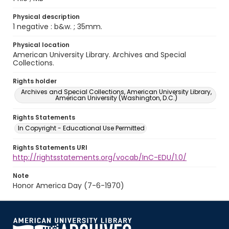
Physical description
1 negative : b&w. ; 35mm.
Physical location
American University Library. Archives and Special
Collections.
Rights holder
Archives and Special Collections, American University Library,
American University (Washington, D.C.)
Rights Statements
In Copyright - Educational Use Permitted
Rights Statements URI
http://rightsstatements.org/vocab/InC-EDU/1.0/
Note
Honor America Day (7-6-1970)