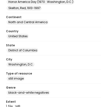
Honor America Day (1970 : Washington, D.C.)
Skelton, Red, 1913-1997
Continent
North and Central America
Country
United States
State
District of Columbia
City
Washington, D.C.
Type of resource
still image
Genre
black-and-white negatives
Extent
1 file ; MB