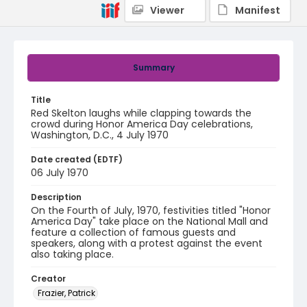
Viewer
Manifest
Summary
Title
Red Skelton laughs while clapping towards the
crowd during Honor America Day celebrations,
Washington, D.C., 4 July 1970
Date created (EDTF)
06 July 1970
Description
On the Fourth of July, 1970, festivities titled "Honor
America Day" take place on the National Mall and
feature a collection of famous guests and
speakers, along with a protest against the event
also taking place.
Creator
Frazier, Patrick