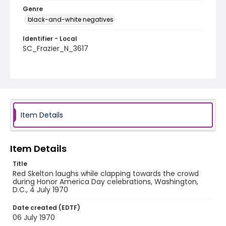
Genre
black-and-white negatives
Identifier - Local
SC_Frazier_N_3617
Item Details
Item Details
Title
Red Skelton laughs while clapping towards the crowd
during Honor America Day celebrations, Washington,
D.C., 4 July 1970
Date created (EDTF)
06 July 1970