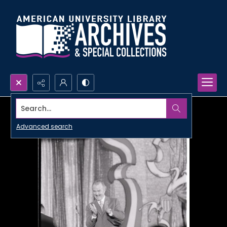
Search...
Advanced search