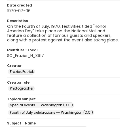
Date created
1970-07-06
Description
On the Fourth of July, 1970, festivities titled "Honor
America Day" take place on the National Mall and
feature a collection of famous guests and speakers,
along with a protest against the event also taking place.
Identifier - Local
SC_Frazier_N_3617
Creator
Frazier, Patrick
Creator role
Photographer
Topical subject
Special events -- Washington (D.C.)
Fourth of July celebrations -- Washington (D.C.)
Subject - Name