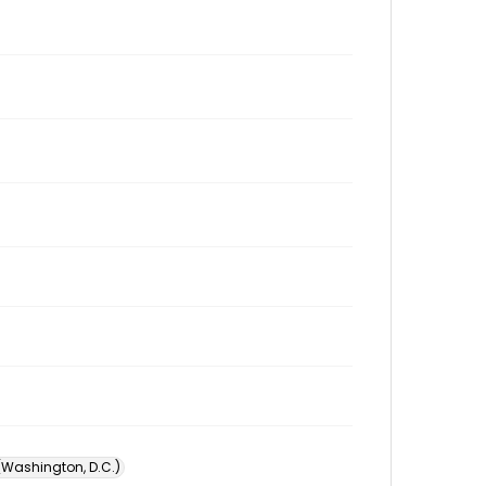
 (Washington, D.C.)