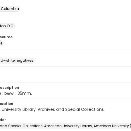
of Columbia
on, D.C.
esource
ge
d-white negatives
escription
e : b&w. ; 35mm.
ocation
University Library. Archives and Special Collections.
lder
and Special Collections, American University Library, American University