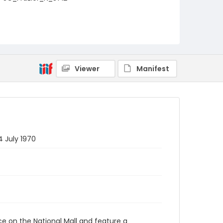
Viewer
Manifest
4 July 1970
ace on the National Mall and feature a