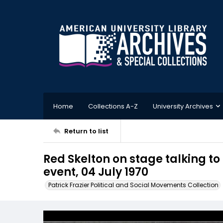
Home
Collections A-Z
University Archives
Return to list
Red Skelton on stage talking t
event, 04 July 1970
Patrick Frazier Political and Social Movements Collection