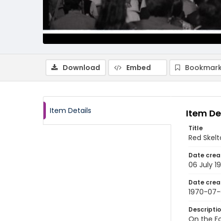
Download
Embed
Bookmark
Item Details
Item De
Title
Red Skelt
Date crea
06 July 1
Date crea
1970-07
Descripti
On the Fo