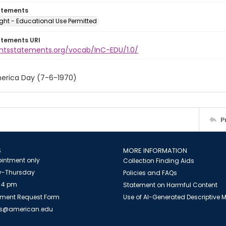
atements
ght - Educational Use Permitted
atements URI
ightsstatements.org/vocab/InC-EDU/1.0/
erica Day (7-6-1970)
P
S
MORE INFORMATION
intment only
Collection Finding Aids
-Thursday
Policies and FAQs
 4 pm
Statement on Harmful Content
ment Request Form
Use of AI-Generated Descriptive
es@american.edu