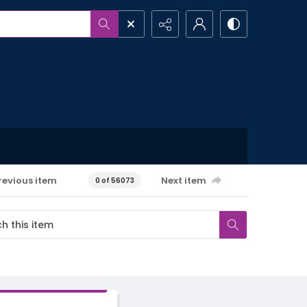
revious item
Next item
0 of 56073