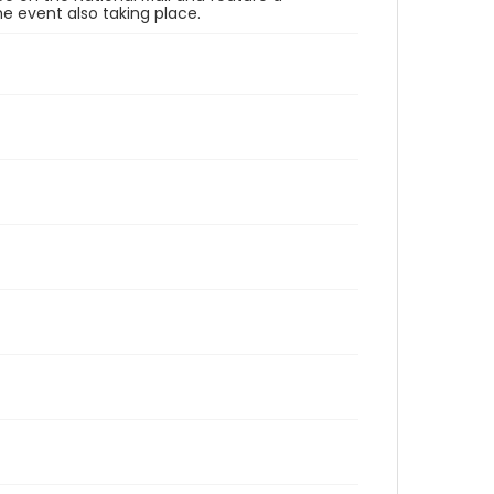
e event also taking place.