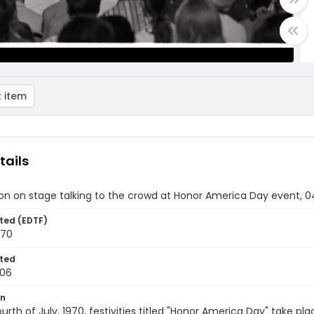
 item
tails
on on stage talking to the crowd at Honor America Day event, 0
ted (EDTF)
970
ted
-06
on
urth of July, 1970, festivities titled "Honor America Day" take pl