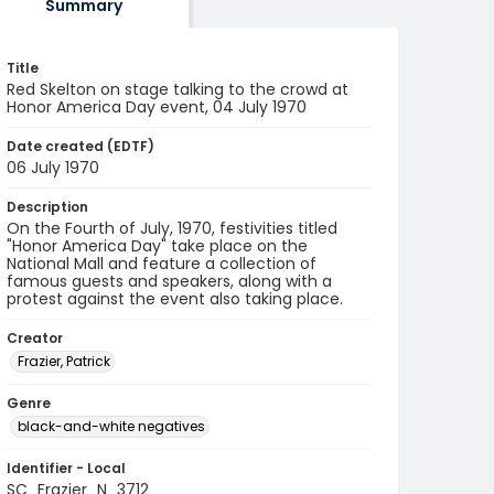
Summary
Title
Red Skelton on stage talking to the crowd at
Honor America Day event, 04 July 1970
Date created (EDTF)
06 July 1970
Description
On the Fourth of July, 1970, festivities titled
"Honor America Day" take place on the
National Mall and feature a collection of
famous guests and speakers, along with a
protest against the event also taking place.
Creator
Frazier, Patrick
Genre
black-and-white negatives
Identifier - Local
SC_Frazier_N_3712