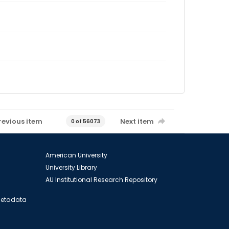
revious item
Next item
0 of 56073
American University
University Library
AU Institutional Research Repository
 Metadata