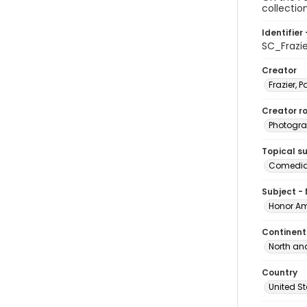
collectio
Identifier 
SC_Frazi
Creator
Frazier, P
Creator ro
Photogra
Topical s
Comedian
Subject -
Honor Am
Continent
North an
Country
United S