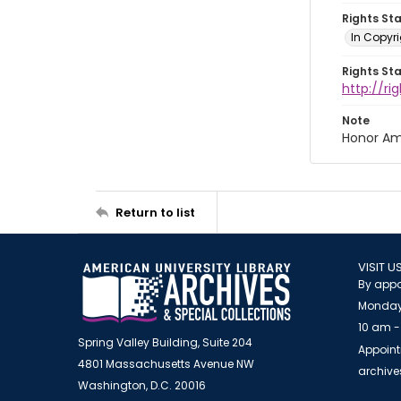
Rights St
In Copyri
Rights St
http://r
Note
Honor Am
Return to list
VISIT U
By appo
Monday
10 am -
Spring Valley Building, Suite 204
Appoint
4801 Massachusetts Avenue NW
archiv
Washington, D.C. 20016