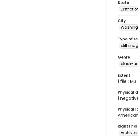
State
District 
City
Washingt
Type of r
still ima
Genre
black-an
Extent
1 file ; MB
Physical d
1 negativ
Physical l
American 
Rights ho
Archives 