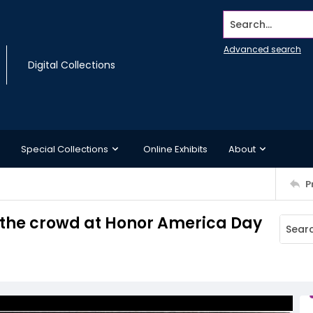
Search...
Advanced search
Digital Collections
Special Collections
Online Exhibits
About
P
o the crowd at Honor America Day