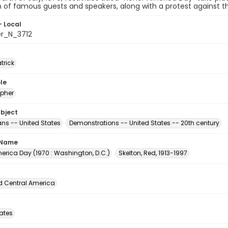
n of famous guests and speakers, along with a protest against th
- Local
er_N_3712
atrick
le
pher
ubject
s -- United States
Demonstrations -- United States -- 20th century
 Name
erica Day (1970 : Washington, D.C.)
Skelton, Red, 1913-1997
d Central America
tates