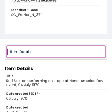
black-and-white negatives
Identifier - Local
SC_Frazier_N_3711
Item Details
Item Details
Title
Red Skelton performing on stage at Honor America Day
event, 04 July 1970
Date created (EDTF)
06 July 1970
Date created