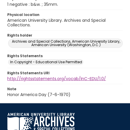
1 negative : b&w. ; 35mm.
Physical location
American University Library. Archives and Special
Collections.
Rights holder
Archives and Special Collections, American University Library,
American University (Washington, D.C.)
Rights Statements
In Copyright - Educational Use Permitted
Rights Statements URI
http://rightsstatements.org/vocab/InC-EDU/1.0/
Note
Honor America Day (7-6-1970)