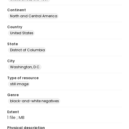
Continent
North and Central America
Country
United States
State
District of Columbia
City
Washington, D.C.
Type of resource
still image
Genre
black-and-white negatives
Extent
1 file ; MB
Physical description