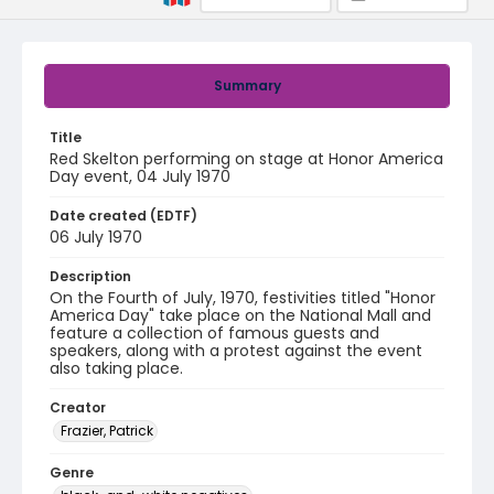
Summary
Title
Red Skelton performing on stage at Honor America
Day event, 04 July 1970
Date created (EDTF)
06 July 1970
Description
On the Fourth of July, 1970, festivities titled "Honor
America Day" take place on the National Mall and
feature a collection of famous guests and
speakers, along with a protest against the event
also taking place.
Creator
Frazier, Patrick
Genre