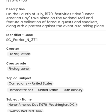
1970-07-06
Description
On the Fourth of July, 1970, festivities titled "Honor
America Day" take place on the National Mall and
feature a collection of famous guests and speakers,
along with a protest against the event also taking place.
Identifier - Local
SC_Frazier_N_3711
Creator
Frazier, Patrick
Creator role
Photographer
Topical subject
Comedians -- United States
Demonstrations -- United States -- 20th century
Subject - Name
Honor America Day (1970 : Washington, D.C.)
Skelton, Red, 1913-1997