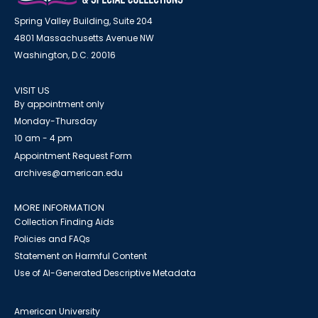
Spring Valley Building, Suite 204
4801 Massachusetts Avenue NW
Washington, D.C. 20016
VISIT US
By appointment only
Monday-Thursday
10 am - 4 pm
Appointment Request Form
archives@american.edu
MORE INFORMATION
Collection Finding Aids
Policies and FAQs
Statement on Harmful Content
Use of AI-Generated Descriptive Metadata
American University