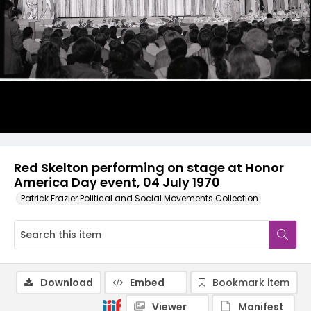
Red Skelton performing on stage at Honor
America Day event, 04 July 1970
Patrick Frazier Political and Social Movements Collection
Download
Embed
Bookmark item
Viewer
Manifest