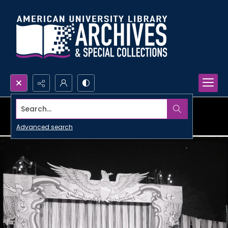
Search...
Advanced search