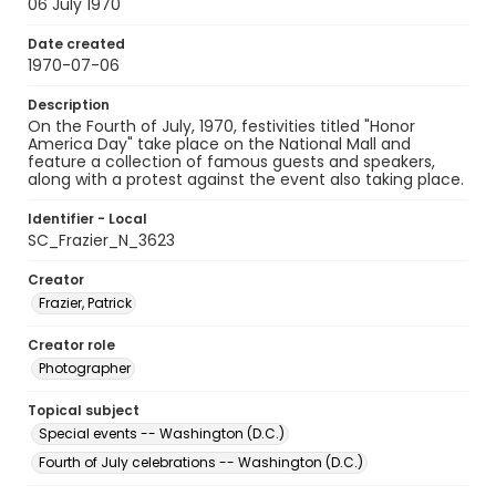
06 July 1970
Date created
1970-07-06
Description
On the Fourth of July, 1970, festivities titled "Honor
America Day" take place on the National Mall and
feature a collection of famous guests and speakers,
along with a protest against the event also taking place.
Identifier - Local
SC_Frazier_N_3623
Creator
Frazier, Patrick
Creator role
Photographer
Topical subject
Special events -- Washington (D.C.)
Fourth of July celebrations -- Washington (D.C.)