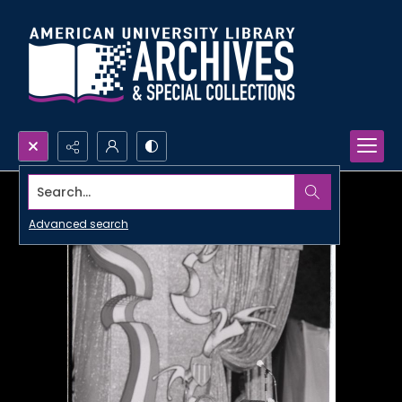
Search...
Advanced search