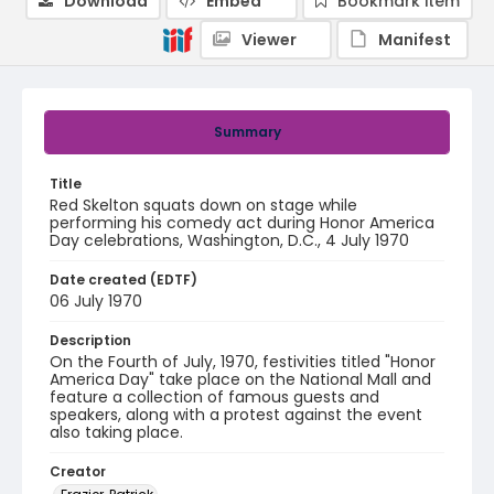
Download
Embed
Bookmark item
Viewer
Manifest
Summary
Title
Red Skelton squats down on stage while
performing his comedy act during Honor America
Day celebrations, Washington, D.C., 4 July 1970
Date created (EDTF)
06 July 1970
Description
On the Fourth of July, 1970, festivities titled "Honor
America Day" take place on the National Mall and
feature a collection of famous guests and
speakers, along with a protest against the event
also taking place.
Creator