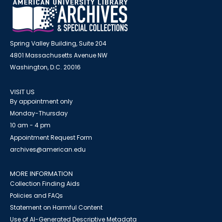
Spring Valley Building, Suite 204
4801 Massachusetts Avenue NW
Washington, D.C. 20016
VISIT US
By appointment only
Monday-Thursday
10 am - 4 pm
Appointment Request Form
archives@american.edu
MORE INFORMATION
Collection Finding Aids
Policies and FAQs
Statement on Harmful Content
Use of AI-Generated Descriptive Metadata