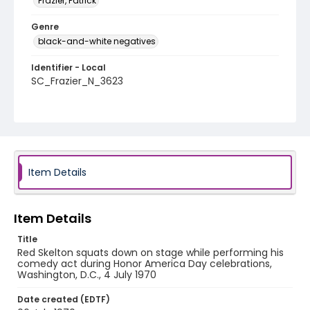
Frazier, Patrick
Genre
black-and-white negatives
Identifier - Local
SC_Frazier_N_3623
Item Details
Item Details
Title
Red Skelton squats down on stage while performing his
comedy act during Honor America Day celebrations,
Washington, D.C., 4 July 1970
Date created (EDTF)