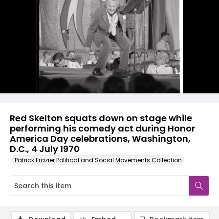
Red Skelton squats down on stage while
performing his comedy act during Honor
America Day celebrations, Washington,
D.C., 4 July 1970
Patrick Frazier Political and Social Movements Collection