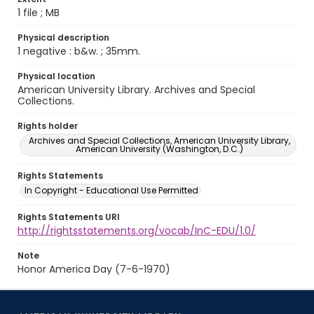
1 file ; MB
Physical description
1 negative : b&w. ; 35mm.
Physical location
American University Library. Archives and Special
Collections.
Rights holder
Archives and Special Collections, American University Library,
American University (Washington, D.C.)
Rights Statements
In Copyright - Educational Use Permitted
Rights Statements URI
http://rightsstatements.org/vocab/InC-EDU/1.0/
Note
Honor America Day (7-6-1970)