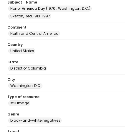
Subject - Name
Honor America Day (1970 : Washington, D.C.)
Skelton, Red, 1913-1997
Continent
North and Central America
Country
United States
State
District of Columbia
City
Washington, D.C.
Type of resource
still image
Genre
black-and-white negatives
Extent