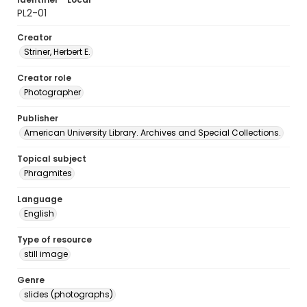
PL2-01
Creator
Striner, Herbert E.
Creator role
Photographer
Publisher
American University Library. Archives and Special Collections.
Topical subject
Phragmites
Language
English
Type of resource
still image
Genre
slides (photographs)