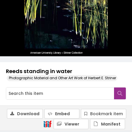
Reeds standing in water
Photographic Material and Other Art Work of Herbert E. Striner
Download
Embed
Bookmark item
Viewer
Manifest