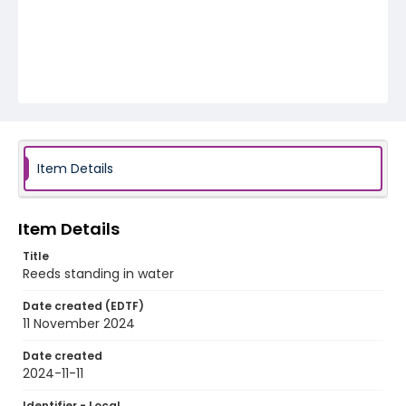
Item Details
Item Details
Title
Reeds standing in water
Date created (EDTF)
11 November 2024
Date created
2024-11-11
Identifier - Local