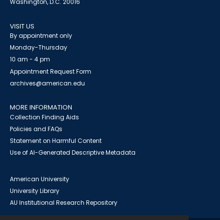
Washington, D.C. 20016
VISIT US
By appointment only
Monday-Thursday
10 am - 4 pm
Appointment Request Form
archives@american.edu
MORE INFORMATION
Collection Finding Aids
Policies and FAQs
Statement on Harmful Content
Use of AI-Generated Descriptive Metadata
American University
University Library
AU Institutional Research Repository