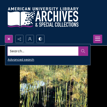
Search...
Advanced search