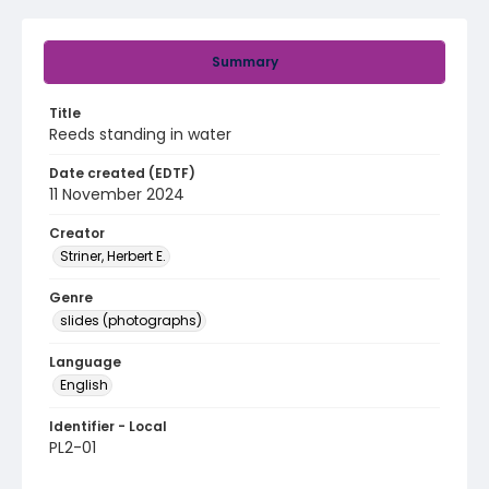
Summary
Title
Reeds standing in water
Date created (EDTF)
11 November 2024
Creator
Striner, Herbert E.
Genre
slides (photographs)
Language
English
Identifier - Local
PL2-01