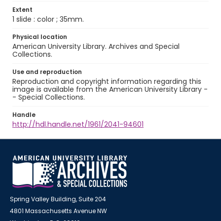
Extent
1 slide : color ; 35mm.
Physical location
American University Library. Archives and Special
Collections.
Use and reproduction
Reproduction and copyright information regarding this
image is available from the American University Library -
- Special Collections.
Handle
http://hdl.handle.net/1961/2041-94601
Spring Valley Building, Suite 204
4801 Massachusetts Avenue NW