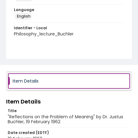
Language
English
Identifier - Local
Philosophy_lecture_Buchler
Item Details
Item Details
Title
"Reflections on the Problem of Meaning" by Dr. Justus
Buchler, 19 February 1962
Date created (EDTF)