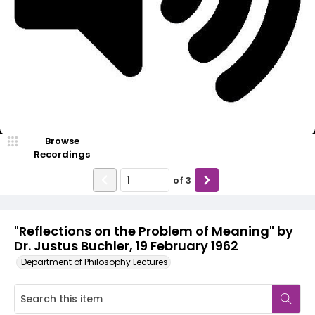
Video
Browse
Recordings
of
3
"Reflections on the Problem of Meaning" by
Dr. Justus Buchler, 19 February 1962
Department of Philosophy Lectures