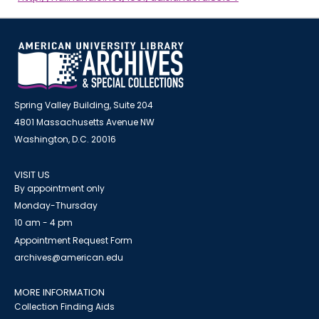
Spring Valley Building, Suite 204
4801 Massachusetts Avenue NW
Washington, D.C. 20016
VISIT US
By appointment only
Monday-Thursday
10 am - 4 pm
Appointment Request Form
archives@american.edu
MORE INFORMATION
Collection Finding Aids