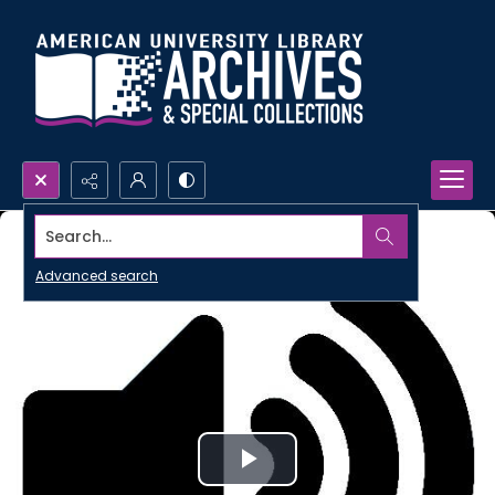
Search...
Advanced search
Play