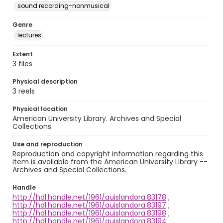
sound recording-nonmusical
Genre
lectures
Extent
3 files
Physical description
3 reels
Physical location
American University Library. Archives and Special
Collections.
Use and reproduction
Reproduction and copyright information regarding this
item is available from the American University Library --
Archives and Special Collections.
Handle
http://hdl.handle.net/1961/auislandora:83178
;
http://hdl.handle.net/1961/auislandora:83197
;
http://hdl.handle.net/1961/auislandora:83198
;
http://hdl.handle.net/1961/auislandora:83194