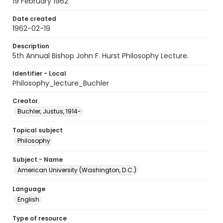
19 February 1962
Date created
1962-02-19
Description
5th Annual Bishop John F. Hurst Philosophy Lecture.
Identifier - Local
Philosophy_lecture_Buchler
Creator
Buchler, Justus, 1914-
Topical subject
Philosophy
Subject - Name
American University (Washington, D.C.)
Language
English
Type of resource