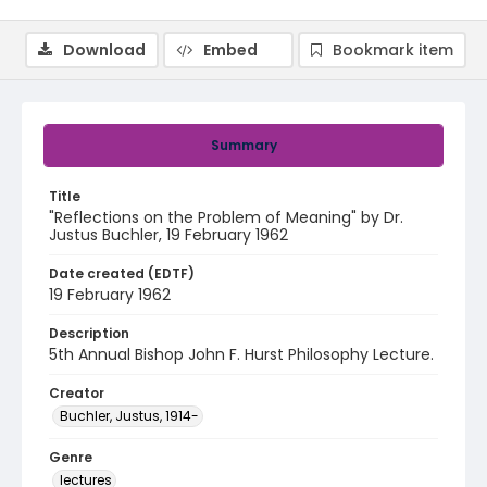
Download
Embed
Bookmark item
Summary
Title
"Reflections on the Problem of Meaning" by Dr.
Justus Buchler, 19 February 1962
Date created (EDTF)
19 February 1962
Description
5th Annual Bishop John F. Hurst Philosophy Lecture.
Creator
Buchler, Justus, 1914-
Genre
lectures