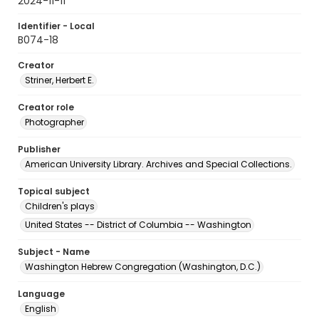
2024-11-11
Identifier - Local
B074-18
Creator
Striner, Herbert E.
Creator role
Photographer
Publisher
American University Library. Archives and Special Collections.
Topical subject
Children's plays
United States -- District of Columbia -- Washington
Subject - Name
Washington Hebrew Congregation (Washington, D.C.)
Language
English