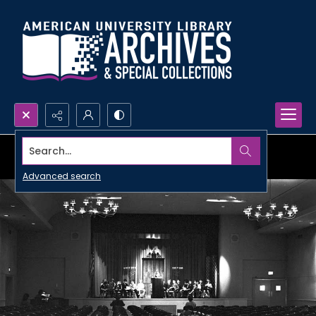
Search...
Advanced search