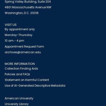
Spring Valley Building, Suite 204
4801 Massachusetts Avenue NW
Washington, D.C. 20016
VISIT US
By appointment only
Monday-Thursday
10 am - 4 pm
Appointment Request Form
archives@american.edu
MORE INFORMATION
Collection Finding Aids
Policies and FAQs
Statement on Harmful Content
Use of AI-Generated Descriptive Metadata
American University
University Library