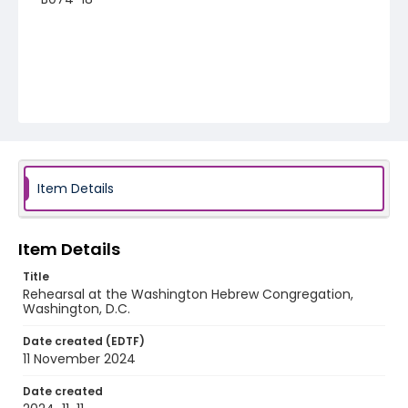
Item Details
Item Details
Title
Rehearsal at the Washington Hebrew Congregation,
Washington, D.C.
Date created (EDTF)
11 November 2024
Date created