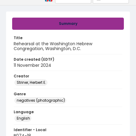
Summary
Title
Rehearsal at the Washington Hebrew
Congregation, Washington, D.C.
Date created (EDTF)
11 November 2024
Creator
Striner, Herbert E.
Genre
negatives (photographic)
Language
English
Identifier - Local
B074-18