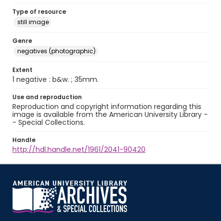
Type of resource
still image
Genre
negatives (photographic)
Extent
1 negative : b&w. ; 35mm.
Use and reproduction
Reproduction and copyright information regarding this
image is available from the American University Library -
- Special Collections.
Handle
http://hdl.handle.net/1961/2041-90420