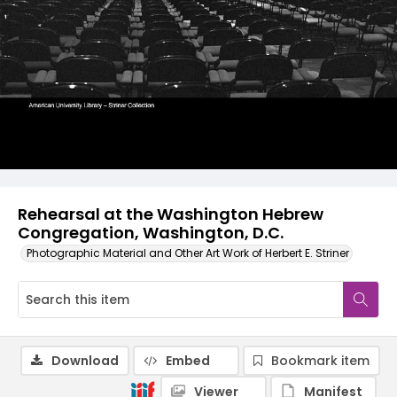
Rehearsal at the Washington Hebrew
Congregation, Washington, D.C.
Photographic Material and Other Art Work of Herbert E. Striner
Download
Embed
Bookmark item
Viewer
Manifest