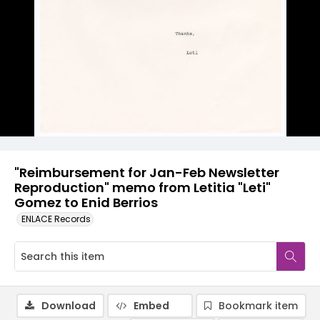
"Reimbursement for Jan-Feb Newsletter
Reproduction" memo from Letitia "Leti"
Gomez to Enid Berrios
ENLACE Records
Download
Embed
Bookmark item