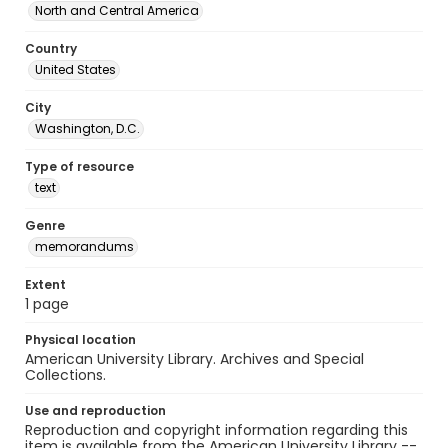
North and Central America
Country
United States
City
Washington, D.C.
Type of resource
text
Genre
memorandums
Extent
1 page
Physical location
American University Library. Archives and Special
Collections.
Use and reproduction
Reproduction and copyright information regarding this
item is available from the American University Library --