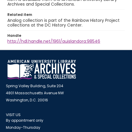
Archives and Special Collections.
Related item
Analog collection is part of the Rainbow History Project
collections at the DC History Center.
Handle
http://hdl.handle.net/1961/auislandora:98546
Spring Valley Building, Suite 204
4801 Massachusetts Avenue NW
Washington, D.C. 20016
VISIT US
By appointment only
Monday-Thursday