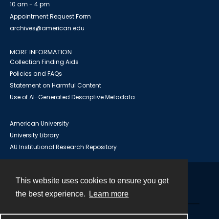
10 am - 4 pm
Appointment Request Form
archives@american.edu
MORE INFORMATION
Collection Finding Aids
Policies and FAQs
Statement on Harmful Content
Use of AI-Generated Descriptive Metadata
American University
University Library
AU Institutional Research Repository
This website uses cookies to ensure you get
Contact
the best experience.
Learn more