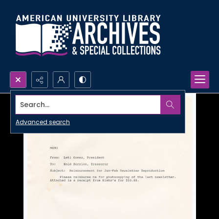
Search...
Advanced search