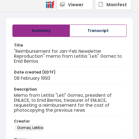
Viewer
Manifest
Summary
Transcript
Title
"Reimbursement for Jan-Feb Newsletter
Reproduction" memo from Letitia "Leti" Gomez to
Enid Berrios
Date created (EDTF)
08 February 1993
Description
Memo from Letitia "Leti" Gomez, president of
ENLACE, to Enid Berrios, treasurer of ENLACE,
requesting a reimbursement for the cost of
photocopying the previous news
Creator
Gomez, Letitia