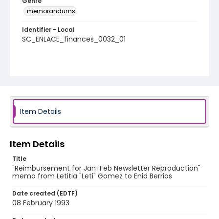
Genre
memorandums
Identifier - Local
SC_ENLACE_finances_0032_01
Item Details
Item Details
Title
"Reimbursement for Jan-Feb Newsletter Reproduction"
memo from Letitia "Leti" Gomez to Enid Berrios
Date created (EDTF)
08 February 1993