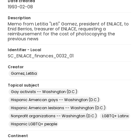
Date created
1993-02-08
Description
Memo from Letitia "Leti" Gomez, president of ENLACE, to
Enid Berrios, treasurer of ENLACE, requesting a
reimbursement for the cost of photocopying the
previous news
Identifier - Local
SC_ENLACE_finances_0032_01
Creator
Gomez, Letitia
Topical subject
Gay activists -- Washington (D.C.)
Hispanic American gays -- Washington (D.C.)
Hispanic American lesbians -- Washington (D.C.)
Nonprofit organizations -- Washington (D.C.)
LGBTQ+ Latinx
Hispanic LGBTQ+ people
Continent