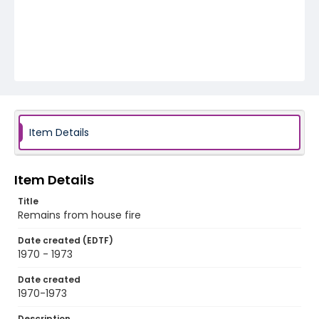
Item Details
Item Details
Title
Remains from house fire
Date created (EDTF)
1970 - 1973
Date created
1970-1973
Description