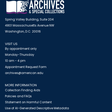
Spring Valley Building, Suite 204
4801 Massachusetts Avenue NW
Washington, D.C. 20016
VISIT US
By appointment only
Monday-Thursday
10 am - 4 pm
Appointment Request Form
archives@american.edu
MORE INFORMATION
Collection Finding Aids
Policies and FAQs
Statement on Harmful Content
Use of AI-Generated Descriptive Metadata