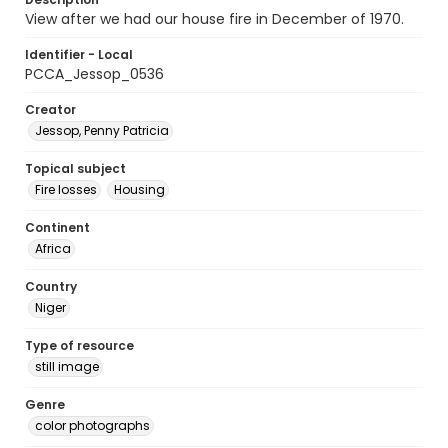
View after we had our house fire in December of 1970.
Identifier - Local
PCCA_Jessop_0536
Creator
Jessop, Penny Patricia
Topical subject
Fire losses
Housing
Continent
Africa
Country
Niger
Type of resource
still image
Genre
color photographs