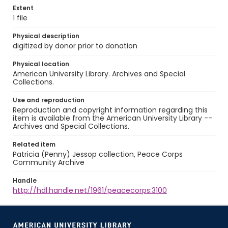
Extent
1 file
Physical description
digitized by donor prior to donation
Physical location
American University Library. Archives and Special
Collections.
Use and reproduction
Reproduction and copyright information regarding this
item is available from the American University Library --
Archives and Special Collections.
Related item
Patricia (Penny) Jessop collection, Peace Corps
Community Archive
Handle
http://hdl.handle.net/1961/peacecorps:3100