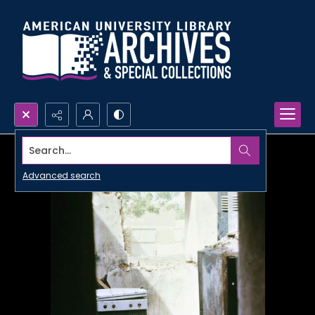
Search...
Advanced search