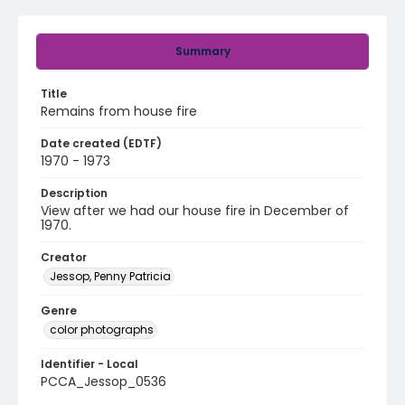
Summary
Title
Remains from house fire
Date created (EDTF)
1970 - 1973
Description
View after we had our house fire in December of
1970.
Creator
Jessop, Penny Patricia
Genre
color photographs
Identifier - Local
PCCA_Jessop_0536