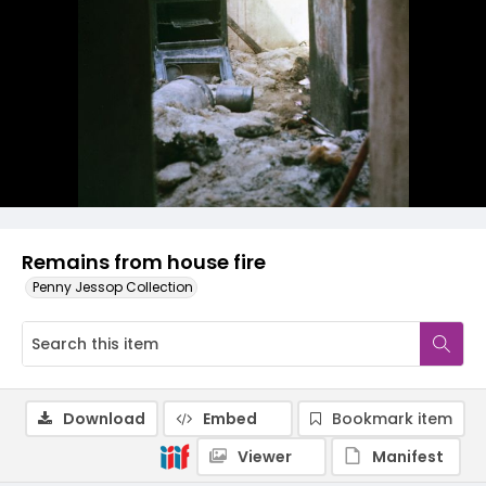
Remains from house fire
Penny Jessop Collection
Download
Embed
Bookmark item
Viewer
Manifest