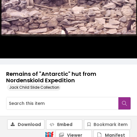
Remains of "Antarctic" hut from
Nordenskiold Expedition
Jack Child Slide Collection
Download
Embed
Bookmark item
Viewer
Manifest