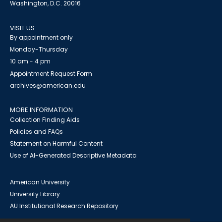
Washington, D.C. 20016
VISIT US
By appointment only
Monday-Thursday
10 am - 4 pm
Appointment Request Form
archives@american.edu
MORE INFORMATION
Collection Finding Aids
Policies and FAQs
Statement on Harmful Content
Use of AI-Generated Descriptive Metadata
American University
University Library
AU Institutional Research Repository