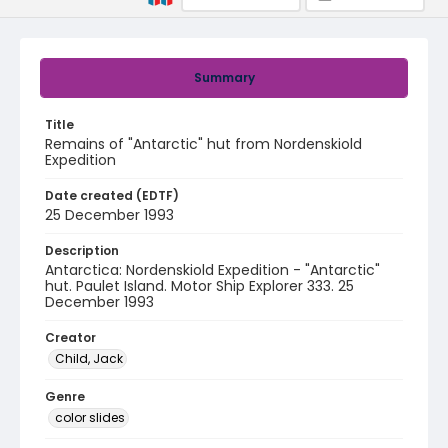
Summary
Title
Remains of "Antarctic" hut from Nordenskiold
Expedition
Date created (EDTF)
25 December 1993
Description
Antarctica: Nordenskiold Expedition - "Antarctic"
hut. Paulet Island. Motor Ship Explorer 333. 25
December 1993
Creator
Child, Jack
Genre
color slides