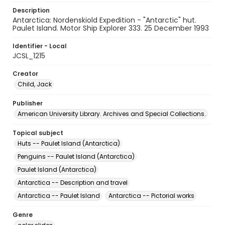
Description
Antarctica: Nordenskiold Expedition - "Antarctic" hut.
Paulet Island. Motor Ship Explorer 333. 25 December 1993
Identifier - Local
JCSL_1215
Creator
Child, Jack
Publisher
American University Library. Archives and Special Collections.
Topical subject
Huts -- Paulet Island (Antarctica)
Penguins -- Paulet Island (Antarctica)
Paulet Island (Antarctica)
Antarctica -- Description and travel
Antarctica -- Paulet Island
Antarctica -- Pictorial works
Genre