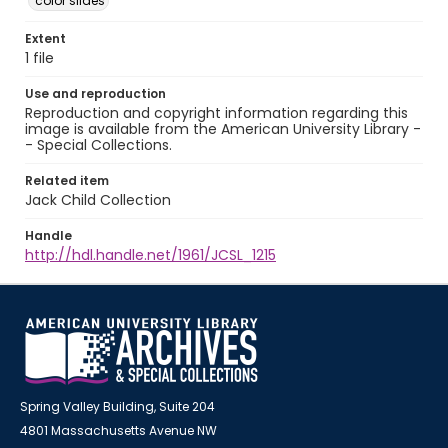
color slides
Extent
1 file
Use and reproduction
Reproduction and copyright information regarding this
image is available from the American University Library -
- Special Collections.
Related item
Jack Child Collection
Handle
http://hdl.handle.net/1961/JCSL_1215
Spring Valley Building, Suite 204
4801 Massachusetts Avenue NW