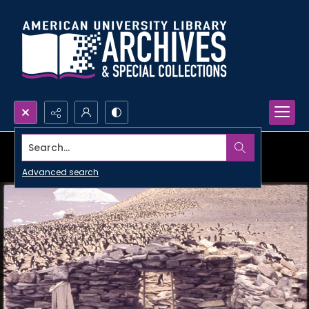
Search...
Advanced search