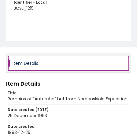
Identifier - Local
JCSL_1215
Item Details
Item Details
Title
Remains of "Antarctic" hut from Nordenskiold Expedition
Date created (EDTF)
25 December 1993
Date created
1993-12-25