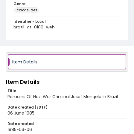
Genre
color slides
Identifier - Local
brazil_ct_0100_web
Item Details
Item Details
Title
Remains Of Nazi War Criminal Josef Mengele In Brazil
Date created (EDTF)
06 June 1985
Date created
1985-06-06