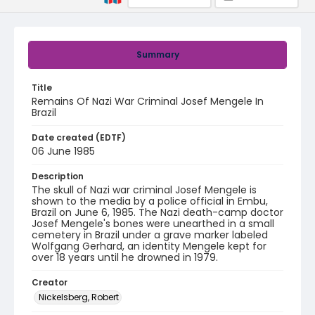
Summary
Title
Remains Of Nazi War Criminal Josef Mengele In
Brazil
Date created (EDTF)
06 June 1985
Description
The skull of Nazi war criminal Josef Mengele is
shown to the media by a police official in Embu,
Brazil on June 6, 1985. The Nazi death-camp doctor
Josef Mengele's bones were unearthed in a small
cemetery in Brazil under a grave marker labeled
Wolfgang Gerhard, an identity Mengele kept for
over 18 years until he drowned in 1979.
Creator
Nickelsberg, Robert