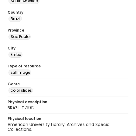
South America
Country
Brazil
Province
Sao Paulo
City
Embu
Type of resource
still image
Genre
color slides
Physical description
BRAZIL T71912
Physical location
American University Library. Archives and Special
Collections.