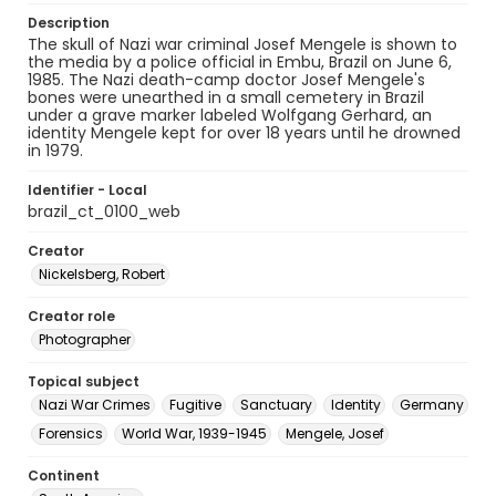
Description
The skull of Nazi war criminal Josef Mengele is shown to
the media by a police official in Embu, Brazil on June 6,
1985. The Nazi death-camp doctor Josef Mengele's
bones were unearthed in a small cemetery in Brazil
under a grave marker labeled Wolfgang Gerhard, an
identity Mengele kept for over 18 years until he drowned
in 1979.
Identifier - Local
brazil_ct_0100_web
Creator
Nickelsberg, Robert
Creator role
Photographer
Topical subject
Nazi War Crimes
Fugitive
Sanctuary
Identity
Germany
Forensics
World War, 1939-1945
Mengele, Josef
Continent