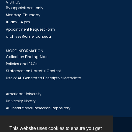
VISIT US
By appointment only
Monday-Thursday
10 am - 4 pm
Appointment Request Form
archives@american.edu
MORE INFORMATION
Collection Finding Aids
Policies and FAQs
Statement on Harmful Content
Use of AI-Generated Descriptive Metadata
American University
University Library
AU Institutional Research Repository
This website uses cookies to ensure you get