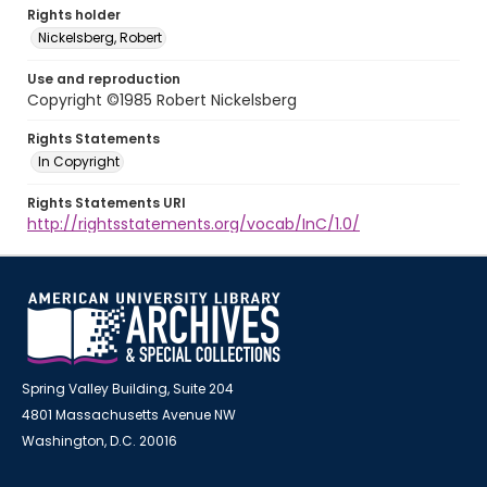
Rights holder
Nickelsberg, Robert
Use and reproduction
Copyright ©1985 Robert Nickelsberg
Rights Statements
In Copyright
Rights Statements URI
http://rightsstatements.org/vocab/InC/1.0/
Spring Valley Building, Suite 204
4801 Massachusetts Avenue NW
Washington, D.C. 20016