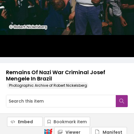
Remains Of Nazi War Criminal Josef
Mengele In Brazil
Photographic Archive of Robert Nickelsberg
Embed
Bookmark item
Viewer
Manifest