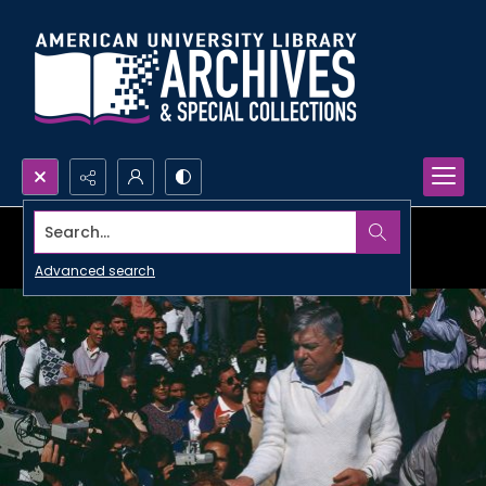
Search...
Advanced search