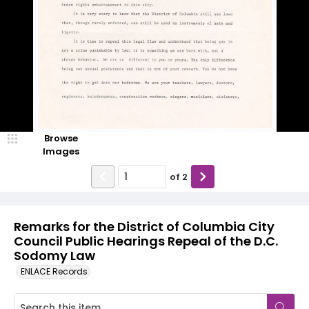
Browse
Images
of
2
Remarks for the District of Columbia City
Council Public Hearings Repeal of the D.C.
Sodomy Law
ENLACE Records