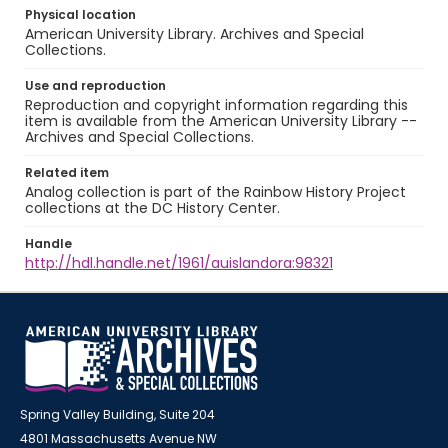
Physical location
American University Library. Archives and Special
Collections.
Use and reproduction
Reproduction and copyright information regarding this
item is available from the American University Library --
Archives and Special Collections.
Related item
Analog collection is part of the Rainbow History Project
collections at the DC History Center.
Handle
http://hdl.handle.net/1961/auislandora:98321
Spring Valley Building, Suite 204
4801 Massachusetts Avenue NW