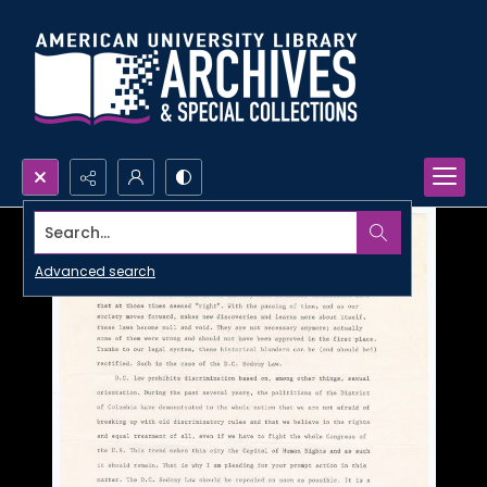
Search...
Advanced search