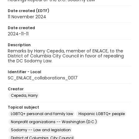
Date created (EDTF)
11 November 2024
Date created
2024-11-11
Description
Remarks by Harry Cepeda, member of ENLACE, to the
District of Columbia City Council in favor of repealing
the DC Sodomy Law.
Identifier - Local
SC_ENLACE_collaborations_0017
Creator
Cepeda, Harry
Topical subject
LGBTQ+ personal and family law
Hispanic LGBTQ+ people
Nonprofit organizations -- Washington (D.C.)
Sodomy -- Law and legislation
District of Columbia. City Council