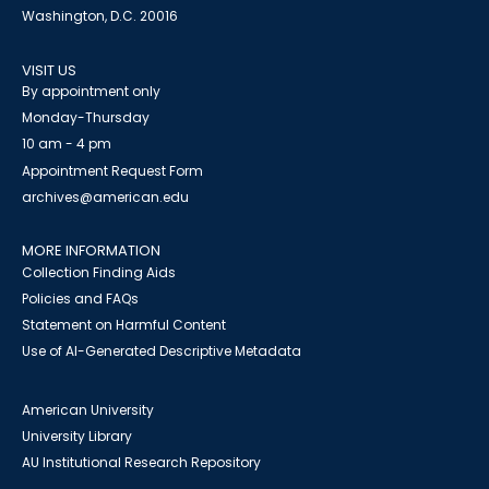
Washington, D.C. 20016
VISIT US
By appointment only
Monday-Thursday
10 am - 4 pm
Appointment Request Form
archives@american.edu
MORE INFORMATION
Collection Finding Aids
Policies and FAQs
Statement on Harmful Content
Use of AI-Generated Descriptive Metadata
American University
University Library
AU Institutional Research Repository