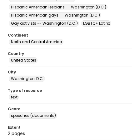
Hispanic American lesbians -- Washington (D.C.)
Hispanic American gays -- Washington (D.C.)
Gay activists -- Washington (D.C.)
LGBTQ+ Latinx
Continent
North and Central America
Country
United States
City
Washington, D.C.
Type of resource
text
Genre
speeches (documents)
Extent
2 pages