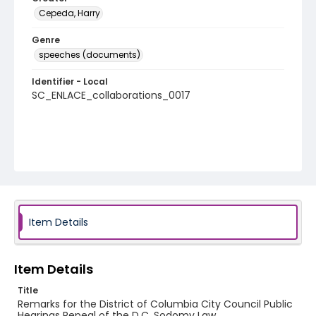
Cepeda, Harry
Genre
speeches (documents)
Identifier - Local
SC_ENLACE_collaborations_0017
Item Details
Item Details
Title
Remarks for the District of Columbia City Council Public
Hearings Repeal of the D.C. Sodomy Law