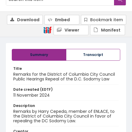
Download
Embed
Bookmark item
Viewer
Manifest
Summary
Transcript
Title
Remarks for the District of Columbia City Council
Public Hearings Repeal of the D.C. Sodomy Law
Date created (EDTF)
11 November 2024
Description
Remarks by Harry Cepeda, member of ENLACE, to
the District of Columbia City Council in favor of
repealing the DC Sodomy Law.
Creator