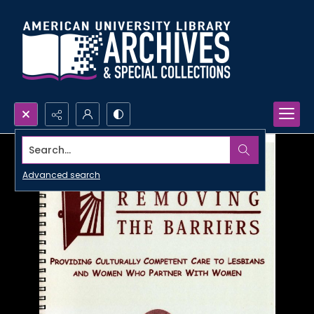
Search...
Advanced search