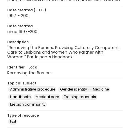
Date created (EDTF)
1997 - 2001
Date created
circa 1997-2001
Description
"Removing the Barriers: Providing Culturally Competent
Care to Lesbians and Women Who Partner with
Women." Participants Handbook
Identifier - Local
Removing the Barriers
Topical subject
Administrative procedure
Gender identity -- Medicine
Handbooks
Medical care
Training manuals
Lesbian community
Type of resource
text