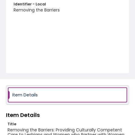
Identifier - Local
Removing the Barriers
Item Details
Item Details
Title
Removing the Barriers: Providing Culturally Competent
Care to Lesbians and Women who Partner with Women