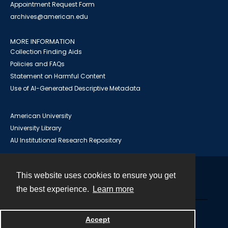
Appointment Request Form
archives@american.edu
MORE INFORMATION
Collection Finding Aids
Policies and FAQs
Statement on Harmful Content
Use of AI-Generated Descriptive Metadata
American University
University Library
AU Institutional Research Repository
This website uses cookies to ensure you get
Contact
the best experience.
Learn more
Powered by
Accept