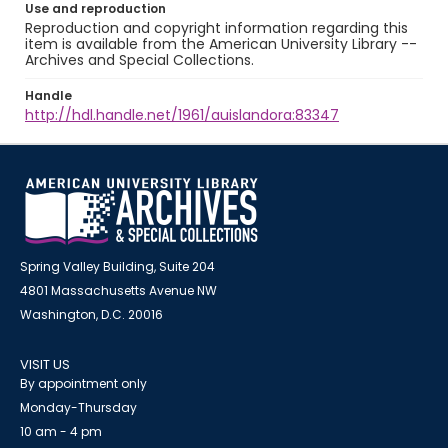
Use and reproduction
Reproduction and copyright information regarding this
item is available from the American University Library --
Archives and Special Collections.
Handle
http://hdl.handle.net/1961/auislandora:83347
Spring Valley Building, Suite 204
4801 Massachusetts Avenue NW
Washington, D.C. 20016
VISIT US
By appointment only
Monday-Thursday
10 am - 4 pm