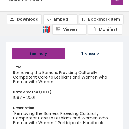
Download
Embed
Bookmark item
Viewer
Manifest
Summary
Transcript
Title
Removing the Barriers: Providing Culturally
Competent Care to Lesbians and Women who
Partner with Women
Date created (EDTF)
1997 - 2001
Description
"Removing the Barriers: Providing Culturally
Competent Care to Lesbians and Women Who
Partner with Women." Participants Handbook