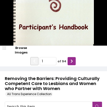
Browse
Images
of
94
Removing the Barriers: Providing Culturally
Competent Care to Lesbians and Women
who Partner with Women
AU Trans Experience Collection