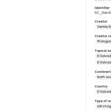
Identifier 
SC_Genti
Creator
Gentile, Bi
Creator ro
Photogra
Topical s
El Salva
El Salvad
Continent
North an
Country
El Salva
Type of r
still ima