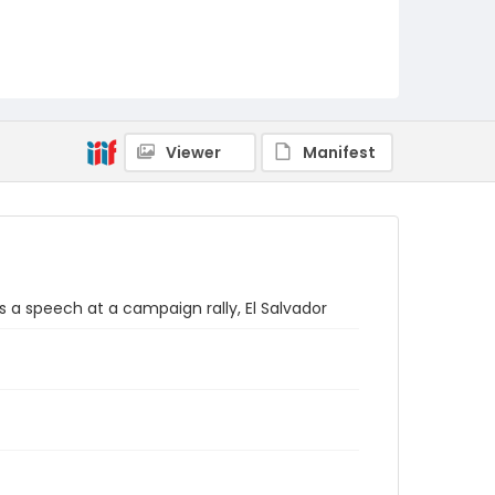
Viewer
Manifest
 a speech at a campaign rally, El Salvador