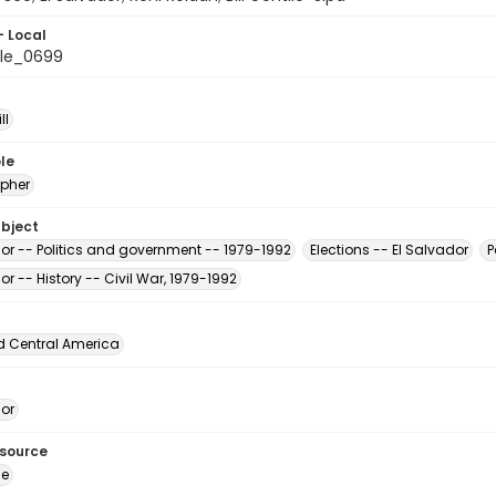
- Local
le_0699
ll
le
pher
ubject
dor -- Politics and government -- 1979-1992
Elections -- El Salvador
P
or -- History -- Civil War, 1979-1992
d Central America
dor
esource
ge