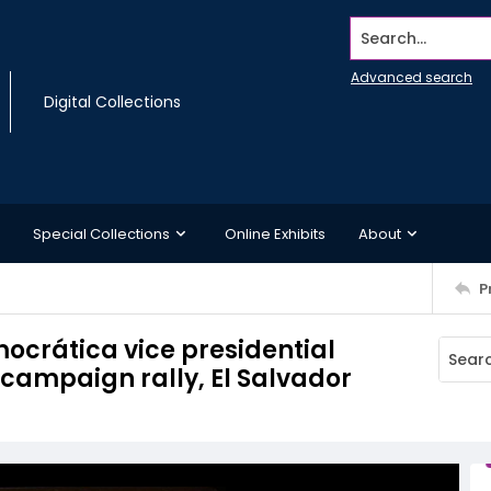
Search...
Advanced search
Digital Collections
Special Collections
Online Exhibits
About
P
ocrática vice presidential
 campaign rally, El Salvador