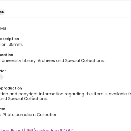
des
5 MB
escription
color ; 35mm.
ocation
University Library. Archives and Special Collections.
lder
ll
eproduction
ion and copyright information regarding this item is available f
and Special Collections.
tem
ile Photojournalism Collection
l.handle.net/1961/auislandora:67787