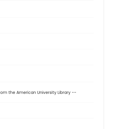
rom the American University Library --