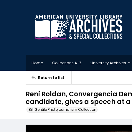
Home
Collections A-Z
University Archives
Return to list
Reni Roldan, Convergencia Dem
candidate, gives a speech at a
Bill Gentile Photojournalism Collection