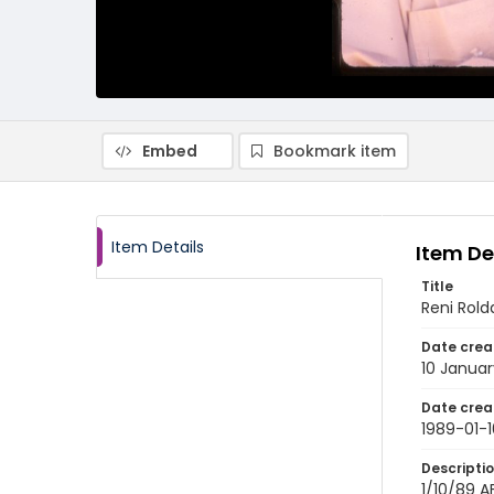
Embed
Bookmark item
Item Details
Item De
Title
Reni Rold
Date crea
10 Januar
Date crea
1989-01-1
Descripti
1/10/89 AF