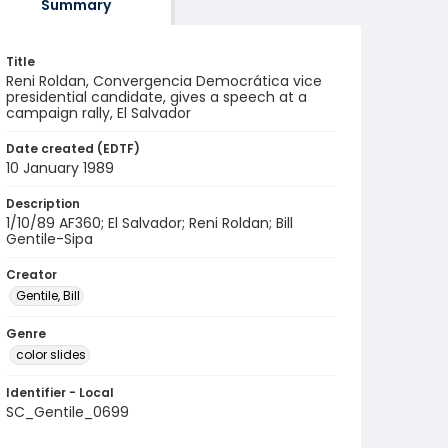
Summary
Title
Reni Roldan, Convergencia Democrática vice
presidential candidate, gives a speech at a
campaign rally, El Salvador
Date created (EDTF)
10 January 1989
Description
1/10/89 AF360; El Salvador; Reni Roldan; Bill
Gentile-Sipa
Creator
Gentile, Bill
Genre
color slides
Identifier - Local
SC_Gentile_0699