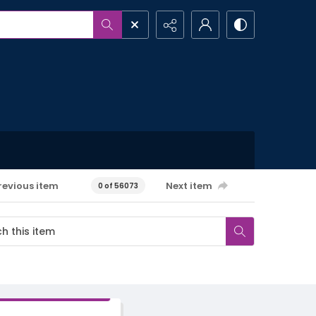
revious item
Next item
0 of 56073