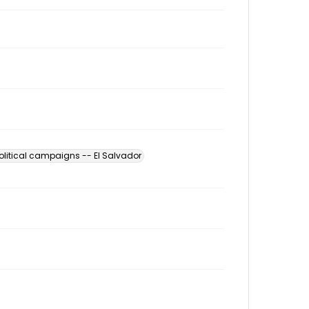
olitical campaigns -- El Salvador