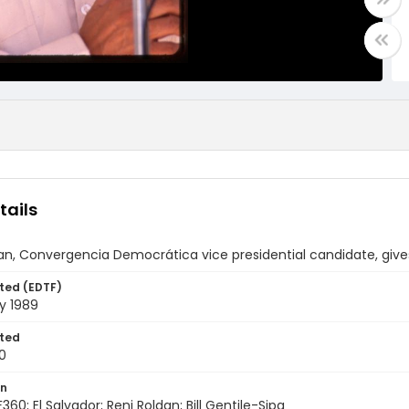
tails
an, Convergencia Democrática vice presidential candidate, gives
ted (EDTF)
y 1989
ted
0
on
360; El Salvador; Reni Roldan; Bill Gentile-Sipa