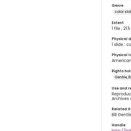
Genre
color sli
Extent
1 file ; 21.
Physical d
1 slide : 
Physical l
American 
Rights ho
Gentile, Bi
Use and r
Reproduct
Archives 
Related i
Bill Gent
Handle
http://hd