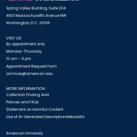
Spring Valley Building, Suite 204
4801 Massachusetts Avenue NW
Washington, D.C. 20016
VISIT US
By appointment only
Monday-Thursday
10 am - 4 pm
Appointment Request Form
archives@american.edu
MORE INFORMATION
Collection Finding Aids
Policies and FAQs
Statement on Harmful Content
Use of AI-Generated Descriptive Metadata
American University