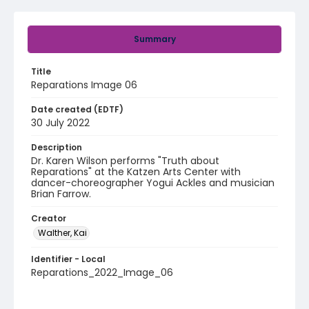
Summary
Title
Reparations Image 06
Date created (EDTF)
30 July 2022
Description
Dr. Karen Wilson performs "Truth about
Reparations" at the Katzen Arts Center with
dancer-choreographer Yogui Ackles and musician
Brian Farrow.
Creator
Walther, Kai
Identifier - Local
Reparations_2022_Image_06