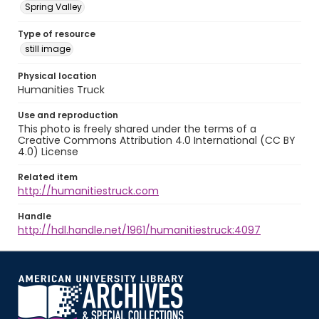
Spring Valley
Type of resource
still image
Physical location
Humanities Truck
Use and reproduction
This photo is freely shared under the terms of a
Creative Commons Attribution 4.0 International (CC BY
4.0) License
Related item
http://humanitiestruck.com
Handle
http://hdl.handle.net/1961/humanitiestruck:4097