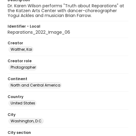
Dr. Karen Wilson performs "Truth about Reparations" at
the Katzen Arts Center with dancer-choreographer
Yogui Ackles and musician Brian Farrow.
Identifier - Local
Reparations_2022_Image_06
Creator
Walther, Kai
Creator role
Photographer
Continent
North and Central America
Country
United States
City
Washington, D.C.
City section