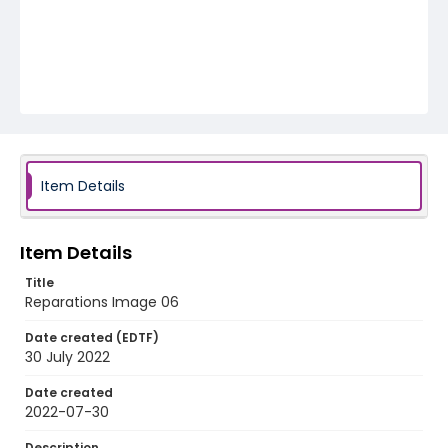
Item Details
Item Details
Title
Reparations Image 06
Date created (EDTF)
30 July 2022
Date created
2022-07-30
Description