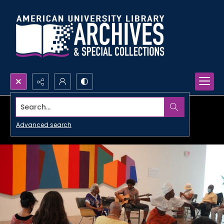
Search...
Advanced search