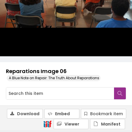
Reparations Image 06
A Blue Note on Repair: The Truth About Reparations
Download
Embed
Bookmark item
Viewer
Manifest