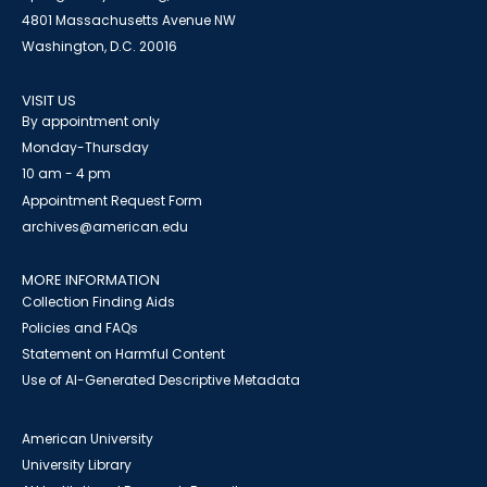
4801 Massachusetts Avenue NW
Washington, D.C. 20016
VISIT US
By appointment only
Monday-Thursday
10 am - 4 pm
Appointment Request Form
archives@american.edu
MORE INFORMATION
Collection Finding Aids
Policies and FAQs
Statement on Harmful Content
Use of AI-Generated Descriptive Metadata
American University
University Library