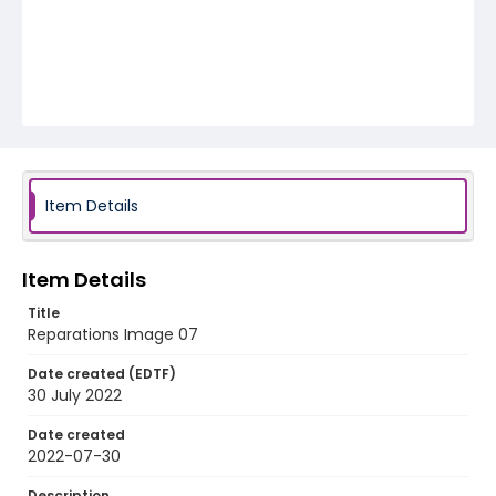
Item Details
Item Details
Title
Reparations Image 07
Date created (EDTF)
30 July 2022
Date created
2022-07-30
Description