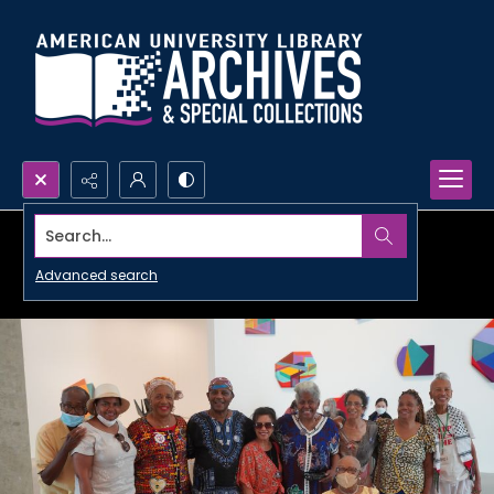
Search...
Advanced search