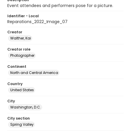
Event attendees and performers pose for a picture.
Identifier - Local
Reparations_2022_Image_07
Creator
Walther, Kai
Creator role
Photographer
Continent
North and Central America
Country
United States
City
Washington, D.C.
City section
Spring Valley