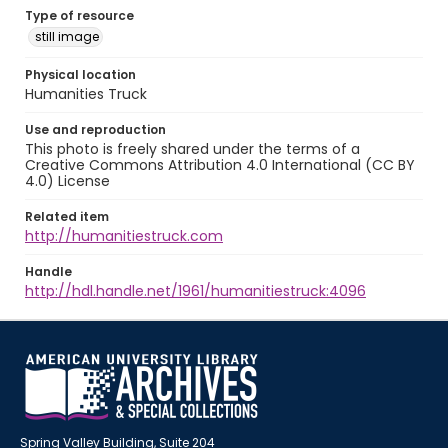
Type of resource
still image
Physical location
Humanities Truck
Use and reproduction
This photo is freely shared under the terms of a
Creative Commons Attribution 4.0 International (CC BY
4.0) License
Related item
http://humanitiestruck.com
Handle
http://hdl.handle.net/1961/humanitiestruck:4096
Spring Valley Building, Suite 204