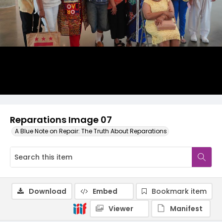
Reparations Image 07
A Blue Note on Repair: The Truth About Reparations
Download
Embed
Bookmark item
Viewer
Manifest