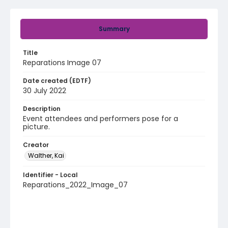
Summary
Title
Reparations Image 07
Date created (EDTF)
30 July 2022
Description
Event attendees and performers pose for a
picture.
Creator
Walther, Kai
Identifier - Local
Reparations_2022_Image_07