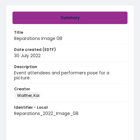
Summary
Title
Reparations Image 08
Date created (EDTF)
30 July 2022
Description
Event attendees and performers pose for a
picture.
Creator
Walther, Kai
Identifier - Local
Reparations_2022_Image_08