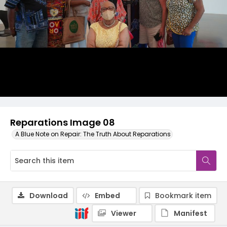
Reparations Image 08
A Blue Note on Repair: The Truth About Reparations
Download
Embed
Bookmark item
Viewer
Manifest