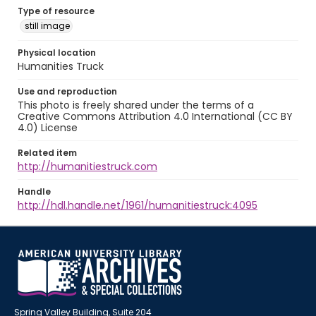
Type of resource
still image
Physical location
Humanities Truck
Use and reproduction
This photo is freely shared under the terms of a
Creative Commons Attribution 4.0 International (CC BY
4.0) License
Related item
http://humanitiestruck.com
Handle
http://hdl.handle.net/1961/humanitiestruck:4095
Spring Valley Building, Suite 204