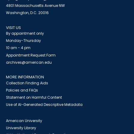
4801 Massachusetts Avenue NW
Washington, D.C. 20016
VISIT US
By appointment only
Monday-Thursday
10 am - 4 pm
Appointment Request Form
archives@american.edu
MORE INFORMATION
Collection Finding Aids
Policies and FAQs
Statement on Harmful Content
Use of AI-Generated Descriptive Metadata
American University
University Library