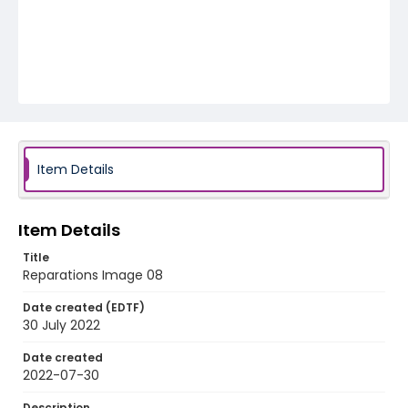
Item Details
Item Details
Title
Reparations Image 08
Date created (EDTF)
30 July 2022
Date created
2022-07-30
Description