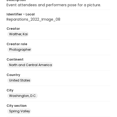
Event attendees and performers pose for a picture.
Identifier - Local
Reparations_2022_Image_08
Creator
Walther, Kai
Creator role
Photographer
Continent
North and Central America
Country
United States
City
Washington, D.C.
City section
Spring Valley