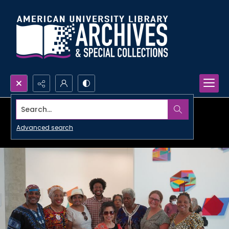
Search...
Advanced search