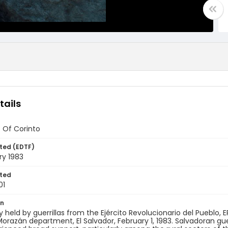
tails
 Of Corinto
ted (EDTF)
ry 1983
ted
01
on
ry held by guerrillas from the Ejército Revolucionario del Pueblo, ER
Morazán department, El Salvador, February 1, 1983. Salvadoran gue