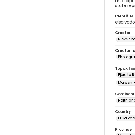
and exper
state rep
Identifier 
elsalvad
Creator
Nickelsbe
Creator ro
Photogra
Topical s
Ejército 
Marxism
Continent
North an
Country
El Salva
Province