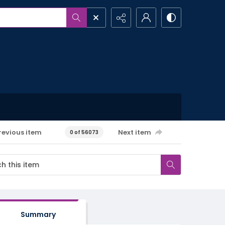
revious item
Next item
0 of 56073
Summary