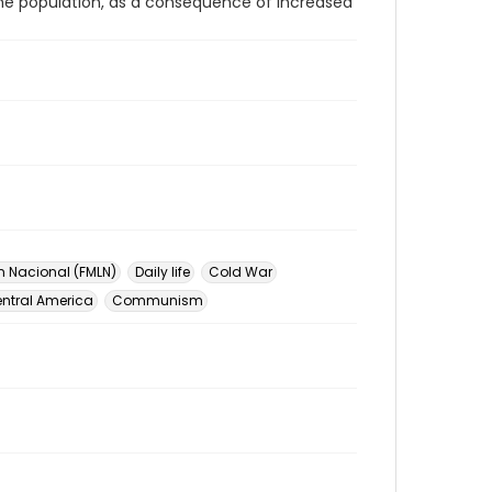
the population, as a consequence of increased
n Nacional (FMLN)
Daily life
Cold War
ntral America
Communism