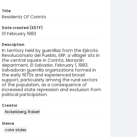
Title
Residents Of Corinto
Date created (EDTF)
01 February 1983
Description
In territory held by guerrillas from the Ejército
Revolucionario del Pueblo, ERP, a villager sits in
the central square in Corinto, Morazán
department, El Salvador, February 1, 1983.
Salvadoran guerrilla organizations formed in
the early 1970s and experienced broad
support, particularly among the rural sectors
of the population, as a consequence of
increased state repression and exclusion from
political participation.
Creator
Nickelsberg, Robert
Genre
color slides