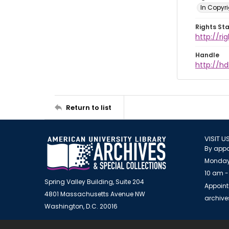
In Copyr
Rights St
http://ri
Handle
http://hd
Return to list
VISIT U
By appo
Monday
10 am -
Spring Valley Building, Suite 204
Appoint
4801 Massachusetts Avenue NW
archiv
Washington, D.C. 20016