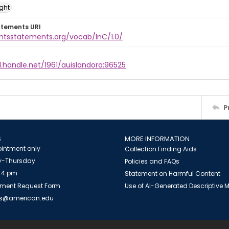
ight
atements URI
ghtsstatements.org/vocab/InC/1.0/
l.handle.net/1961/auislandora:96525
P
S
MORE INFORMATION
intment only
Collection Finding Aids
-Thursday
Policies and FAQs
 4 pm
Statement on Harmful Content
ment Request Form
Use of AI-Generated Descriptive
es@american.edu