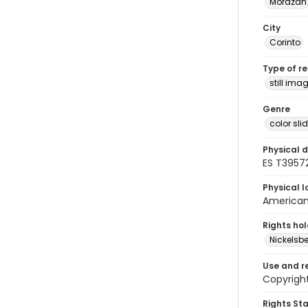
Morazán
City
Corinto
Type of r
still ima
Genre
color sli
Physical d
ES T39572
Physical l
American 
Rights ho
Nickelsbe
Use and r
Copyright
Rights St