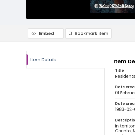
Embed
Bookmark item
Item Details
Item De
Title
Residents
Date crea
01 Februa
Date crea
1983-02-
Descripti
In territo
Corinto, 