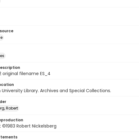
esource
ge
des
escription
 original filename ES_4
ocation
University Library. Archives and Special Collections.
lder
rg, Robert
eproduction
 ©1983 Robert Nickelsberg
atements