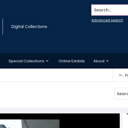
Search...
Advanced search
Digital Collections
Special Collections
Online Exhibits
About
P