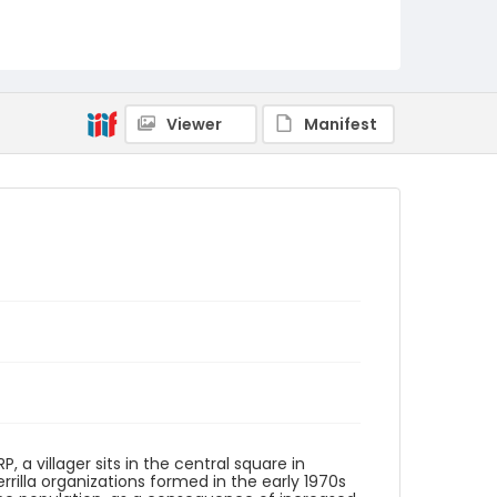
Identifier - Local
elsalvador_ct_0058_web
Viewer
Manifest
P, a villager sits in the central square in
rrilla organizations formed in the early 1970s