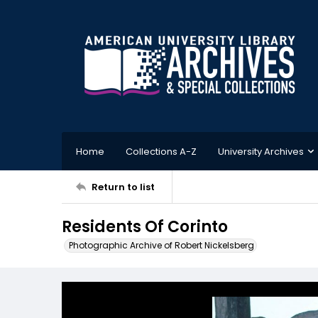
Home
Collections A-Z
University Archives
Return to list
Residents Of Corinto
Photographic Archive of Robert Nickelsberg