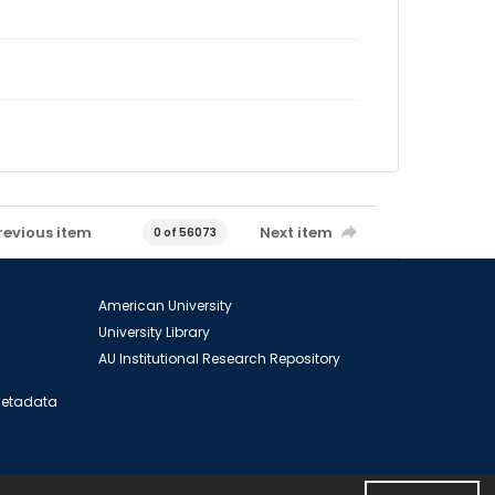
revious item
Next item
0 of 56073
American University
University Library
AU Institutional Research Repository
 Metadata