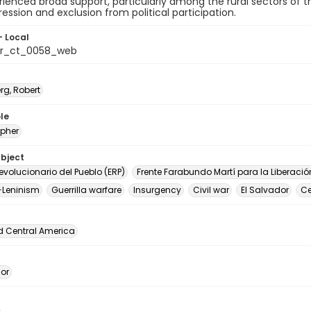
ienced broad support, particularly among the rural sectors of 
ression and exclusion from political participation.
- Local
or_ct_0058_web
rg, Robert
le
pher
ubject
Revolucionario del Pueblo (ERP)
Frente Farabundo Martí para la Liberació
-Leninism
Guerrilla warfare
Insurgency
Civil war
El Salvador
Ce
d Central America
dor