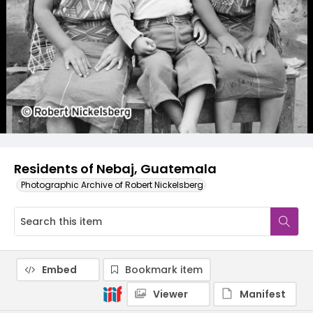
Residents of Nebaj, Guatemala
Photographic Archive of Robert Nickelsberg
Embed
Bookmark item
Viewer
Manifest