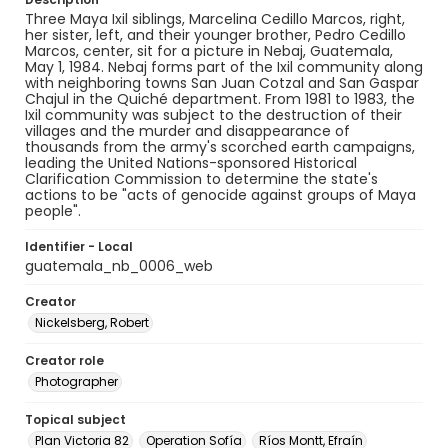
Three Maya Ixil siblings, Marcelina Cedillo Marcos, right,
her sister, left, and their younger brother, Pedro Cedillo
Marcos, center, sit for a picture in Nebaj, Guatemala,
May 1, 1984. Nebaj forms part of the Ixil community along
with neighboring towns San Juan Cotzal and San Gaspar
Chajul in the Quiché department. From 1981 to 1983, the
Ixil community was subject to the destruction of their
villages and the murder and disappearance of
thousands from the army's scorched earth campaigns,
leading the United Nations-sponsored Historical
Clarification Commission to determine the state's
actions to be "acts of genocide against groups of Maya
people".
Identifier - Local
guatemala_nb_0006_web
Creator
Nickelsberg, Robert
Creator role
Photographer
Topical subject
Plan Victoria 82
Operation Sofía
Ríos Montt, Efraín