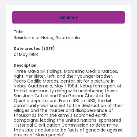
Summary
Title
Residents of Nebaj, Guatemala
Date created (EDTF)
01 May 1984
Description
Three Maya Ixil siblings, Marcelina Cedillo Marcos,
right, her sister, left, and their younger brother,
Pedro Cedillo Marcos, center, sit for a picture in
Nebaj, Guatemala, May 1, 1984. Nebaj forms part of
the Ixil community along with neighboring towns
San Juan Cotzal and San Gaspar Chajul in the
Quiché department. From 1981 to 1983, the Ixil
community was subject to the destruction of their
villages and the murder and disappearance of
thousands from the army's scorched earth
campaigns, leading the United Nations-sponsored
Historical Clarification Commission to determine
the state's actions to be "acts of genocide against
groups of Maya people".