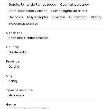
García, Fernando Romeo Lucas
Counterinsurgency
State-sponsored violence
Human rights violations
Genocide
Maya peoples
Civil war
Guatemala
Military
Indigenous peoples
Continent
North and Central America
Country
Guatemala
Province
Quiché
City
Nebaj
Type of resource
still image
Genre