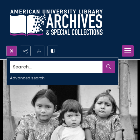
Search...
Advanced search