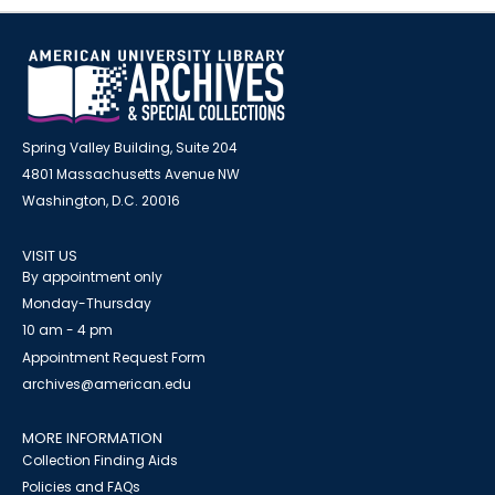
Spring Valley Building, Suite 204
4801 Massachusetts Avenue NW
Washington, D.C. 20016
VISIT US
By appointment only
Monday-Thursday
10 am - 4 pm
Appointment Request Form
archives@american.edu
MORE INFORMATION
Collection Finding Aids
Policies and FAQs