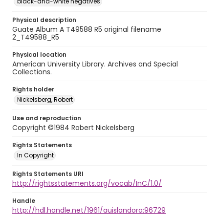
black-and-white negatives
Physical description
Guate Album A T49588 R5 original filename
2_T49588_R5
Physical location
American University Library. Archives and Special
Collections.
Rights holder
Nickelsberg, Robert
Use and reproduction
Copyright ©1984 Robert Nickelsberg
Rights Statements
In Copyright
Rights Statements URI
http://rightsstatements.org/vocab/InC/1.0/
Handle
http://hdl.handle.net/1961/auislandora:96729