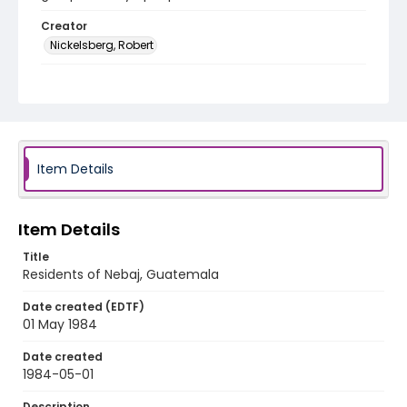
Creator
Nickelsberg, Robert
Genre
black-and-white negatives
Identifier - Local
guatemala_nb_0006_web
Item Details
Item Details
Title
Residents of Nebaj, Guatemala
Date created (EDTF)
01 May 1984
Date created
1984-05-01
Description