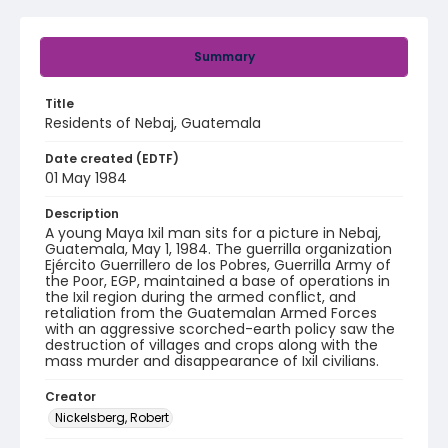
Summary
Title
Residents of Nebaj, Guatemala
Date created (EDTF)
01 May 1984
Description
A young Maya Ixil man sits for a picture in Nebaj,
Guatemala, May 1, 1984. The guerrilla organization
Ejército Guerrillero de los Pobres, Guerrilla Army of
the Poor, EGP, maintained a base of operations in
the Ixil region during the armed conflict, and
retaliation from the Guatemalan Armed Forces
with an aggressive scorched-earth policy saw the
destruction of villages and crops along with the
mass murder and disappearance of Ixil civilians.
Creator
Nickelsberg, Robert