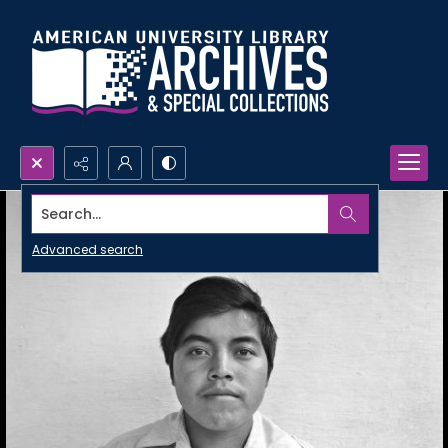
Search...
Advanced search