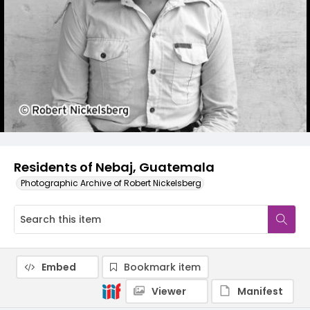
Residents of Nebaj, Guatemala
Photographic Archive of Robert Nickelsberg
Embed
Bookmark item
Viewer
Manifest