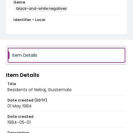
Genre
black-and-white negatives
Identifier - Local
guatemala_nb_0007_web
Item Details
Item Details
Title
Residents of Nebaj, Guatemala
Date created (EDTF)
01 May 1984
Date created
1984-05-01
Description