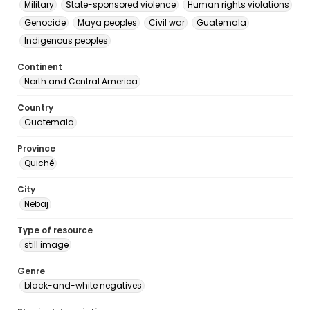
Military
State-sponsored violence
Human rights violations
Genocide
Maya peoples
Civil war
Guatemala
Indigenous peoples
Continent
North and Central America
Country
Guatemala
Province
Quiché
City
Nebaj
Type of resource
still image
Genre
black-and-white negatives