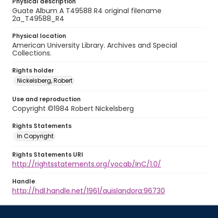
Physical description
Guate Album A T49588 R4 original filename
2a_T49588_R4
Physical location
American University Library. Archives and Special
Collections.
Rights holder
Nickelsberg, Robert
Use and reproduction
Copyright ©1984 Robert Nickelsberg
Rights Statements
In Copyright
Rights Statements URI
http://rightsstatements.org/vocab/InC/1.0/
Handle
http://hdl.handle.net/1961/auislandora:96730