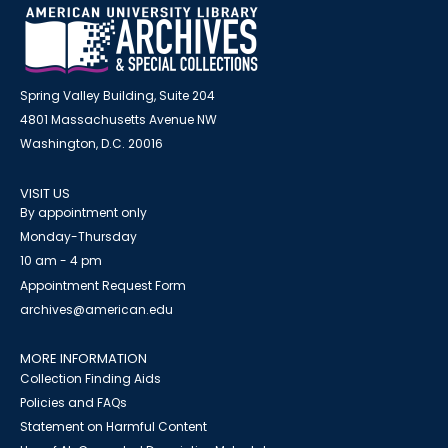
Spring Valley Building, Suite 204
4801 Massachusetts Avenue NW
Washington, D.C. 20016
VISIT US
By appointment only
Monday-Thursday
10 am - 4 pm
Appointment Request Form
archives@american.edu
MORE INFORMATION
Collection Finding Aids
Policies and FAQs
Statement on Harmful Content