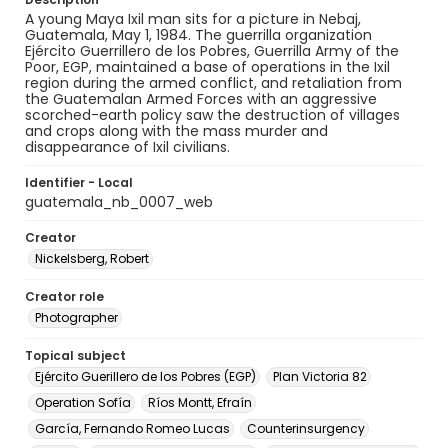
A young Maya Ixil man sits for a picture in Nebaj,
Guatemala, May 1, 1984. The guerrilla organization
Ejército Guerrillero de los Pobres, Guerrilla Army of the
Poor, EGP, maintained a base of operations in the Ixil
region during the armed conflict, and retaliation from
the Guatemalan Armed Forces with an aggressive
scorched-earth policy saw the destruction of villages
and crops along with the mass murder and
disappearance of Ixil civilians.
Identifier - Local
guatemala_nb_0007_web
Creator
Nickelsberg, Robert
Creator role
Photographer
Topical subject
Ejército Guerillero de los Pobres (EGP)
Plan Victoria 82
Operation Sofía
Ríos Montt, Efraín
García, Fernando Romeo Lucas
Counterinsurgency