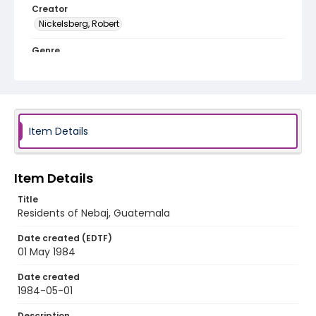
Creator
Nickelsberg, Robert
Genre
black-and-white negatives
Identifier - Local
guatemala_nb_0012_web
Item Details
Item Details
Title
Residents of Nebaj, Guatemala
Date created (EDTF)
01 May 1984
Date created
1984-05-01
Description