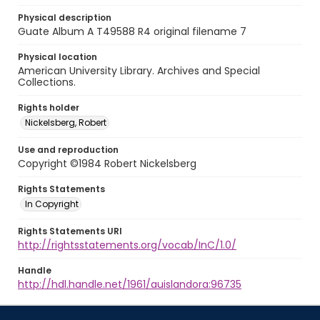
Physical description
Guate Album A T49588 R4 original filename 7
Physical location
American University Library. Archives and Special
Collections.
Rights holder
Nickelsberg, Robert
Use and reproduction
Copyright ©1984 Robert Nickelsberg
Rights Statements
In Copyright
Rights Statements URI
http://rightsstatements.org/vocab/InC/1.0/
Handle
http://hdl.handle.net/1961/auislandora:96735