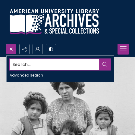
Search...
Advanced search