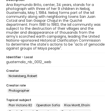
Ana Raymundo Brito, center, 34 years, stands for a
photograph with three of her 9 children in Nebaj,
Guatemala, May 1, 1984. Nebaj forms part of the Ixil
community along with neighboring towns San Juan
Cotzal and San Gaspar Chajul in the Quiché
department. From 1981 to 1983, the Ixil community was
subject to the destruction of their villages and the
murder and disappearance of thousands from the
army's scorched earth campaigns, leading the United
Nations-sponsored Historical Clarification Commission
to determine the state's actions to be "acts of genocide
against groups of Maya people".
Identifier - Local
guatemala_nb_0012_web
Creator
Nickelsberg, Robert
Creator role
Photographer
Topical subject
Plan Victoria 82
Operation Sofía
Ríos Montt, Efraín