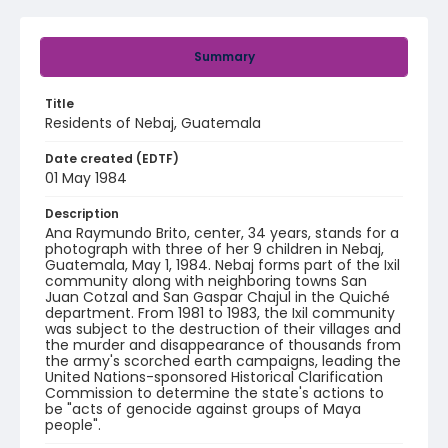
Summary
Title
Residents of Nebaj, Guatemala
Date created (EDTF)
01 May 1984
Description
Ana Raymundo Brito, center, 34 years, stands for a
photograph with three of her 9 children in Nebaj,
Guatemala, May 1, 1984. Nebaj forms part of the Ixil
community along with neighboring towns San
Juan Cotzal and San Gaspar Chajul in the Quiché
department. From 1981 to 1983, the Ixil community
was subject to the destruction of their villages and
the murder and disappearance of thousands from
the army's scorched earth campaigns, leading the
United Nations-sponsored Historical Clarification
Commission to determine the state's actions to
be "acts of genocide against groups of Maya
people".