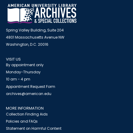
Spring Valley Building, Suite 204
4801 Massachusetts Avenue NW
Washington, D.C. 20016
VISIT US
By appointment only
Monday-Thursday
10 am - 4 pm
Appointment Request Form
archives@american.edu
MORE INFORMATION
Collection Finding Aids
Policies and FAQs
Statement on Harmful Content