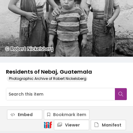
Residents of Nebaj, Guatemala
Photographic Archive of Robert Nickelsberg
Embed
Bookmark item
Viewer
Manifest