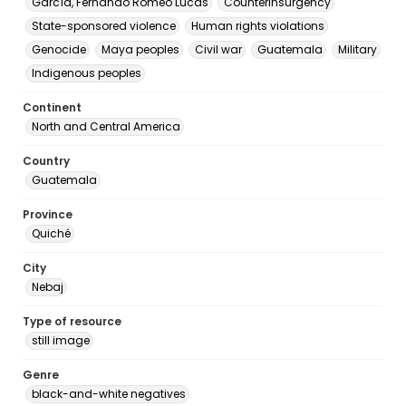
García, Fernando Romeo Lucas
Counterinsurgency
State-sponsored violence
Human rights violations
Genocide
Maya peoples
Civil war
Guatemala
Military
Indigenous peoples
Continent
North and Central America
Country
Guatemala
Province
Quiché
City
Nebaj
Type of resource
still image
Genre
black-and-white negatives