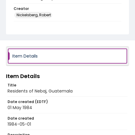
Creator
Nickelsberg, Robert
Genre
black-and-white negatives
Identifier - Local
guatemala_nb_0026_web
Item Details
Item Details
Title
Residents of Nebaj, Guatemala
Date created (EDTF)
01 May 1984
Date created
1984-05-01
Description