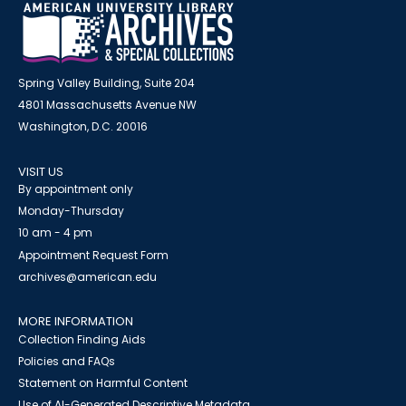
Spring Valley Building, Suite 204
4801 Massachusetts Avenue NW
Washington, D.C. 20016
VISIT US
By appointment only
Monday-Thursday
10 am - 4 pm
Appointment Request Form
archives@american.edu
MORE INFORMATION
Collection Finding Aids
Policies and FAQs
Statement on Harmful Content
Use of AI-Generated Descriptive Metadata