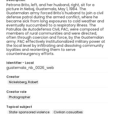
Petrona Brito, left, and her husband, right, sit for a
picture in Nebaj, Guatemala, May 1, 1984. The
Guatemalan army forced Brito's husband to join a civil
defense patrol during the armed conflict, where he
became sick from long exposures to cold weather and
eventually succumbed to a respiratory illness. The
Patrullas de Autodefensa Civil, PAC, were composed of
members of rural communities and were directed,
often through coercion and force, by the Guatemalan
army. PAC effectively institutionalized military power at
the local level by infiltrating and dissolving community
loyalties and reorienting them to serve
counterinsurgency efforts.
Identifier - Local
guatemala_nb_0026_web
Creator
Nickelsberg, Robert
Creator role
Photographer
Topical subject
State-sponsored violence
Civilian casualties