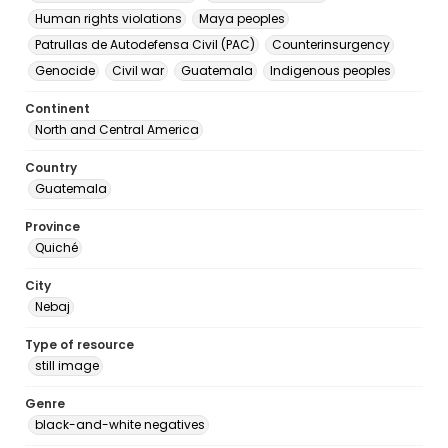
Human rights violations
Maya peoples
Patrullas de Autodefensa Civil (PAC)
Counterinsurgency
Genocide
Civil war
Guatemala
Indigenous peoples
Continent
North and Central America
Country
Guatemala
Province
Quiché
City
Nebaj
Type of resource
still image
Genre
black-and-white negatives