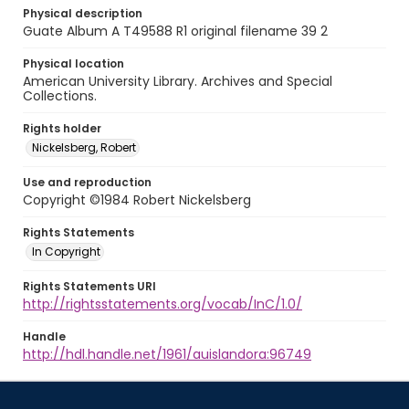
Physical description
Guate Album A T49588 R1 original filename 39 2
Physical location
American University Library. Archives and Special
Collections.
Rights holder
Nickelsberg, Robert
Use and reproduction
Copyright ©1984 Robert Nickelsberg
Rights Statements
In Copyright
Rights Statements URI
http://rightsstatements.org/vocab/InC/1.0/
Handle
http://hdl.handle.net/1961/auislandora:96749