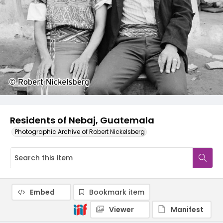
Residents of Nebaj, Guatemala
Photographic Archive of Robert Nickelsberg
Embed
Bookmark item
Viewer
Manifest