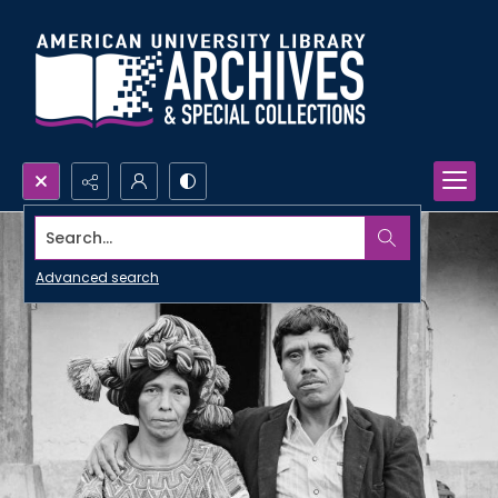
Search...
Advanced search