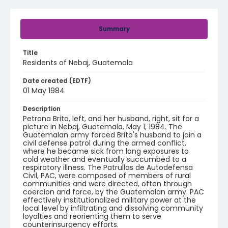
Summary
Title
Residents of Nebaj, Guatemala
Date created (EDTF)
01 May 1984
Description
Petrona Brito, left, and her husband, right, sit for a
picture in Nebaj, Guatemala, May 1, 1984. The
Guatemalan army forced Brito's husband to join a
civil defense patrol during the armed conflict,
where he became sick from long exposures to
cold weather and eventually succumbed to a
respiratory illness. The Patrullas de Autodefensa
Civil, PAC, were composed of members of rural
communities and were directed, often through
coercion and force, by the Guatemalan army. PAC
effectively institutionalized military power at the
local level by infiltrating and dissolving community
loyalties and reorienting them to serve
counterinsurgency efforts.