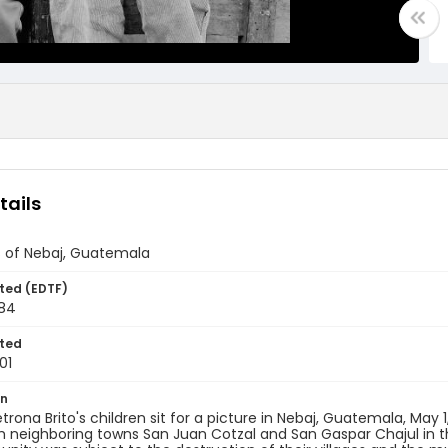
tails
s of Nebaj, Guatemala
ted (EDTF)
984
ted
01
on
trona Brito's children sit for a picture in Nebaj, Guatemala, May 
h neighboring towns San Juan Cotzal and San Gaspar Chajul in t