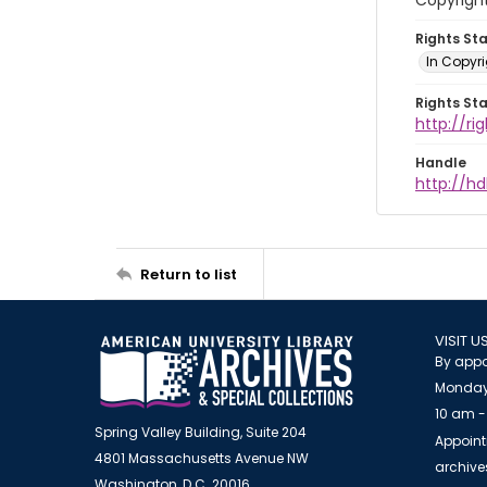
Copyrigh
Rights St
In Copyr
Rights St
http://ri
Handle
http://hd
Return to list
VISIT U
By appo
Monday
10 am -
Spring Valley Building, Suite 204
Appoint
4801 Massachusetts Avenue NW
archiv
Washington, D.C. 20016