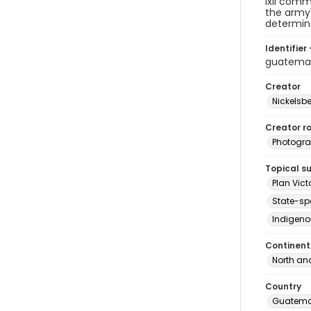
Ixil comm
the army'
determine
Identifier 
guatema
Creator
Nickelsbe
Creator ro
Photogra
Topical s
Plan Vict
State-sp
Indigeno
Continent
North an
Country
Guatema