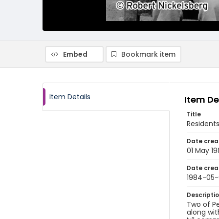
Embed
Bookmark item
Item Details
Item De
Title
Resident
Date crea
01 May 1
Date crea
1984-05-
Descripti
Two of Pe
along wit