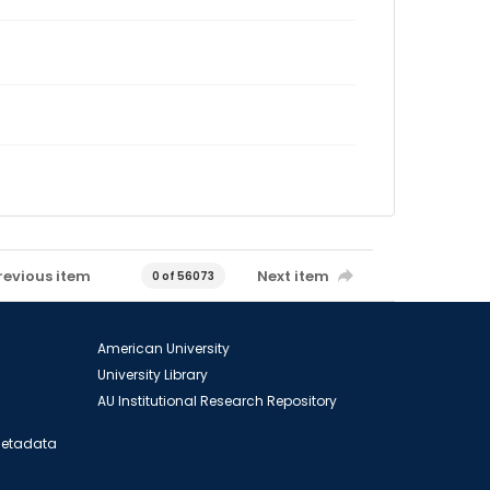
revious item
Next item
0 of 56073
American University
University Library
AU Institutional Research Repository
 Metadata