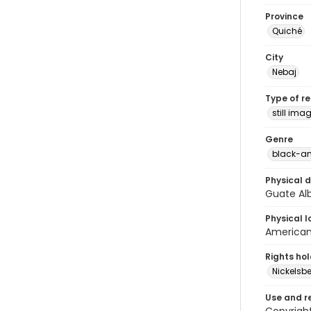
Province
Quiché
City
Nebaj
Type of r
still ima
Genre
black-an
Physical d
Guate Alb
Physical l
American 
Rights ho
Nickelsbe
Use and r