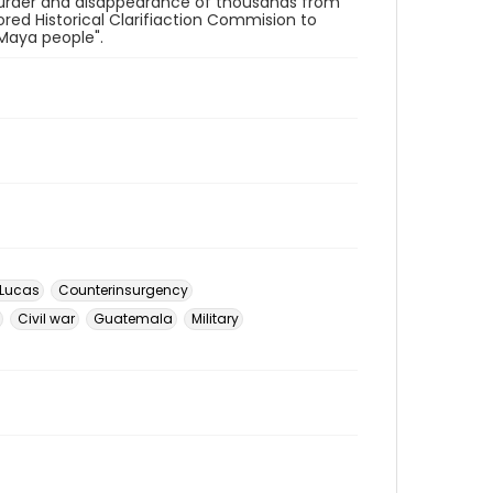
 murder and disappearance of thousands from
ed Historical Clarifiaction Commision to
 Maya people".
 Lucas
Counterinsurgency
Civil war
Guatemala
Military