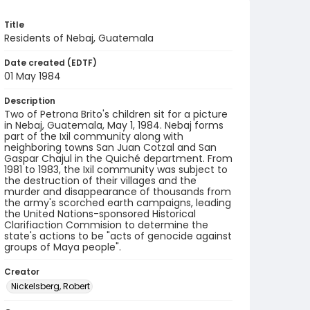
Title
Residents of Nebaj, Guatemala
Date created (EDTF)
01 May 1984
Description
Two of Petrona Brito's children sit for a picture
in Nebaj, Guatemala, May 1, 1984. Nebaj forms
part of the Ixil community along with
neighboring towns San Juan Cotzal and San
Gaspar Chajul in the Quiché department. From
1981 to 1983, the Ixil community was subject to
the destruction of their villages and the
murder and disappearance of thousands from
the army's scorched earth campaigns, leading
the United Nations-sponsored Historical
Clarifiaction Commision to determine the
state's actions to be "acts of genocide against
groups of Maya people".
Creator
Nickelsberg, Robert