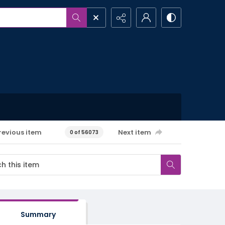
revious item
Next item
0 of 56073
Summary