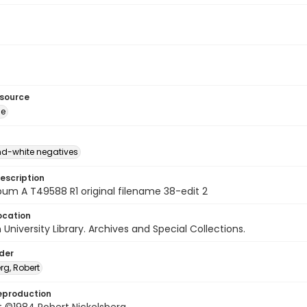
esource
ge
d-white negatives
escription
um A T49588 R1 original filename 38-edit 2
ocation
University Library. Archives and Special Collections.
lder
rg, Robert
eproduction