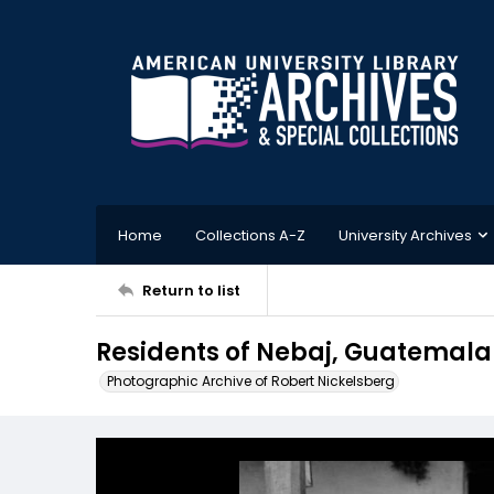
Home
Collections A-Z
University Archives
Return to list
Residents of Nebaj, Guatemala
Photographic Archive of Robert Nickelsberg