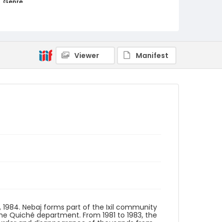
Genre
black-and-white negatives
Identifier - Local
guatemala_nb_0031_v01_web
Viewer
Manifest
1, 1984. Nebaj forms part of the Ixil community
he Quiché department. From 1981 to 1983, the