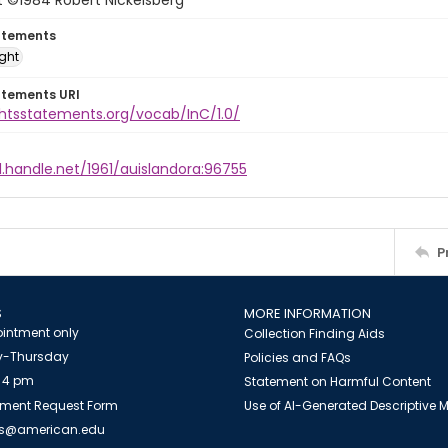
t ©1984 Robert Nickelsberg
atements
ight
atements URI
ghtsstatements.org/vocab/InC/1.0/
l.handle.net/1961/auislandora:96755
P
S
MORE INFORMATION
intment only
Collection Finding Aids
-Thursday
Policies and FAQs
 4 pm
Statement on Harmful Content
ment Request Form
Use of AI-Generated Descriptive
es@american.edu