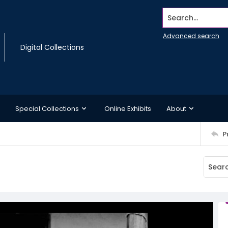
Search...
Advanced search
Digital Collections
Special Collections
Online Exhibits
About
P