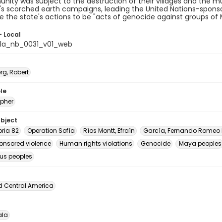
unity was subject to the destruction of their villages and the
s scorched earth campaigns, leading the United Nations-sponsor
 the state's actions to be "acts of genocide against groups of
- Local
la_nb_0031_v01_web
rg, Robert
le
pher
ubject
oria 82
Operation Sofía
Ríos Montt, Efraín
García, Fernando Romeo
onsored violence
Human rights violations
Genocide
Maya peoples
us peoples
d Central America
la