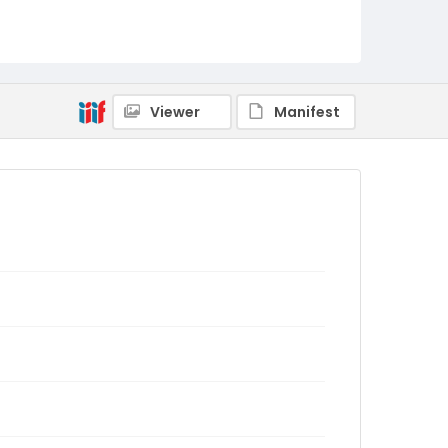
Viewer
Manifest