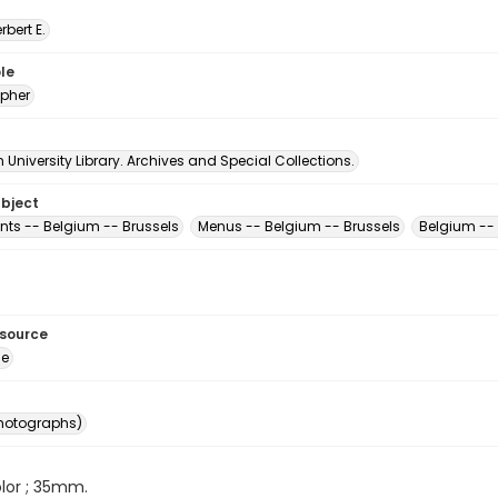
erbert E.
le
pher
University Library. Archives and Special Collections.
ubject
nts -- Belgium -- Brussels
Menus -- Belgium -- Brussels
Belgium -- 
esource
ge
photographs)
color ; 35mm.