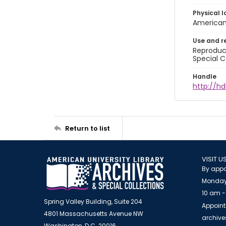
Physical l
American 
Use and r
Reproduct
Special C
Handle
http://hd
Return to list
VISIT U
By appo
Monday
10 am -
Spring Valley Building, Suite 204
Appoint
4801 Massachusetts Avenue NW
archiv
Washington, D.C. 20016