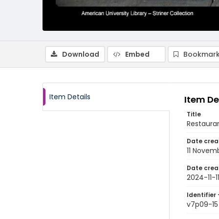
Download
Embed
Bookmark
Item Details
Item De
Title
Restauran
Date crea
11 Novem
Date crea
2024-11-1
Identifier 
v7p09-15