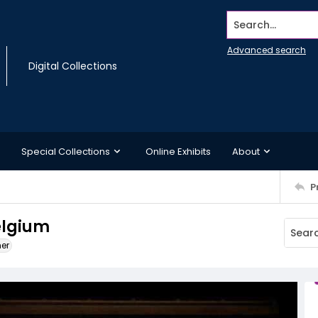
Search...
Advanced search
Digital Collections
Special Collections
Online Exhibits
About
P
elgium
ner