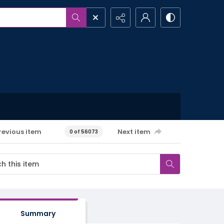
revious item
Next item
0 of 56073
Summary