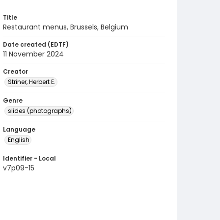
Title
Restaurant menus, Brussels, Belgium
Date created (EDTF)
11 November 2024
Creator
Striner, Herbert E.
Genre
slides (photographs)
Language
English
Identifier - Local
v7p09-15