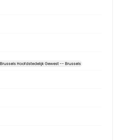
Brussels Hoofdstedelijk Gewest -- Brussels