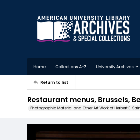
Home
Collections A-Z
University Archives
Return to list
Restaurant menus, Brussels, B
Photographic Material and Other Art Work of Herbert E. Stri