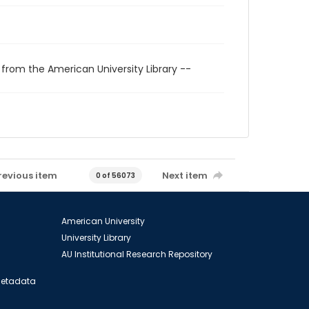
 from the American University Library --
revious item
Next item
0 of 56073
American University
University Library
AU Institutional Research Repository
 Metadata