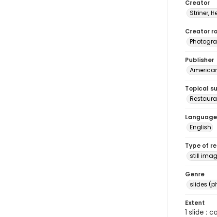
Creator
Striner, H
Creator ro
Photogra
Publisher
American 
Topical s
Restaura
Language
English
Type of r
still ima
Genre
slides (
Extent
1 slide : 