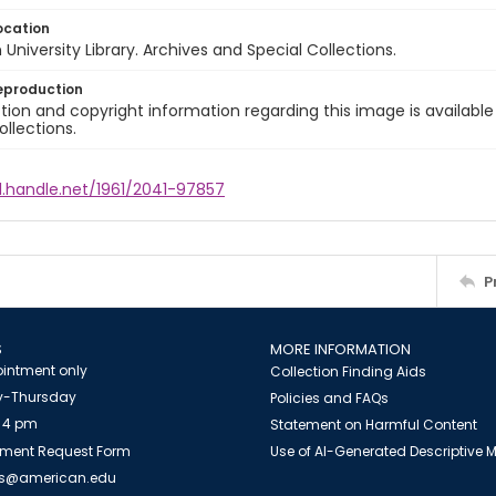
ocation
University Library. Archives and Special Collections.
eproduction
ion and copyright information regarding this image is available
ollections.
l.handle.net/1961/2041-97857
P
S
MORE INFORMATION
intment only
Collection Finding Aids
-Thursday
Policies and FAQs
 4 pm
Statement on Harmful Content
ment Request Form
Use of AI-Generated Descriptive
es@american.edu