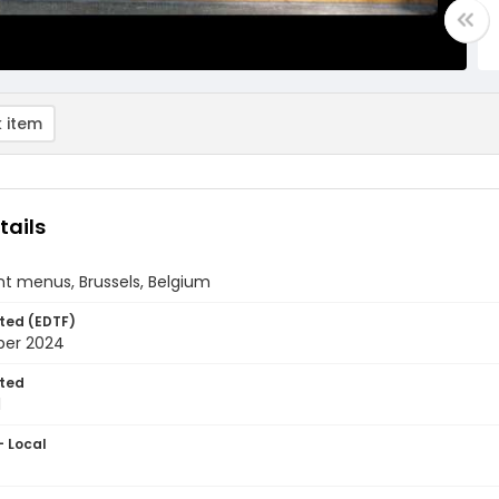
 item
tails
t menus, Brussels, Belgium
ted (EDTF)
ber 2024
ted
1
- Local