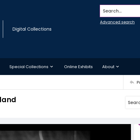
Search...
Advanced search
Digital Collections
Special Collections
Online Exhibits
About
P
sland