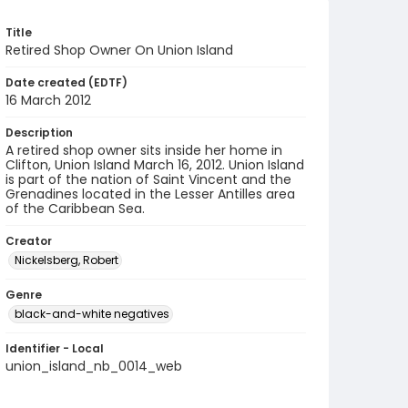
Title
Retired Shop Owner On Union Island
Date created (EDTF)
16 March 2012
Description
A retired shop owner sits inside her home in
Clifton, Union Island March 16, 2012. Union Island
is part of the nation of Saint Vincent and the
Grenadines located in the Lesser Antilles area
of the Caribbean Sea.
Creator
Nickelsberg, Robert
Genre
black-and-white negatives
Identifier - Local
union_island_nb_0014_web