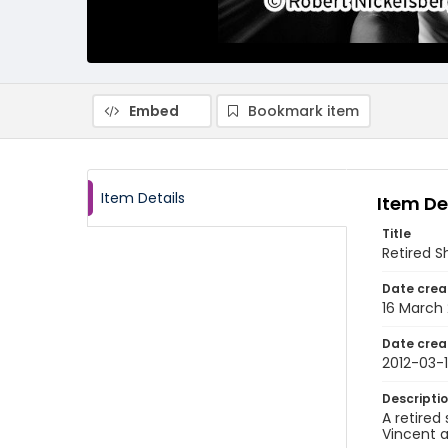
Embed
Bookmark item
Item Details
Item De
Title
Retired 
Date crea
16 March 
Date crea
2012-03-
Descripti
A retired
Vincent a