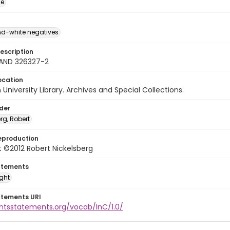
ge
d-white negatives
escription
LAND 326327-2
ocation
University Library. Archives and Special Collections.
lder
rg, Robert
eproduction
 ©2012 Robert Nickelsberg
atements
ight
atements URI
ghtsstatements.org/vocab/InC/1.0/