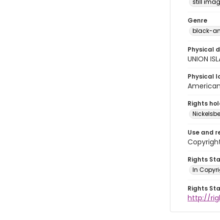
still ima
Genre
black-an
Physical d
UNION IS
Physical l
American 
Rights ho
Nickelsbe
Use and r
Copyright
Rights St
In Copyr
Rights St
http://ri