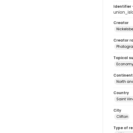
Identifier 
union_is
Creator
Nickelsbe
Creator ro
Photogra
Topical s
Econom
Continent
North an
Country
Saint Vi
City
Clifton
Type of r