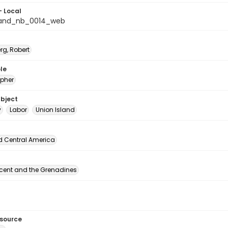
- Local
land_nb_0014_web
rg, Robert
le
pher
ubject
y
Labor
Union Island
d Central America
ncent and the Grenadines
esource