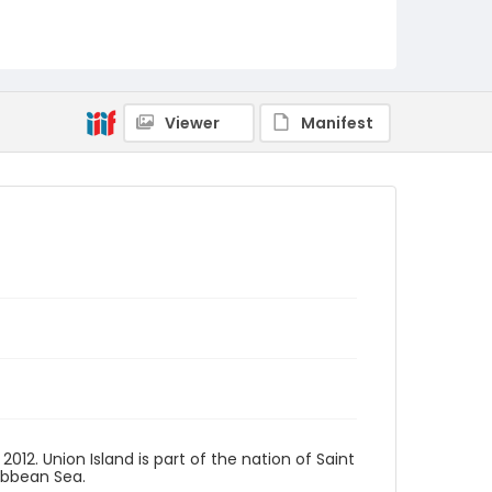
Viewer
Manifest
2012. Union Island is part of the nation of Saint
ribbean Sea.