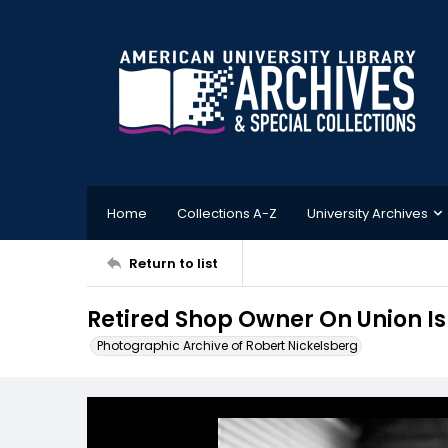
Home
Collections A-Z
University Archives
Return to list
Retired Shop Owner On Union I
Photographic Archive of Robert Nickelsberg