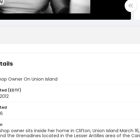
tails
Shop Owner On Union Island
ted (EDTF)
2012
ted
16
on
 shop owner sits inside her home in Clifton, Union Island March 16, 
nd the Grenadines located in the Lesser Antilles area of the Ca