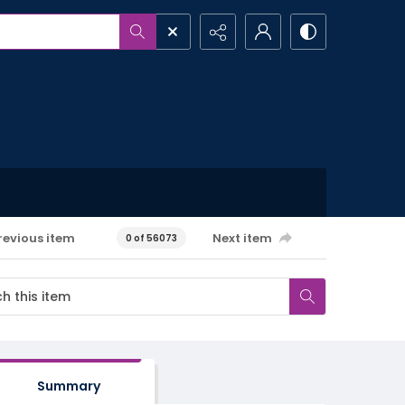
revious item
Next item
0 of 56073
Summary